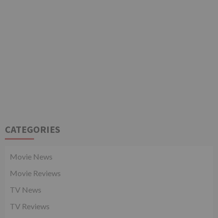
CATEGORIES
Movie News
Movie Reviews
TV News
TV Reviews