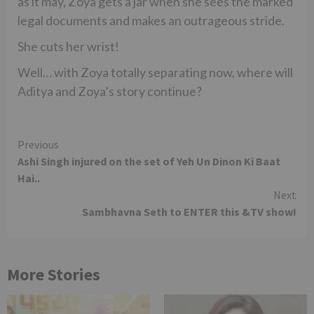
as it may, Zoya gets a jar when she sees the marked
legal documents and makes an outrageous stride.
She cuts her wrist!
Well… with Zoya totally separating now, where will
Aditya and Zoya’s story continue?
Continue
Previous
Ashi Singh injured on the set of Yeh Un Dinon Ki Baat
Reading
Hai..
Next
Sambhavna Seth to ENTER this &TV show!
More Stories