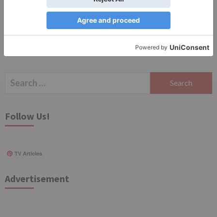
Search
for:
Follow Us!
TV Articles
Advertisement