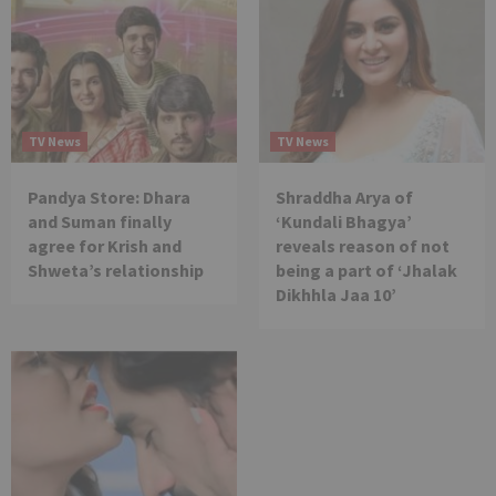
TV News
TV News
Pandya Store: Dhara
Shraddha Arya of
and Suman finally
‘Kundali Bhagya’
agree for Krish and
reveals reason of not
Shweta’s relationship
being a part of ‘Jhalak
Dikhhla Jaa 10’