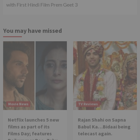
with First Hindi Film Prem Geet 3
You may have missed
Movie News
TV Reviews
Netflix launches 5 new
Rajan Shahi on Sapna
films as part of its
Babul Ka…Bidaai being
Films Day; features
telecast again.