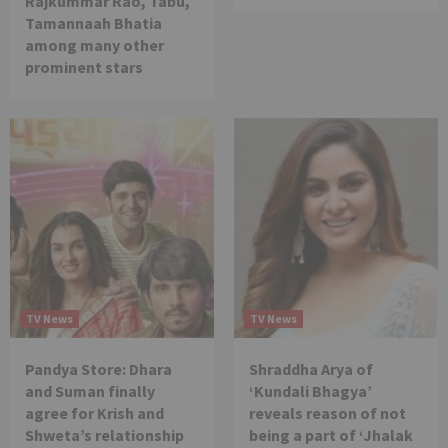
Rajkummar Rao, Tabu,
Tamannaah Bhatia
among many other
prominent stars
TV News
TV News
Pandya Store: Dhara
Shraddha Arya of
and Suman finally
‘Kundali Bhagya’
agree for Krish and
reveals reason of not
Shweta’s relationship
being a part of ‘Jhalak