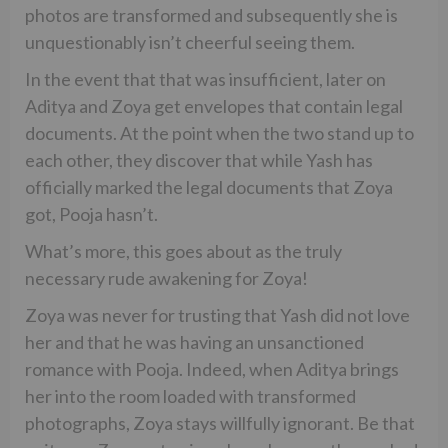
photos are transformed and subsequently she is
unquestionably isn’t cheerful seeing them.
In the event that that was insufficient, later on
Aditya and Zoya get envelopes that contain legal
documents. At the point when the two stand up to
each other, they discover that while Yash has
officially marked the legal documents that Zoya
got, Pooja hasn’t.
What’s more, this goes about as the truly
necessary rude awakening for Zoya!
Zoya was never for trusting that Yash did not love
her and that he was having an unsanctioned
romance with Pooja. Indeed, when Aditya brings
her into the room loaded with transformed
photographs, Zoya stays willfully ignorant. Be that