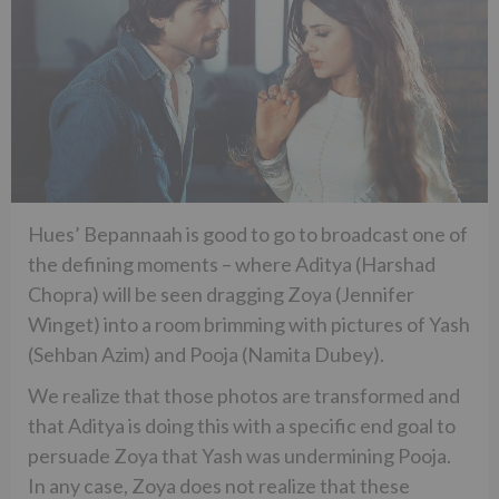
Hues’ Bepannaah is good to go to broadcast one of
the defining moments – where Aditya (Harshad
Chopra) will be seen dragging Zoya (Jennifer
Winget) into a room brimming with pictures of Yash
(Sehban Azim) and Pooja (Namita Dubey).
We realize that those photos are transformed and
that Aditya is doing this with a specific end goal to
persuade Zoya that Yash was undermining Pooja.
In any case, Zoya does not realize that these