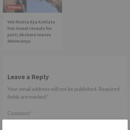
TV News
Yeh Rishta Kya Kehlata
Hai: Kunal reveals his
past; Akshara leaves
Abhimanyu
Leave a Reply
Your email address will not be published.
Required
fields are marked
*
Comment
*