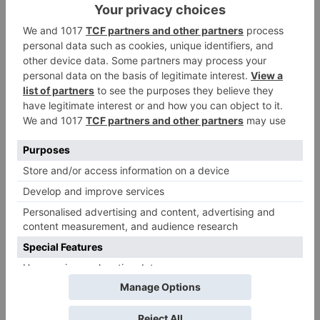
Name
*
Email
*
Website
Save my name, email, and website in this browser
for the next time I comment.