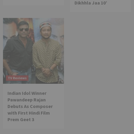
Dikhhla Jaa 10’
TV Reviews
Indian Idol Winner
Pawandeep Rajan
Debuts As Composer
with First Hindi Film
Prem Geet 3