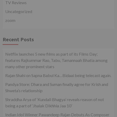
TV Reviews
Uncategorized
zoom
Recent Posts
Netflix launches 5 new films as part of its Films Day;
features Rajkummar Rao, Tabu, Tamannaah Bhatia among
many other prominent stars
Rajan Shahi on Sapna Babul Ka…Bidaai being telecast again.
Pandya Store: Dhara and Suman finally agree for Krish and
Shweta’s relationship
Shraddha Arya of ‘Kundali Bhagya’ reveals reason of not
being a part of ‘Jhalak Dikhhla Jaa 10’
Indian Idol Winner Pawandeep Rajan Debuts As Composer