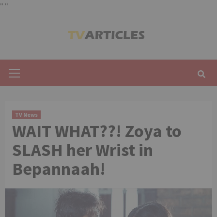
"
"
Skip
to
content
Primary
Menu
TV News
WAIT WHAT??! Zoya to
SLASH her Wrist in
Bepannaah!