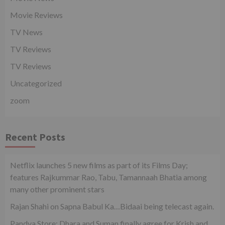
Movie Reviews
TV News
TV Reviews
TV Reviews
Uncategorized
zoom
Recent Posts
Netflix launches 5 new films as part of its Films Day;
features Rajkummar Rao, Tabu, Tamannaah Bhatia among
many other prominent stars
Rajan Shahi on Sapna Babul Ka…Bidaai being telecast again.
Pandya Store: Dhara and Suman finally agree for Krish and