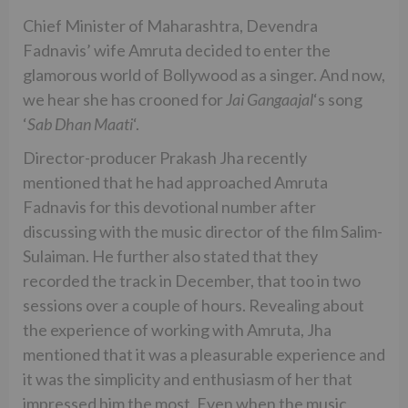
Chief Minister of Maharashtra, Devendra
Fadnavis’ wife Amruta decided to enter the
glamorous world of Bollywood as a singer. And now,
we hear she has crooned for
Jai Gangaajal
‘s song
‘
Sab Dhan Maati
‘.
Director-producer Prakash Jha recently
mentioned that he had approached Amruta
Fadnavis for this devotional number after
discussing with the music director of the film Salim-
Sulaiman. He further also stated that they
recorded the track in December, that too in two
sessions over a couple of hours. Revealing about
the experience of working with Amruta, Jha
mentioned that it was a pleasurable experience and
it was the simplicity and enthusiasm of her that
impressed him the most. Even when the music