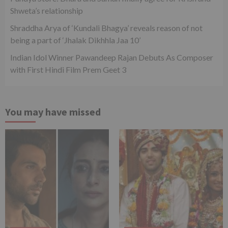
Shweta’s relationship
Shraddha Arya of ‘Kundali Bhagya’ reveals reason of not
being a part of ‘Jhalak Dikhhla Jaa 10’
Indian Idol Winner Pawandeep Rajan Debuts As Composer
with First Hindi Film Prem Geet 3
You may have missed