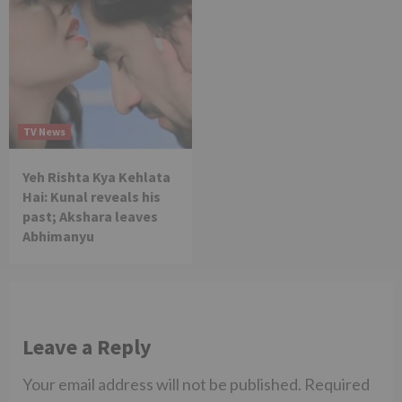
TV News
Yeh Rishta Kya Kehlata
Hai: Kunal reveals his
past; Akshara leaves
Abhimanyu
Leave a Reply
Your email address will not be published.
Required