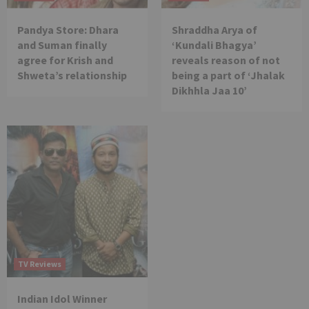
Pandya Store: Dhara
Shraddha Arya of
and Suman finally
‘Kundali Bhagya’
agree for Krish and
reveals reason of not
Shweta’s relationship
being a part of ‘Jhalak
Dikhhla Jaa 10’
TV Reviews
Indian Idol Winner