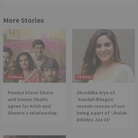
More Stories
TV News
TV News
Pandya Store: Dhara
Shraddha Arya of
and Suman finally
‘Kundali Bhagya’
agree for Krish and
reveals reason of not
Shweta’s relationship
being a part of ‘Jhalak
Dikhhla Jaa 10’