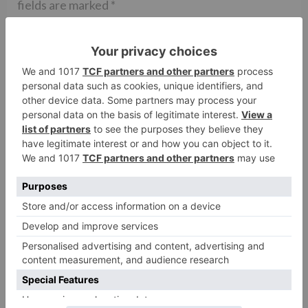
fields are marked
*
Comment
*
Name
*
Email
*
Website