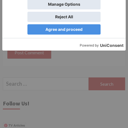
Save my name, email, and website in this browser
for the next time I comment.
Search
for:
Follow Us!
TV Articles