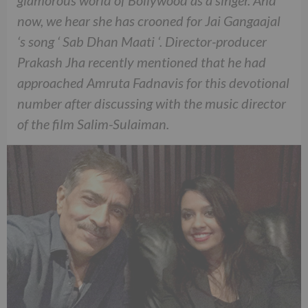
glamorous world of Bollywood as a singer. And
now, we hear she has crooned for Jai Gangaajal
‘s song ‘ Sab Dhan Maati ‘. Director-producer
Prakash Jha recently mentioned that he had
approached Amruta Fadnavis for this devotional
number after discussing with the music director
of the film Salim-Sulaiman.