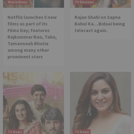
Movie News
TV Reviews
Netflix launches 5 new
Rajan Shahi on Sapna
films as part of its
Babul Ka…Bidaai being
Films Day; features
telecast again.
Rajkummar Rao, Tabu,
Tamannaah Bhatia
among many other
prominent stars
TV News
TV News