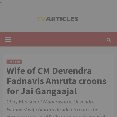
"
"
Skip
to
content
Primary
Menu
TV News
Wife of CM Devendra
Fadnavis Amruta croons
for Jai Gangaajal
Chief Minister of Maharashtra, Devendra
Fadnavis’ wife Amruta decided to enter the