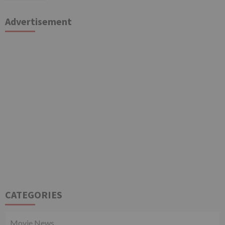
Advertisement
CATEGORIES
Movie News