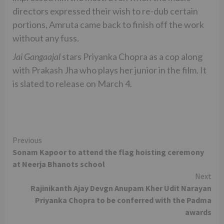
directors expressed their wish to re-dub certain
portions, Amruta came back to finish off the work
without any fuss.
Jai Gangaajal
stars Priyanka Chopra as a cop along
with Prakash Jha who plays her junior in the film. It
is slated to release on March 4.
Continue
Previous
Sonam Kapoor to attend the flag hoisting ceremony
Reading
at Neerja Bhanots school
Next
Rajinikanth Ajay Devgn Anupam Kher Udit Narayan
Priyanka Chopra to be conferred with the Padma
awards