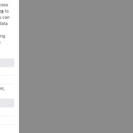
t
,
xt