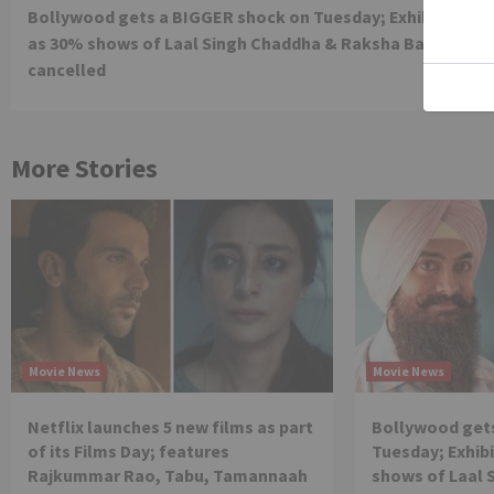
Bollywood gets a BIGGER shock on Tuesday; Exhibitors cr
Reading
as 30% shows of Laal Singh Chaddha & Raksha Bandhan g
cancelled
More Stories
Movie News
Movie News
Netflix launches 5 new films as part
Bollywood get
of its Films Day; features
Tuesday; Exhibi
Rajkummar Rao, Tabu, Tamannaah
shows of Laal 