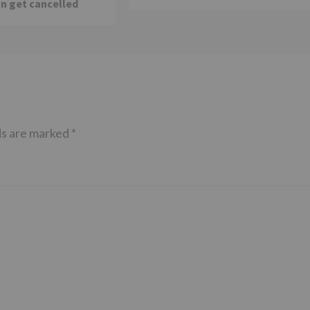
n get cancelled
ds are marked
*