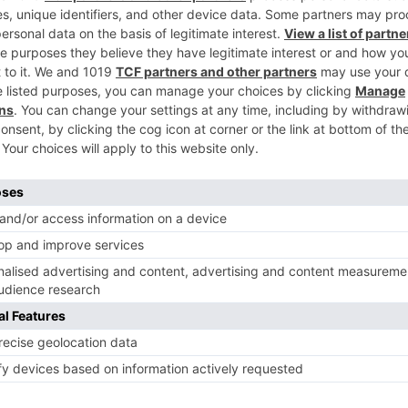
er Singh.”
ear whether the makers will go ahead with this. But if the
joying immense fame and popularity, with audience
 Mastani, and Ram Leela. As for the couple’s chemistry,
nce appreciation.
 its music has been widely appreciated, songs ‘Kesariya’,
to drop is ‘Dance Ka Bhoot’. As for the film, produced by
 Mukherji, Brahmastra is said to be a three part saga tha
vies update, Box office collection, New Movies Release 
od Live News Today & upcoming movies 2022 and stay
ungama.
Ne