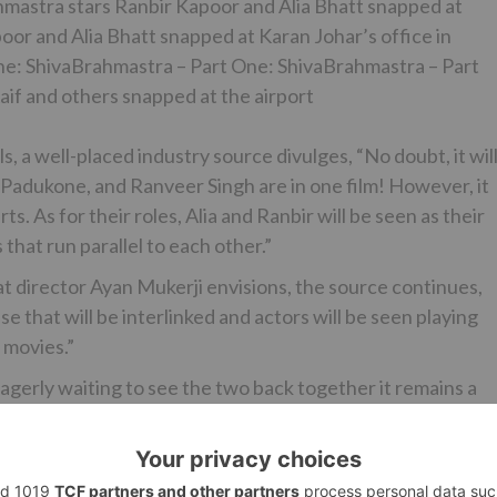
mastra stars Ranbir Kapoor and Alia Bhatt snapped at
or and Alia Bhatt snapped at Karan Johar’s office in
e: ShivaBrahmastra – Part One: ShivaBrahmastra – Part
aif and others snapped at the airport
 a well-placed industry source divulges, “No doubt, it wil
a Padukone, and Ranveer Singh are in one film! However, it
s. As for their roles, Alia and Ranbir will be seen as their
 that run parallel to each other.”
at director Ayan Mukerji envisions, the source continues,
e that will be interlinked and actors will be seen playing
l movies.”
erly waiting to see the two back together it remains a
l ever cross. Ask the source about the development, and
art 2, and he continues, “Ayan shares a great rapport wit
 film Yeh Jawaani Hai Deewani and if everything falls into