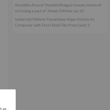
Shraddha Arya of ‘Kundali Bhagya’ reveals reason of
not being a part of ‘Jhalak Dikhhla Jaa 10’
Indian Idol Winner Pawandeep Rajan Debuts As
Composer with First Hindi Film Prem Geet 3
l
h