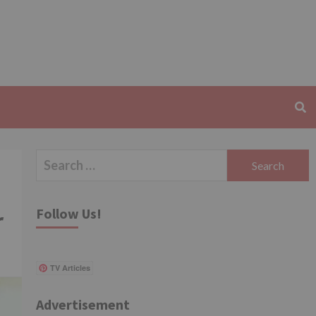
Search
for:
Follow Us!
r
TV Articles
Advertisement