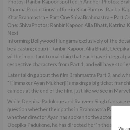
Photos: Ranbir Kapoor spotted in AndheriPhotos: Brah
Dharma Productions’ office in KharPhotos: Ranbir Kapo
KharBrahmastra – Part One ShivaBrahmastra – Part On
One: ShivaPhotos: Ranbir Kapoor, Alia Bhatt, Katrina K
Next
Informing Bollywood Hungama exclusively of the details,
be a casting coup if Ranbir Kapoor, Alia Bhatt, Deepik
will be important to maintain that each have integral part
respective characters from Part 1, and will have stories
Later talking about the film Brahmastra Part 2, and wh
“Filmmaker Ayan Mukherji is making a big ticket franchis
cameos at the end of the film, just like we see in Marve
While Deepika Padukone and Ranveer Singh fans are eag
question whether their paths in Brahmastra Part 2 wil
whether director Ayan has spoken to the actors about P
Deepika Padukone, he has directed her in the super-hit