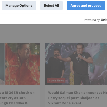
y
Netflix launches 5 new films as part of its Films D
et
features Rajkummar Rao, Tabu, Tamannaah Bhatia amo
many other prominent st
Movie News
s a BIGGER shock on
Woah! Salman Khan announces N
tors cry as 30%
Entry sequel post Bhaijaan at
Singh Chaddha &
Vikrant Rona event