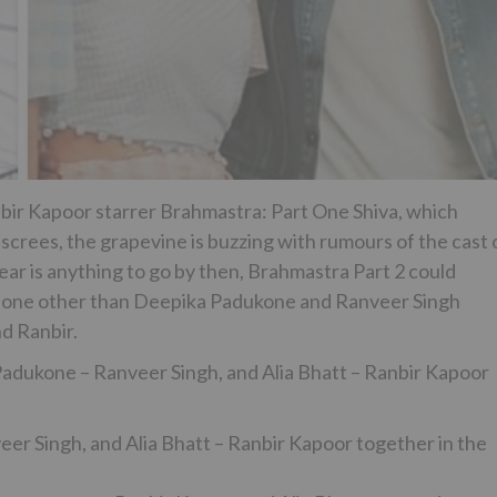
nbir Kapoor starrer Brahmastra: Part One Shiva, which
screes, the grapevine is buzzing with rumours of the cast 
ear is anything to go by then, Brahmastra Part 2 could
th none other than Deepika Padukone and Ranveer Singh
nd Ranbir.
adukone – Ranveer Singh, and Alia Bhatt – Ranbir Kapoor
er Singh, and Alia Bhatt – Ranbir Kapoor together in the