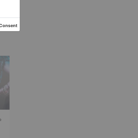
ay;
ng
ars
o