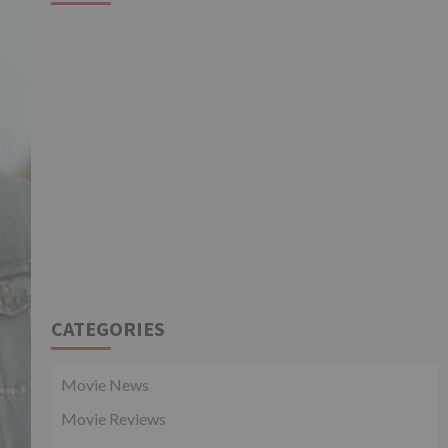
CATEGORIES
Movie News
Movie Reviews