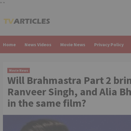
"
"
Skip
to
content
Home
News Videos
Movie News
Privacy Policy
Movie News
Will Brahmastra Part 2 br
Ranveer Singh, and Alia Bh
in the same film?