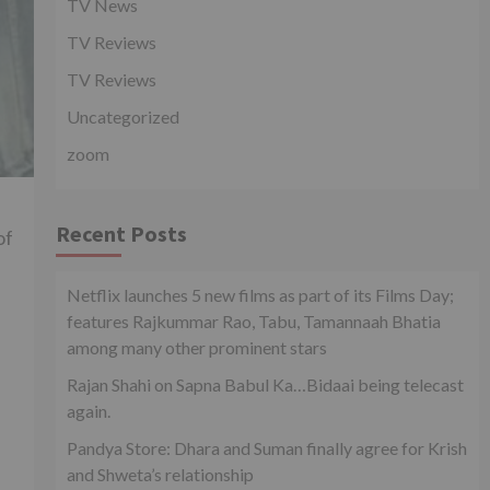
TV News
TV Reviews
TV Reviews
Uncategorized
zoom
Recent Posts
of
Netflix launches 5 new films as part of its Films Day;
features Rajkummar Rao, Tabu, Tamannaah Bhatia
among many other prominent stars
Rajan Shahi on Sapna Babul Ka…Bidaai being telecast
again.
Pandya Store: Dhara and Suman finally agree for Krish
and Shweta’s relationship