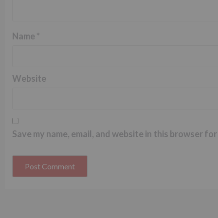
Name
*
Website
Save my name, email, and website in this browser for