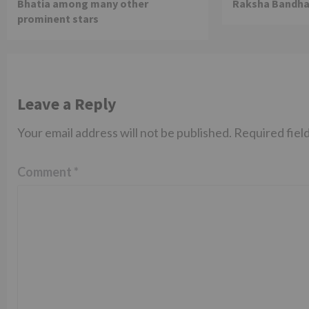
Bhatia among many other
Raksha Bandha
prominent stars
Leave a Reply
Your email address will not be published.
Required fiel
Comment
*