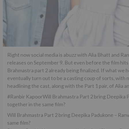
Right now social media is abuzz with Alia Bhatt and Ra
releases on September 9. But even before the film hits 
Brahmastra part 2 already being finalized. If what we h
eventually turn out to be a casting coup of sorts, wi
headlining the cast, along with the Part 1 pair, of Alia a
#Ranbir KapoorWill Brahmastra Part 2 bring Deepika P
together in the same film?
Will Brahmastra Part 2 bring Deepika Padukone – Ranve
same film?