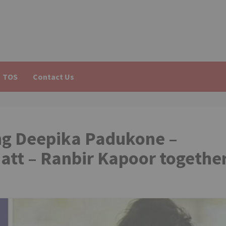
TOS
Contact Us
ing Deepika Padukone –
att – Ranbir Kapoor togethe