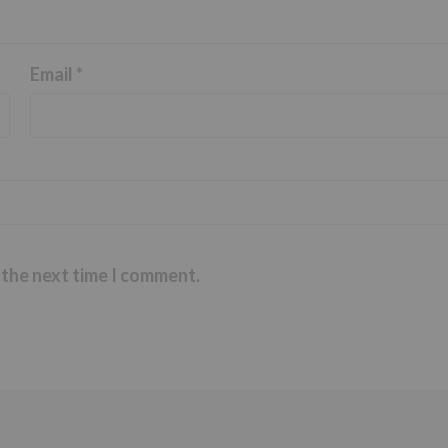
Email
*
 the next time I comment.