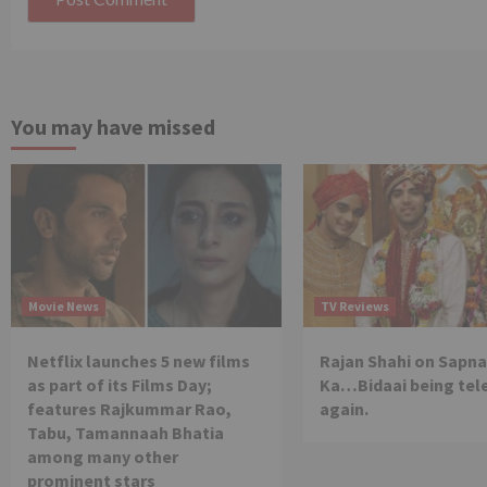
You may have missed
Movie News
TV Reviews
Netflix launches 5 new films
Rajan Shahi on Sapna
as part of its Films Day;
Ka…Bidaai being tel
features Rajkummar Rao,
again.
Tabu, Tamannaah Bhatia
among many other
prominent stars