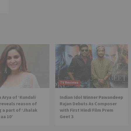
TV Reviews
 Arya of ‘Kundali
Indian Idol Winner Pawandeep
reveals reason of
Rajan Debuts As Composer
 a part of ‘Jhalak
with First Hindi Film Prem
Jaa 10’
Geet 3