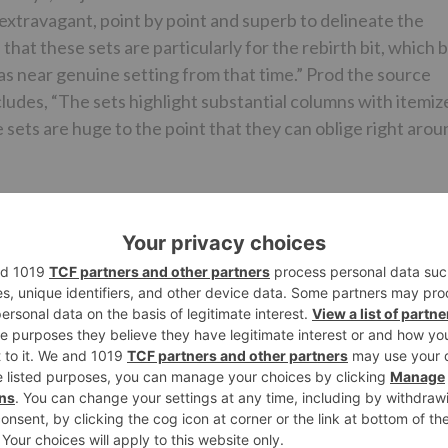
extravagant, point by point and superb to delineate the
hat these sets are particularly for the rebirth bit, which 
 as near genuine setting from that time.” Prod the source
cludes, “The sets highlight substantial columns with itemiz
e sets are huge to the point that they can oblige right arou
stounding that pictures of the equivalent have not spilled
onally includes, “Yes that was a noteworthy worry for the
ets are not released a ‘No Mobiles’ provision has been put
, essentially limiting the danger of spilled pictures
es of the sets nearer to the arrival of the film”
g down from the directorial situate, the movie has been
ousefull 3. Featuring Akshay Kumar, Kriti Sanon, Riteish