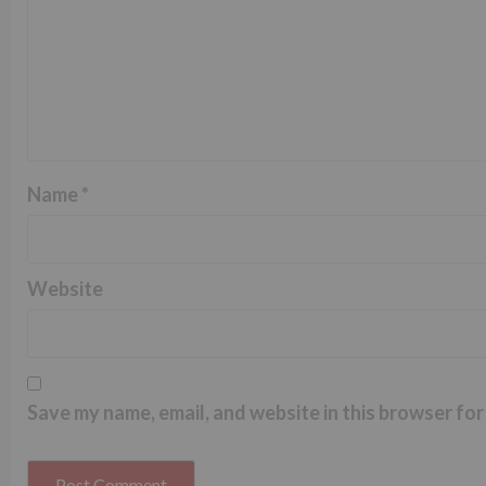
Name
*
Website
Save my name, email, and website in this browser for