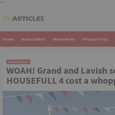
"
"
Skip
to
content
Home
News Videos
Movie News
Privacy Policy
Movie Reviews
WOAH! Grand and Lavish s
HOUSEFULL 4 cost a whoppi