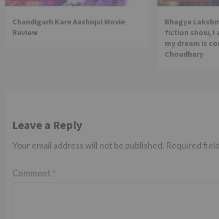
Chandigarh Kare Aashiqui Movie
Bhagya Lakshmi
Review
fiction show, I
my dream is co
Choudhary
Leave a Reply
Your email address will not be published.
Required fiel
Comment
*