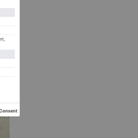
om
xt
 Ho
nes