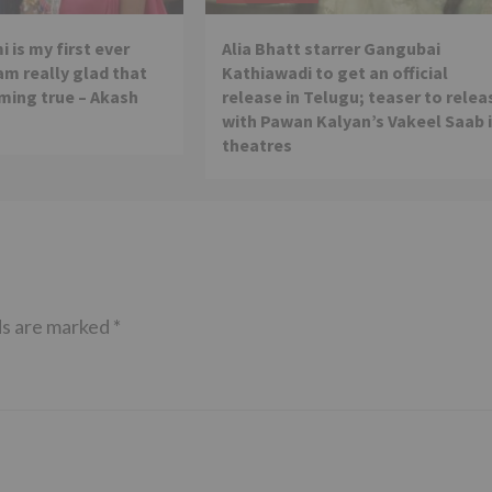
 is my first ever
Alia Bhatt starrer Gangubai
 am really glad that
Kathiawadi to get an official
ming true – Akash
release in Telugu; teaser to relea
with Pawan Kalyan’s Vakeel Saab 
theatres
ds are marked
*