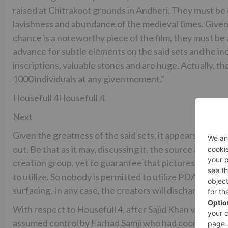
raised at Chitrakoot grounds in Andheri. They must be 
lavishness and abundance of the medieval times. Given t
chance is a noteworthy piece of the film, they must be
advance for subtle elements on the said sets and he in
inscriptions, valuable stones and are huge. Actually, th
1000 individuals at any given moment.”
Housefull 4Housefull 4
Next
Given the greatness of the said sets, it appears to be a
out. Be that as it may, discussing it, the source additi
creation group, yet to guarantee that pictures of the s
to utilize. So nobody is permitted to utilize PDAs on sets
surfacing. In any case, the creators will discharge pictur
With respect to Housefull 4, after Sajid Khan venturin
assumed control by Farhad Samji who had coordinated H