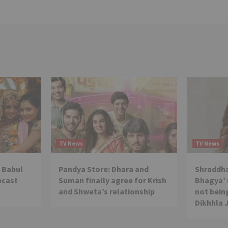
TV News
TV News
 Babul
Pandya Store: Dhara and
Shraddha
ecast
Suman finally agree for Krish
Bhagya’ 
and Shweta’s relationship
not being
Dikhhla 