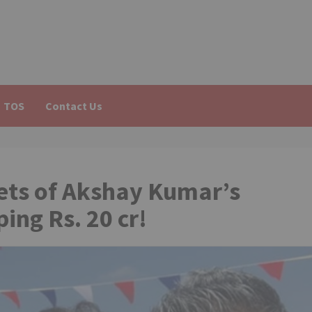
TOS
Contact Us
ets of Akshay Kumar’s
ng Rs. 20 cr!