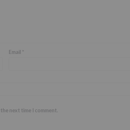
Email
*
 the next time I comment.