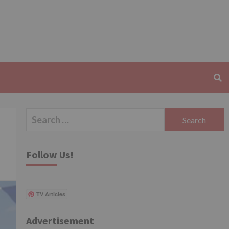
Search
for:
Follow Us!
TV Articles
Advertisement