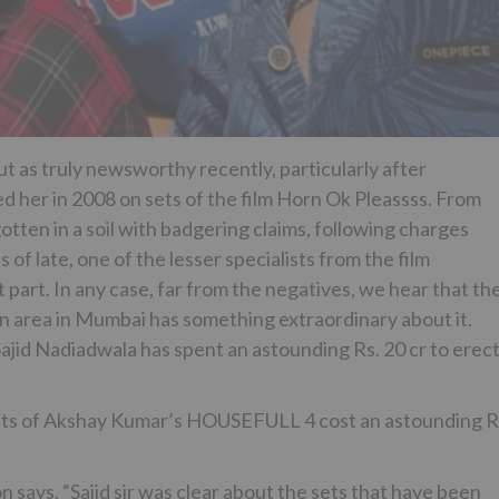
 as truly newsworthy recently, particularly after
 her in 2008 on sets of the film Horn Ok Pleassss. From
tten in a soil with badgering claims, following charges
 of late, one of the lesser specialists from the film
art. In any case, far from the negatives, we hear that th
 an area in Mumbai has something extraordinary about it.
Sajid Nadiadwala has spent an astounding Rs. 20 cr to erec
ts of Akshay Kumar’s HOUSEFULL 4 cost an astounding R
 says, “Sajid sir was clear about the sets that have been