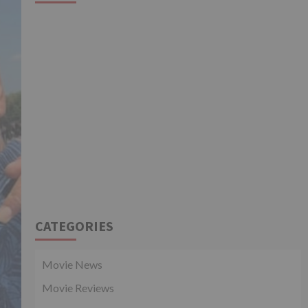
CATEGORIES
Movie News
Movie Reviews