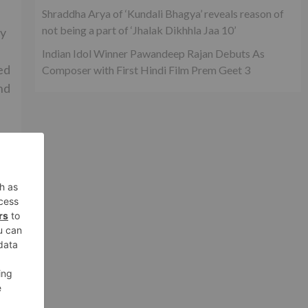
Shraddha Arya of ‘Kundali Bhagya’ reveals reason of
not being a part of ‘Jhalak Dikhhla Jaa 10’
by
Indian Idol Winner Pawandeep Rajan Debuts As
ed
Composer with First Hindi Film Prem Geet 3
nd