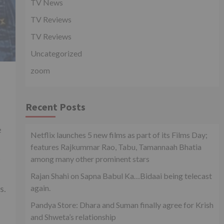
TV News
TV Reviews
TV Reviews
Uncategorized
zoom
Recent Posts
e
Netflix launches 5 new films as part of its Films Day;
features Rajkummar Rao, Tabu, Tamannaah Bhatia
t
among many other prominent stars
Rajan Shahi on Sapna Babul Ka…Bidaai being telecast
again.
s.
Pandya Store: Dhara and Suman finally agree for Krish
and Shweta’s relationship