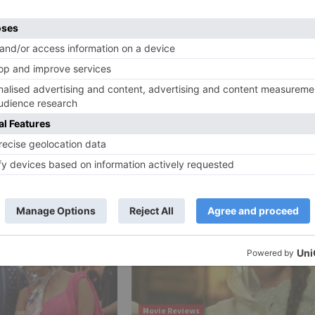
e, the film is slated to discharge in October one year fr
Ne
WHAT! After tasting success at the box office, Badhaai
gets into trouble for smoking sce
Movie Reviews