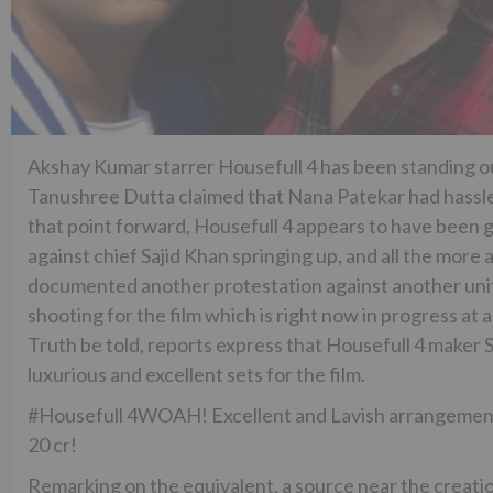
Akshay Kumar starrer Housefull 4 has been standing out
Tanushree Dutta claimed that Nana Patekar had hassled
that point forward, Housefull 4 appears to have been go
against chief Sajid Khan springing up, and all the more as
documented another protestation against another unit p
shooting for the film which is right now in progress at
Truth be told, reports express that Housefull 4 maker 
luxurious and excellent sets for the film.
#Housefull 4WOAH! Excellent and Lavish arrangemen
20 cr!
Remarking on the equivalent, a source near the creation