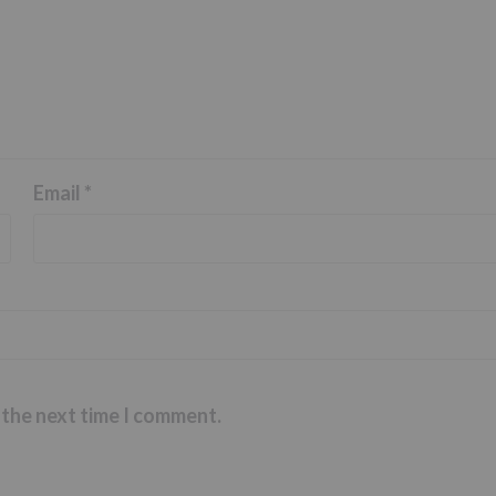
Email
*
 the next time I comment.