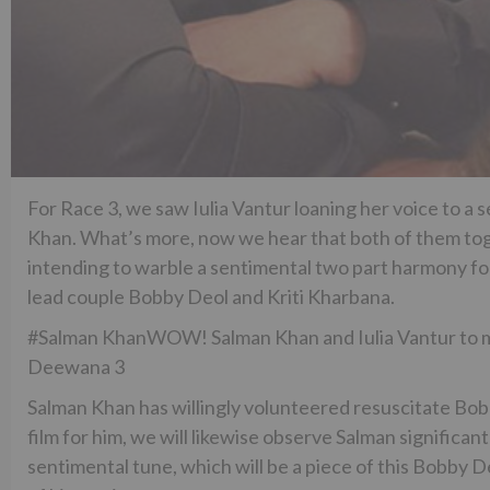
For Race 3, we saw Iulia Vantur loaning her voice to a
Khan. What’s more, now we hear that both of them toge
intending to warble a sentimental two part harmony for 
lead couple Bobby Deol and Kriti Kharbana.
#Salman KhanWOW! Salman Khan and Iulia Vantur to me
Deewana 3
Salman Khan has willingly volunteered resuscitate Bobb
film for him, we will likewise observe Salman signific
sentimental tune, which will be a piece of this Bobby 