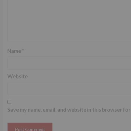
Name
*
Website
Save my name, email, and website in this browser for