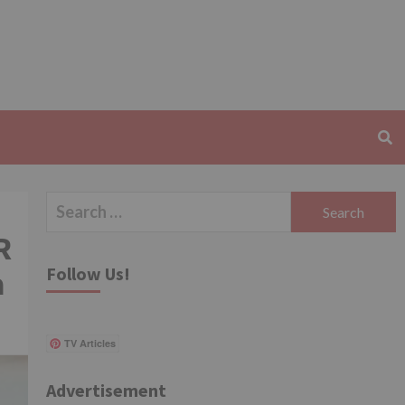
Search
for:
R
Follow Us!
a
TV Articles
Advertisement