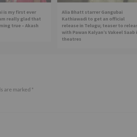
 is my first ever
Alia Bhatt starrer Gangubai
 am really glad that
Kathiawadi to get an official
ming true – Akash
release in Telugu; teaser to relea
with Pawan Kalyan’s Vakeel Saab 
theatres
ds are marked
*