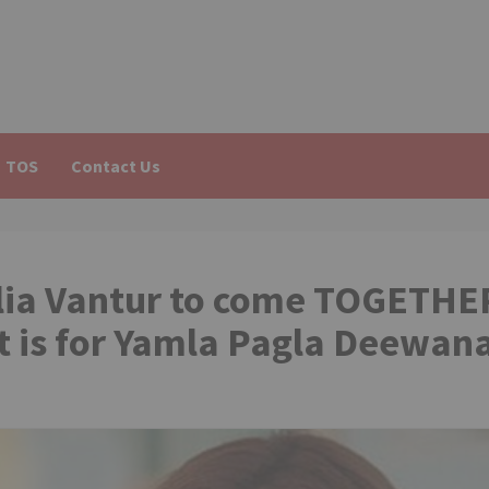
TOS
Contact Us
lia Vantur to come TOGETHE
t is for Yamla Pagla Deewan