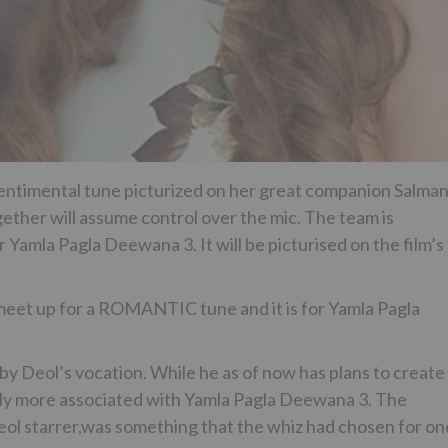
 sentimental tune picturized on her great companion Salma
ther will assume control over the mic. The team is
Yamla Pagla Deewana 3. It will be picturised on the film’s
et up for a ROMANTIC tune and it is for Yamla Pagla
y Deol’s vocation. While he as of now has plans to create
antly more associated with Yamla Pagla Deewana 3. The
Deol starrer,was something that the whiz had chosen for on