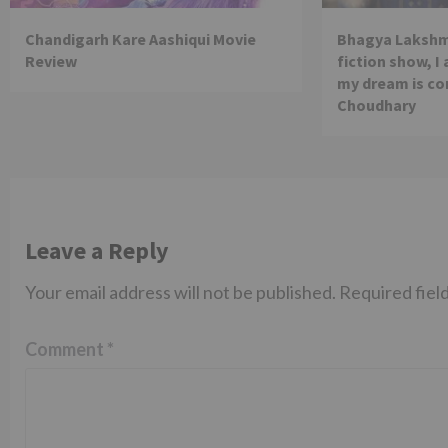
Chandigarh Kare Aashiqui Movie
Bhagya Lakshmi
Review
fiction show, I
my dream is co
Choudhary
Leave a Reply
Your email address will not be published.
Required fiel
Comment
*