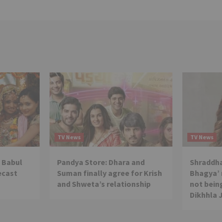
TV News
TV News
 Babul
Pandya Store: Dhara and
Shraddha
ecast
Suman finally agree for Krish
Bhagya’ 
and Shweta’s relationship
not being
Dikhhla 