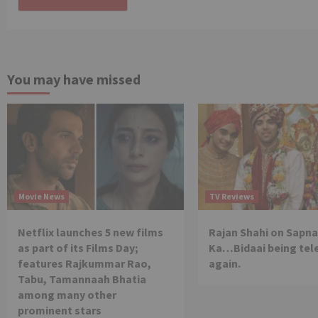
You may have missed
Movie News
TV Reviews
Netflix launches 5 new films
Rajan Shahi on Sapna
as part of its Films Day;
Ka…Bidaai being tel
features Rajkummar Rao,
again.
Tabu, Tamannaah Bhatia
among many other
prominent stars