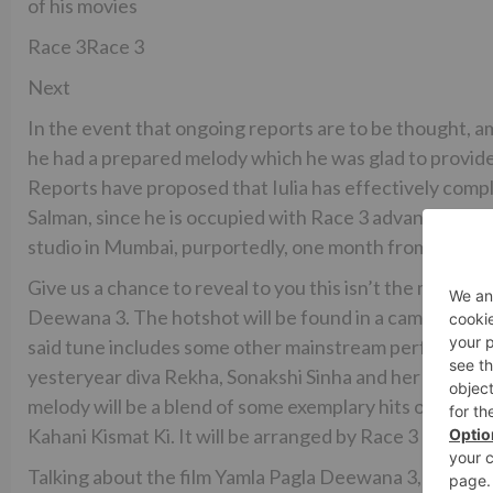
of his movies
Race 3Race 3
Next
In the event that ongoing reports are to be thought,
he had a prepared melody which he was glad to provide f
Reports have proposed that Iulia has effectively com
Salman, since he is occupied with Race 3 advancements, 
studio in Mumbai, purportedly, one month from now.
Give us a chance to reveal to you this isn’t the main t
Deewana 3. The hotshot will be found in a cameo in the
said tune includes some other mainstream performing ar
yesteryear diva Rekha, Sonakshi Sinha and her veteran
melody will be a blend of some exemplary hits of the 70
Kahani Kismat Ki. It will be arranged by Race 3 movie
Talking about the film Yamla Pagla Deewana 3, it likew