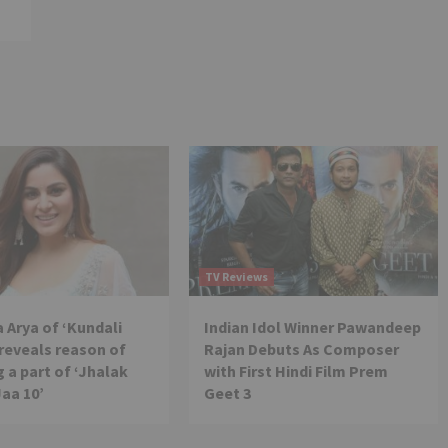
TV Reviews
 Arya of ‘Kundali
Indian Idol Winner Pawandeep
reveals reason of
Rajan Debuts As Composer
 a part of ‘Jhalak
with First Hindi Film Prem
Jaa 10’
Geet 3