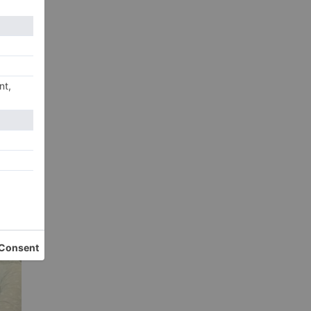
m
xt
ing
ler