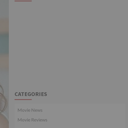
CATEGORIES
Movie News
Movie Reviews