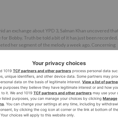
 amid an exchange about YPD 3, Salman Khan uncovered tha
or Bobby. Truth be told a bit of it has just been recorded.
pleted her segment of the melody a week ago. Concerning
he will record the same later. The melody will be shot in a
une associate that Salman Khan has with Yamla Pagla
 film which might be for a unique appearance in a tune. T
tists from the society in visitor appearances like
 on-screen character father Shatrughan Sinha. The said
s like ‘O Mere Sona Re’ from Teesri Manzil and ‘Rafta’ fro
 producer Remo D’Souza.
ise stars Dharmendra and Sunny Deol in noticeable parts.