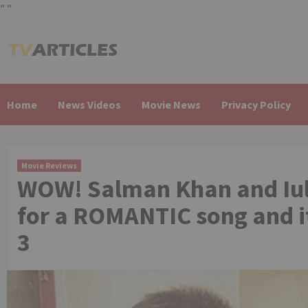
"
"
Skip
to
content
Home
News Videos
Movie News
Privacy Policy
Movie Reviews
WOW! Salman Khan and Iu
for a ROMANTIC song and i
3