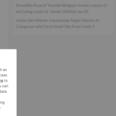
Shraddha Arya of ‘Kundali Bhagya’ reveals reason of
not being a part of ‘Jhalak Dikhhla Jaa 10’
Indian Idol Winner Pawandeep Rajan Debuts As
Composer with First Hindi Film Prem Geet 3
t
he
m