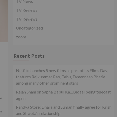
TV News
TV Reviews
TV Reviews
Uncategorized
zoom
n
Recent Posts
Netflix launches 5 new films as part of its Films Day;
features Rajkummar Rao, Tabu, Tamannaah Bhatia
among many other prominent stars
Rajan Shahi on Sapna Babul Ka…Bidaai being telecast
 a
again.
Pandya Store: Dhara and Suman finally agree for Krish
e
and Shweta’s relationship