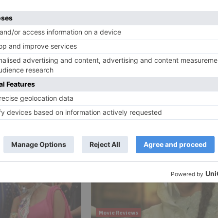
e a comic escapade. Coordinated by Navaniat Singh, the fil
Ne
ith
Sanjay Dutt is impressed by Ranbir Kapoor after watch
Sanju trai
Movie Reviews