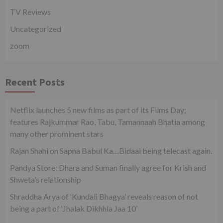
TV Reviews
Uncategorized
zoom
Recent Posts
Netflix launches 5 new films as part of its Films Day;
features Rajkummar Rao, Tabu, Tamannaah Bhatia among
many other prominent stars
Rajan Shahi on Sapna Babul Ka…Bidaai being telecast again.
Pandya Store: Dhara and Suman finally agree for Krish and
Shweta’s relationship
Shraddha Arya of ‘Kundali Bhagya’ reveals reason of not
being a part of ‘Jhalak Dikhhla Jaa 10’