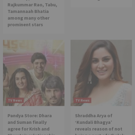
Rajkummar Rao, Tabu,
Tamannaah Bhatia
among many other
prominent stars
TV News
TV News
Pandya Store: Dhara
Shraddha Arya of
and Suman finally
‘Kundali Bhagya’
agree for Krish and
reveals reason of not