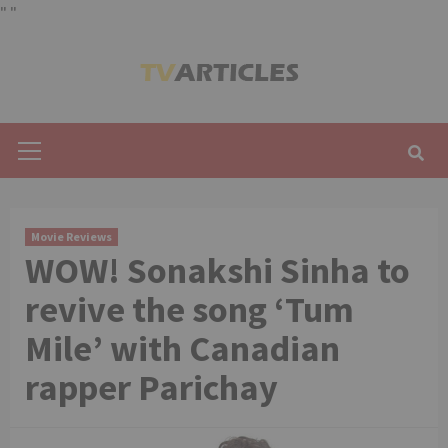
"
"
Skip
to
content
Primary
Menu
Movie Reviews
WOW! Sonakshi Sinha to
revive the song ‘Tum
Mile’ with Canadian
rapper Parichay