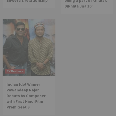
Shweta’s relationship
being a part of ‘Jhalak
Dikhhla Jaa 10’
TV Reviews
Indian Idol Winner
Pawandeep Rajan
Debuts As Composer
with First Hindi Film
Prem Geet 3