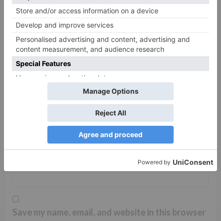
Name
*
Email
*
Website
Save my name, email, and website in this browser