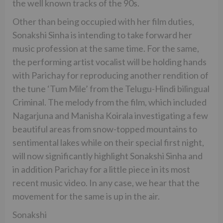
the well known tracks of the 90s.
Other than being occupied with her film duties,
Sonakshi Sinha is intending to take forward her
music profession at the same time. For the same,
the performing artist vocalist will be holding hands
with Parichay for reproducing another rendition of
the tune ‘Tum Mile’ from the Telugu-Hindi bilingual
Criminal. The melody from the film, which included
Nagarjuna and Manisha Koirala investigating a few
beautiful areas from snow-topped mountains to
sentimental lakes while on their special first night,
will now significantly highlight Sonakshi Sinha and
in addition Parichay for a little piece in its most
recent music video. In any case, we hear that the
movement for the same is up in the air.
Sonakshi