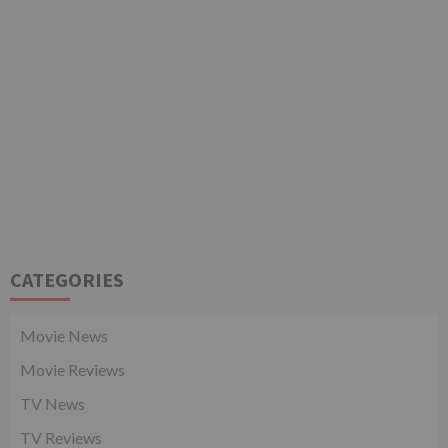
CATEGORIES
Movie News
Movie Reviews
TV News
TV Reviews