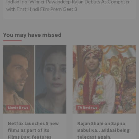
Indian Idol Winner Pawandeep Rajan Debuts As Composer
with First Hindi Film Prem Geet 3
You may have missed
Movie News
TV Reviews
Netflix launches 5 new
Rajan Shahi on Sapna
films as part of its
Babul Ka…Bidaai being
Films Day; features
telecast again.