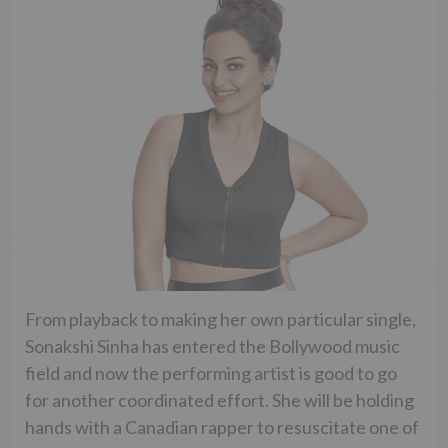
From playback to making her own particular single,
Sonakshi Sinha has entered the Bollywood music
field and now the performing artist is good to go
for another coordinated effort. She will be holding
hands with a Canadian rapper to resuscitate one of