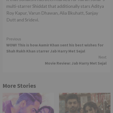
multi-starrer Shiddat that additionally stars Aditya
Roy Kapur, Varun Dhawan, Alia Bkuhatt, Sanjay
Dutt and Sridevi.
Continue
Previous
WOW! This is how Aamir Khan sent his best wishes for
Reading
Shah Rukh Khan starrer Jab Harry Met Sejal
Next
Movie Review: Jab Harry Met Sejal
More Stories