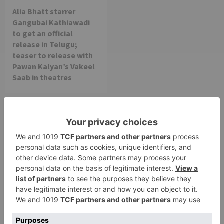
Alia Bhatt starrer
Gangubai Kathiawadi
to get an official
release in Telugu;
teaser to release with
Pawan Kalyan’s Vakeel
Saab in theatres
Leave a Reply
Your email address will not be published.
Required
fields are marked
*
Comment
*