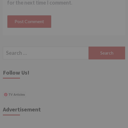
for the next time I comment.
Search
for:
Follow Us!
TV Articles
Advertisement