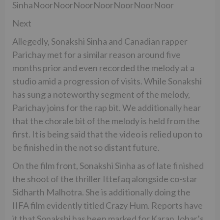
SinhaNoorNoorNoorNoorNoorNoorNoor
Next
Allegedly, Sonakshi Sinha and Canadian rapper
Parichay met for a similar reason around five
months prior and even recorded the melody at a
studio amid a progression of visits. While Sonakshi
has sung a noteworthy segment of the melody,
Parichay joins for the rap bit. We additionally hear
that the chorale bit of the melody is held from the
first. It is being said that the video is relied upon to
be finished in the not so distant future.
On the film front, Sonakshi Sinha as of late finished
the shoot of the thriller Ittefaq alongside co-star
Sidharth Malhotra. She is additionally doing the
IIFA film evidently titled Crazy Hum. Reports have
it that Sonakshi has been marked for Karan Johar’s