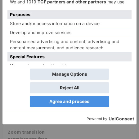
zoom
zoom
– The Preferred Virtual
Zoom PCH-8 – Voice
Meeting Platform for
recorder ZOOM on LDLC.
Over a Decade | Zoom
zoom
Zoom transition
premiere pro free