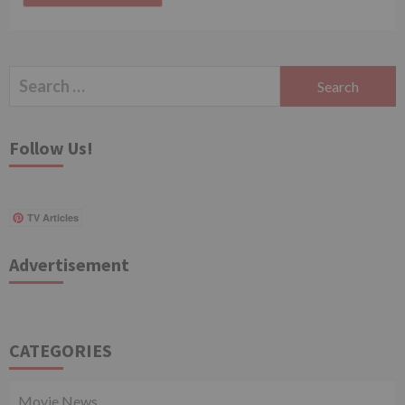
Search
for:
Follow Us!
TV Articles
Advertisement
CATEGORIES
Movie News