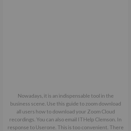
Nowadays, it is an indispensable tool in the
business scene. Use this guide to zoom download
all users how to download your Zoom Cloud
recordings. You can also email ITHelp Clemson. In
response to Userone. This is too convenient. There