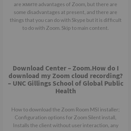
are
жмите
advantages of Zoom, but there are
some disadvantages at present, and there are
things that you can do with Skype but it is difficult
to do with Zoom. Skip to main content.
Download Center – Zoom.How do I
download my Zoom cloud recording?
– UNC Gillings School of Global Public
Health
How to download the Zoom Room MSI installer;
Configuration options for Zoom Silent install,
Installs the client without user interaction, any