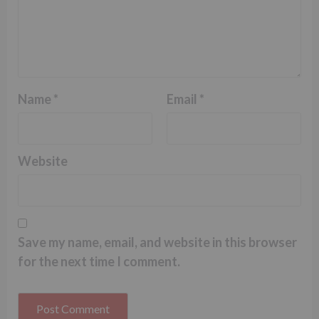
Name
*
Email
*
Website
Save my name, email, and website in this browser
for the next time I comment.