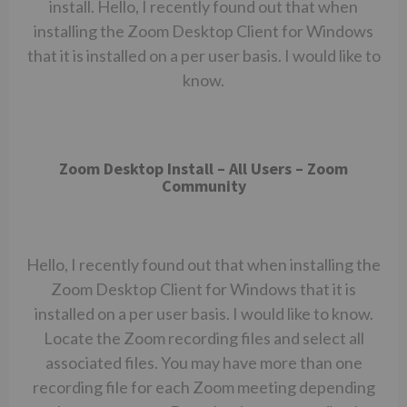
install. Hello, I recently found out that when
installing the Zoom Desktop Client for Windows
that it is installed on a per user basis. I would like to
know.
Zoom Desktop Install – All Users – Zoom
Community
Hello, I recently found out that when installing the
Zoom Desktop Client for Windows that it is
installed on a per user basis. I would like to know.
Locate the Zoom recording files and select all
associated files. You may have more than one
recording file for each Zoom meeting depending