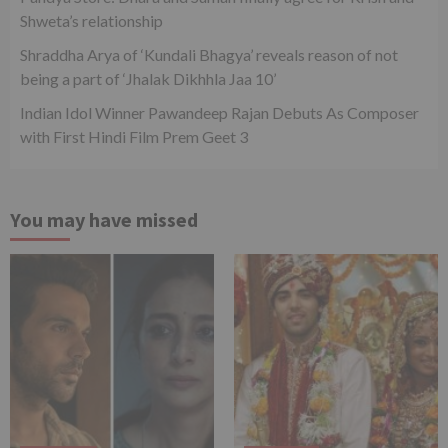
Shweta’s relationship
Shraddha Arya of ‘Kundali Bhagya’ reveals reason of not
being a part of ‘Jhalak Dikhhla Jaa 10’
Indian Idol Winner Pawandeep Rajan Debuts As Composer
with First Hindi Film Prem Geet 3
You may have missed