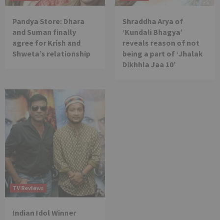
Pandya Store: Dhara
Shraddha Arya of
and Suman finally
‘Kundali Bhagya’
agree for Krish and
reveals reason of not
Shweta’s relationship
being a part of ‘Jhalak
Dikhhla Jaa 10’
TV Reviews
Indian Idol Winner