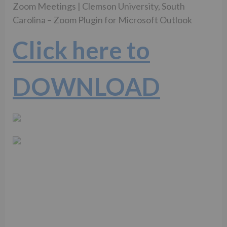
Zoom Meetings | Clemson University, South
Carolina – Zoom Plugin for Microsoft Outlook
Click here to
DOWNLOAD