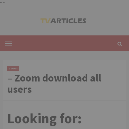
"
"
Skip
to
content
Primary
Menu
zoom
– Zoom download all
users
Looking for: