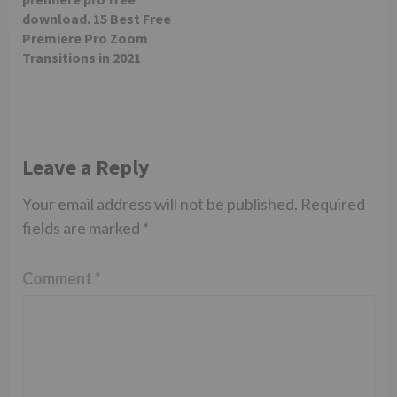
download. 15 Best Free
Premiere Pro Zoom
Transitions in 2021
Leave a Reply
Your email address will not be published.
Required
fields are marked
*
Comment
*