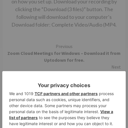
on how you set up. Download your recording by
clicking the “Download (3 files)” button. The
following will download to your computer’s
Download folder: Complete Video/Audio (MP4.
Continue
Previous
Zoom Cloud Meetings for Windows – Download it from
Reading
Uptodown for free.
Next
Zoom safe to download
More Stories