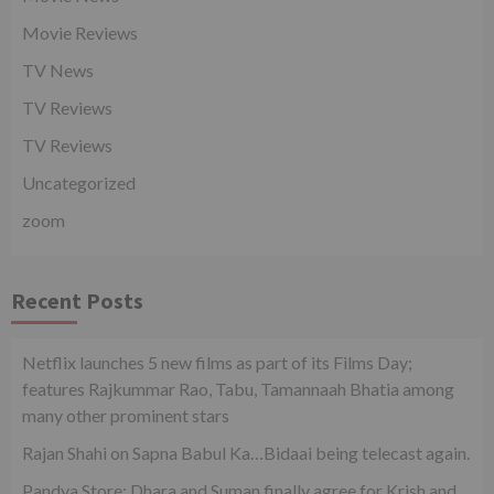
Movie Reviews
TV News
TV Reviews
TV Reviews
Uncategorized
zoom
Recent Posts
Netflix launches 5 new films as part of its Films Day;
features Rajkummar Rao, Tabu, Tamannaah Bhatia among
many other prominent stars
Rajan Shahi on Sapna Babul Ka…Bidaai being telecast again.
Pandya Store: Dhara and Suman finally agree for Krish and