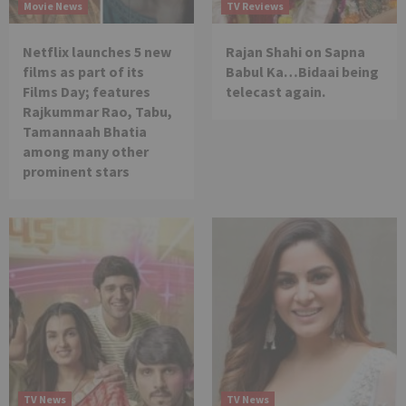
Movie News
TV Reviews
Netflix launches 5 new
Rajan Shahi on Sapna
films as part of its
Babul Ka…Bidaai being
Films Day; features
telecast again.
Rajkummar Rao, Tabu,
Tamannaah Bhatia
among many other
prominent stars
TV News
TV News