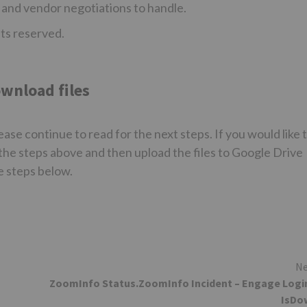
 and vendor negotiations to handle.
hts reserved.
wnload files
ase continue to read for the next steps. If you would like 
the steps above and then upload the files to Google Drive
e steps below.
Ne
ZoomInfo Status.ZoomInfo Incident – Engage Logi
IsDo