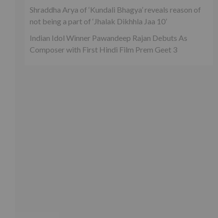
Shraddha Arya of ‘Kundali Bhagya’ reveals reason of
not being a part of ‘Jhalak Dikhhla Jaa 10’
Indian Idol Winner Pawandeep Rajan Debuts As
Composer with First Hindi Film Prem Geet 3