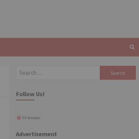
Search
for:
Follow Us!
TV Articles
Advertisement