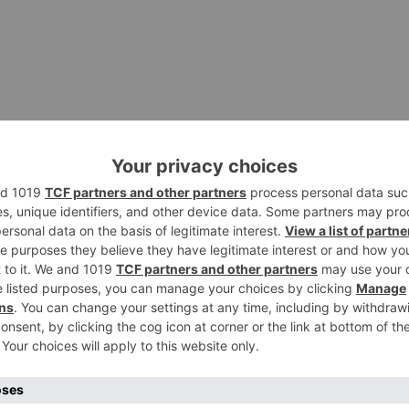
es collaboration across office and home working spaces.
e Zoom solutions to power your modern workforce. Networ
d your own product and industry insights.
d using the Zoom platform. Check out our new Work
 event to learn how leading organizations are building a
yees. My zoom download files and I frequently send files
 where those files are saved on my desktop when I zoom
d files them?
d-friendly Work Environment Explore products and tools f