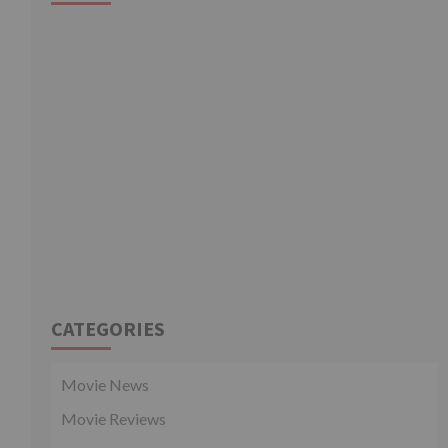
CATEGORIES
Movie News
Movie Reviews