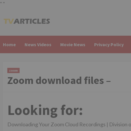
"
"
Skip
to
content
Home
News Videos
Movie News
Privacy Policy
zoom
Zoom download files –
Looking for:
Downloading Your Zoom Cloud Recordings | Division o