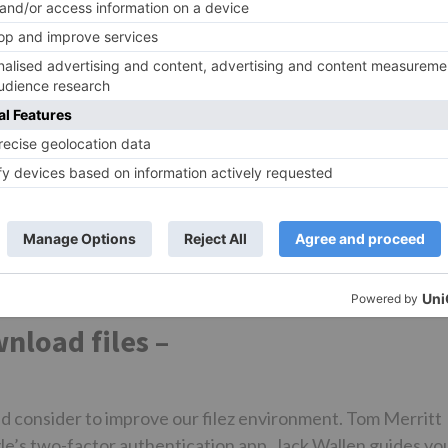
d home working zooj. Download Zoom Client Keep your Zoo
тью
to access the latest features.
oad hi-res images and diles to elevate your next Zoom
n suggestions. Auto-suggest helps you quickly narrow do
 you type. Showing results for. Search instead for. Did yo
t. Downloading files from chat. Angela5 Listener. All for
 Topic Dwnload Topic.
 Related Content.
load files –
d consider to improve our filez environment. Tom Merritt
le’s two-factor authentication app. Jack Wallen guides yo