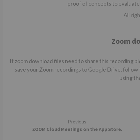
proof of concepts to evaluate
All rig
Zoom do
If zoom download files need to share this recording ple
save your Zoom recordings to Google Drive, follow 
using th
Continue
Previous
‎ZOOM Cloud Meetings on the App Store.
Reading