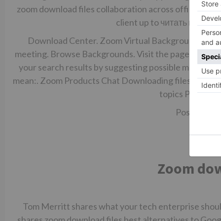
zoom download files collaboration across office an
client up to
читать полнос
Download Center. Zoom Virtual Backgrounds Downl
meeting. Browse Backgrounds. Visit the page. Turn o
your search results by suggesting possible matches as
mean:. Zoom Products Chat Downloading files from cha
topics Previous
Post Reply.
Zoom down
Tom Merritt shares what your tech enterprise shoul
shares zoom download files best alternatives to Goog