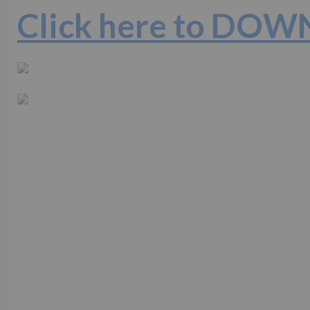
Click here to DO