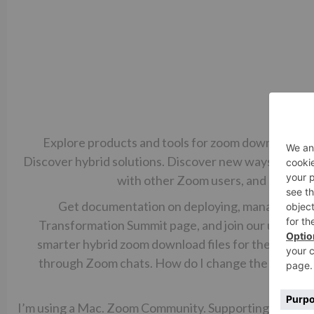
Explore products and tools for zoom download fil
Discover hybrid solutions. Discover new ways to us
with other Zoom users, and odwnloa
Get documentation on deploying, managing, an
Transformation Summit page, and join our upcoming
smarter hybrid zoom download files for their emplo
through Zoom chats. How do I change the location
downloa
I’m using a Mac. Zoom Community. Supporting a Hybri