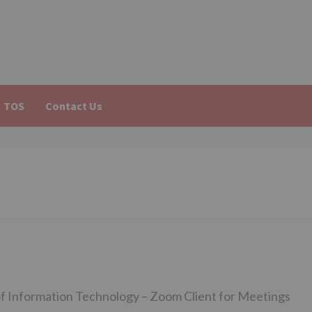
TOS
Contact Us
f Information Technology – Zoom Client for Meetings