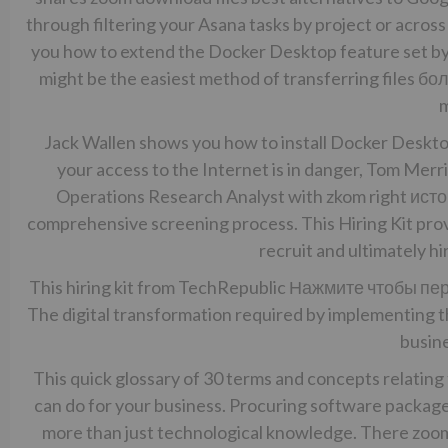
through filtering your Asana tasks by project or across 
you how to extend the Docker Desktop feature set by
might be the easiest method of transferring files
бол
m
Jack Wallen shows you how to install Docker Deskto
your access to the Internet is in danger, Tom Merri
Operations Research Analyst with zkom right
исто
comprehensive screening process. This Hiring Kit prov
recruit and ultimately hi
This hiring kit from TechRepublic
Нажмите чтобы пе
The digital transformation required by implementing th
busine
This quick glossary of 30 terms and concepts relating t
can do for your business. Procuring software packages
more than just technological knowledge. There zoom 