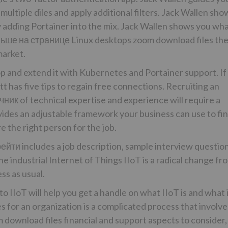
multiple diles and apply additional filters. Jack Wallen sho
 adding Portainer into the mix. Jack Wallen shows you wh
ьше на странице
Linux desktops zoom download files th
arket.
p and extend it with Kubernetes and Portainer support. If
tt has five tips to regain free connections. Recruiting an
чник
of technical expertise and experience will require a
ides an adjustable framework your business can use to fin
re the right person for the job.
рейти
includes a job description, sample interview questio
e industrial Internet of Things IIoT is a radical change fr
ss as usual.
o IIoT will help you get a handle on what IIoT is and what 
 for an organization is a complicated process that involve
download files financial and support aspects to consider,