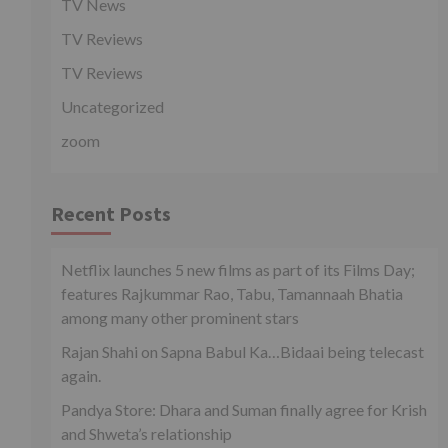
TV News
TV Reviews
TV Reviews
Uncategorized
zoom
Recent Posts
Netflix launches 5 new films as part of its Films Day;
features Rajkummar Rao, Tabu, Tamannaah Bhatia
among many other prominent stars
Rajan Shahi on Sapna Babul Ka…Bidaai being telecast
again.
Pandya Store: Dhara and Suman finally agree for Krish
and Shweta’s relationship