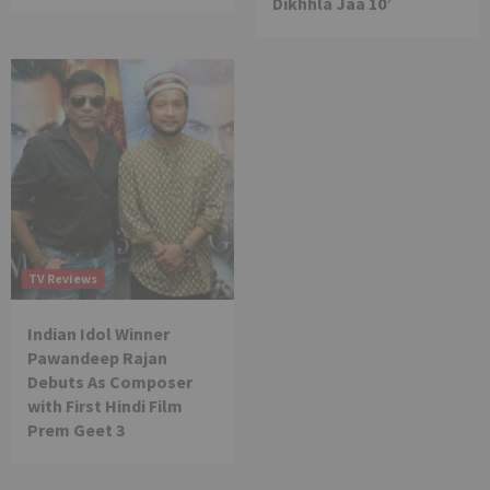
Dikhhla Jaa 10’
TV Reviews
Indian Idol Winner
Pawandeep Rajan
Debuts As Composer
with First Hindi Film
Prem Geet 3