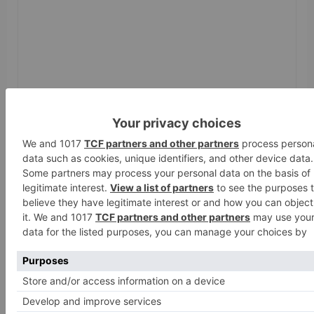
Name
*
Email
*
Website
Save my name, email, and website in this browser
for the next time I comment.