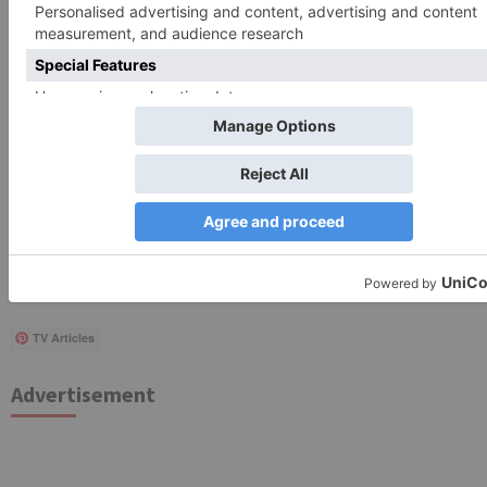
Search
for:
Follow Us!
TV Articles
Advertisement