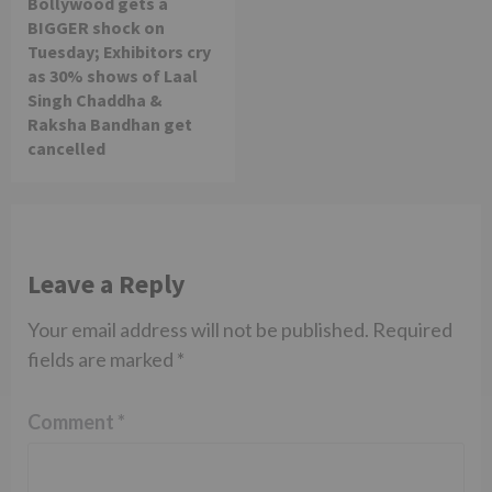
Bollywood gets a
BIGGER shock on
Tuesday; Exhibitors cry
as 30% shows of Laal
Singh Chaddha &
Raksha Bandhan get
cancelled
Leave a Reply
Your email address will not be published.
Required
fields are marked
*
Comment
*