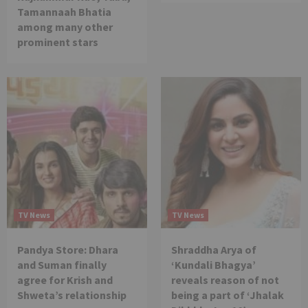
Tamannaah Bhatia
among many other
prominent stars
TV News
TV News
Pandya Store: Dhara
Shraddha Arya of
and Suman finally
‘Kundali Bhagya’
agree for Krish and
reveals reason of not
Shweta’s relationship
being a part of ‘Jhalak