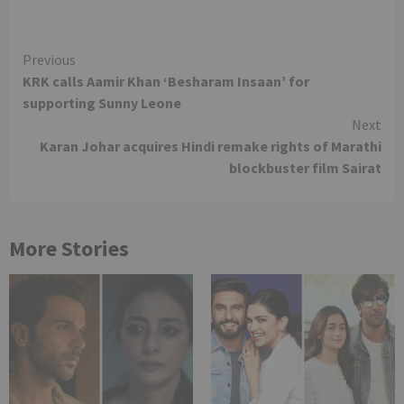
Continue
Previous
KRK calls Aamir Khan ‘Besharam Insaan’ for
Reading
supporting Sunny Leone
Next
Karan Johar acquires Hindi remake rights of Marathi
blockbuster film Sairat
More Stories