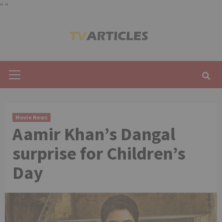
"
"
Skip
to
content
Primary
Menu
Movie News
Aamir Khan’s Dangal
surprise for Children’s
Day