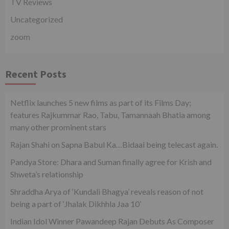
TV Reviews
Uncategorized
zoom
Recent Posts
Netflix launches 5 new films as part of its Films Day;
features Rajkummar Rao, Tabu, Tamannaah Bhatia among
many other prominent stars
Rajan Shahi on Sapna Babul Ka…Bidaai being telecast again.
Pandya Store: Dhara and Suman finally agree for Krish and
Shweta’s relationship
Shraddha Arya of ‘Kundali Bhagya’ reveals reason of not
being a part of ‘Jhalak Dikhhla Jaa 10’
Indian Idol Winner Pawandeep Rajan Debuts As Composer