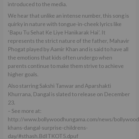
introduced to the media.
We hear that unlike an intense number, this song is
quirky in nature with tongue-in-cheek lyrics like
‘Bapu Tu Sehat Ke Liye Hanikarak Hai’. It
represents the strict nature of the father, Mahavir
Phogat played by Aamir Khan and is said to have all
the emotions that kids often undergo when
parents continue to make them strive to achieve
higher goals.
Also starring Sakshi Tanwar and Aparshakti
Khurrana, Dangal is slated to release on December
23.
– See more at:
http://www.bollywoodhungama.com/news/bollywood
khans-dangal-surprise-childrens-
day/#sthash.BdITKOT5.dpuf