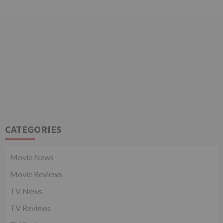
CATEGORIES
Movie News
Movie Reviews
TV News
TV Reviews