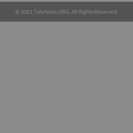
© 2021 TvArticles.ORG. All Rights Reserved.