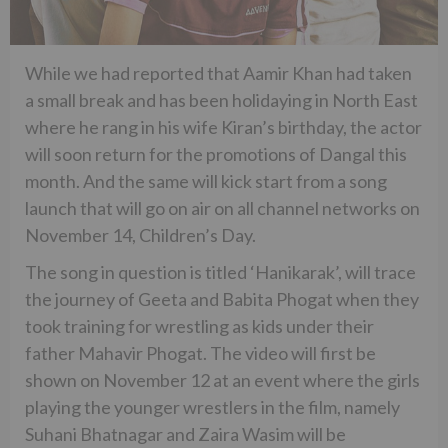
While we had reported that Aamir Khan had taken
a small break and has been holidaying in North East
where he rang in his wife Kiran’s birthday, the actor
will soon return for the promotions of Dangal this
month. And the same will kick start from a song
launch that will go on air on all channel networks on
November 14, Children’s Day.
The song in question is titled ‘Hanikarak’, will trace
the journey of Geeta and Babita Phogat when they
took training for wrestling as kids under their
father Mahavir Phogat. The video will first be
shown on November 12 at an event where the girls
playing the younger wrestlers in the film, namely
Suhani Bhatnagar and Zaira Wasim will be