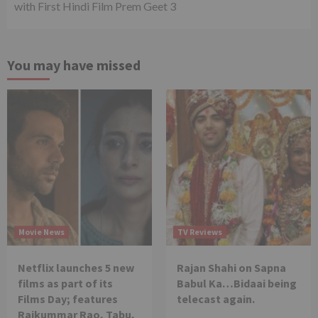
with First Hindi Film Prem Geet 3
You may have missed
Movie News
TV Reviews
Netflix launches 5 new
Rajan Shahi on Sapna
films as part of its
Babul Ka…Bidaai being
Films Day; features
telecast again.
Rajkummar Rao, Tabu,