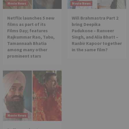
Movie News
Movie News
Netflix launches 5 new
Will Brahmastra Part 2
films as part of its
bring Deepika
Films Day; features
Padukone – Ranveer
Rajkummar Rao, Tabu,
Singh, and Alia Bhatt –
Tamannaah Bhatia
Ranbir Kapoor together
among many other
in the same film?
prominent stars
Movie News