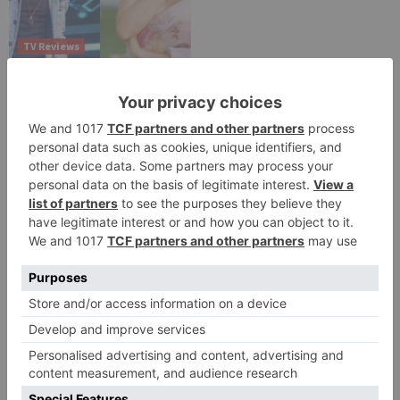
TV Reviews
Sanam Johar to pair
with Rubina Dilaik for
‘Jhalak Dikhhla Jaa 10’
Leave a Reply
Your email address will not be published.
Required
fields are marked
*
Comment
*