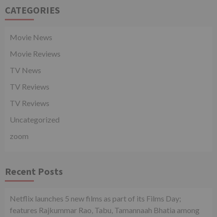
CATEGORIES
Movie News
Movie Reviews
TV News
TV Reviews
TV Reviews
Uncategorized
zoom
Recent Posts
Netflix launches 5 new films as part of its Films Day;
features Rajkummar Rao, Tabu, Tamannaah Bhatia among