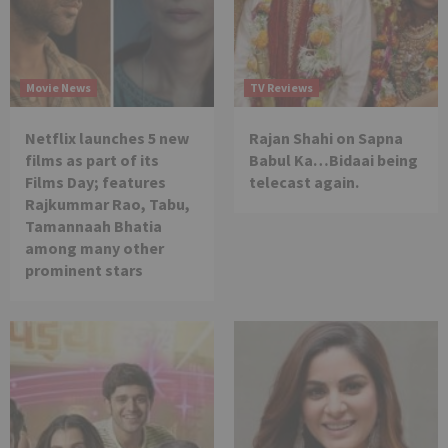
Movie News
TV Reviews
Netflix launches 5 new
Rajan Shahi on Sapna
films as part of its
Babul Ka…Bidaai being
Films Day; features
telecast again.
Rajkummar Rao, Tabu,
Tamannaah Bhatia
among many other
prominent stars