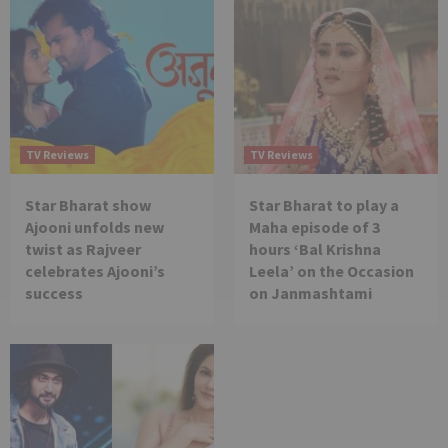
TV Reviews
TV Reviews
Star Bharat show
Star Bharat to play a
Ajooni unfolds new
Maha episode of 3
twist as Rajveer
hours ‘Bal Krishna
celebrates Ajooni’s
Leela’ on the Occasion
success
on Janmashtami