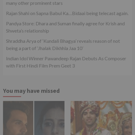
many other prominent stars
Rajan Shahi on Sapna Babul Ka…Bidaai being telecast again.
Pandya Store: Dhara and Suman finally agree for Krish and
Shweta’s relationship
Shraddha Arya of ‘Kundali Bhagya’ reveals reason of not
being a part of ‘Jhalak Dikhhla Jaa 10’
Indian Idol Winner Pawandeep Rajan Debuts As Composer
with First Hindi Film Prem Geet 3
You may have missed