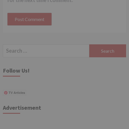
for the next time I comment.
Search
for:
Follow Us!
TV Articles
Advertisement