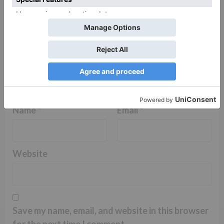
Name
*
Email
*
Website
Save my name, email, and website in this browser