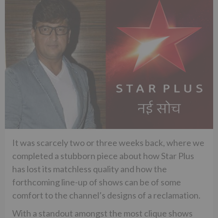
It was scarcely two or three weeks back, where we
completed a stubborn piece about how Star Plus
has lost its matchless quality and how the
forthcoming line-up of shows can be of some
comfort to the channel’s designs of a reclamation.
With a standout amongst the most clique shows