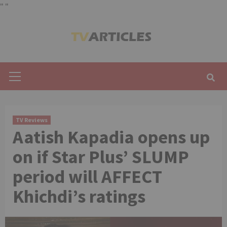
"
"
Skip
to
content
Primary
Menu
TV Reviews
Aatish Kapadia opens up
on if Star Plus’ SLUMP
period will AFFECT
Khichdi’s ratings