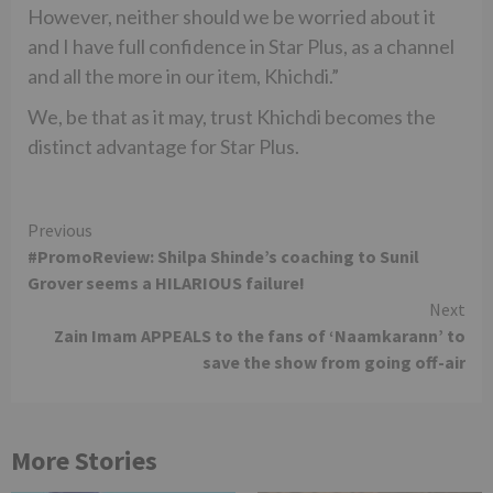
However, neither should we be worried about it
and I have full confidence in Star Plus, as a channel
and all the more in our item, Khichdi.”
We, be that as it may, trust Khichdi becomes the
distinct advantage for Star Plus.
Continue
Previous
#PromoReview: Shilpa Shinde’s coaching to Sunil
Reading
Grover seems a HILARIOUS failure!
Next
Zain Imam APPEALS to the fans of ‘Naamkarann’ to
save the show from going off-air
More Stories