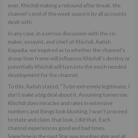
ever, Khichdi making a rebound after break, the
channel’s end of the week space is by all accounts
dealt with.
In any case, in a versus discussion with the co-
maker, essayist, and chief of Khichdi, Aatish
Kapadia, we inquired as to whether the channel’s
droop time frame will influence Khichdi’s destiny or
potentially Khichdi will turn into the much needed
development for the channel.
To this, Aatish stated, “To be extremely legitimate, I
don’t make a big deal about it. Assuming tomorrow,
Khichdi does miracles and rakes in extensive
numbers and things look blushing, I won’t proceed
to state and claim, that look, I did that. Each
channel experiences good and bad times.
Sometime in the past Star was invulnerable and all