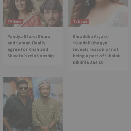
TV News
TV News
Pandya Store: Dhara
Shraddha Arya of
and Suman finally
‘Kundali Bhagya’
agree for Krish and
reveals reason of not
Shweta’s relationship
being a part of ‘Jhalak
Dikhhla Jaa 10’