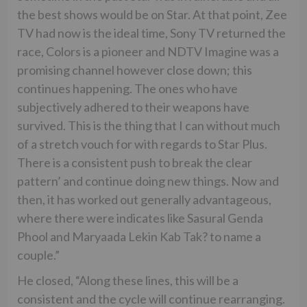
the best shows would be on Star. At that point, Zee
TV had now is the ideal time, Sony TV returned the
race, Colors is a pioneer and NDTV Imagine was a
promising channel however close down; this
continues happening. The ones who have
subjectively adhered to their weapons have
survived. This is the thing that I can without much
of a stretch vouch for with regards to Star Plus.
There is a consistent push to break the clear
pattern’ and continue doing new things. Now and
then, it has worked out generally advantageous,
where there were indicates like Sasural Genda
Phool and Maryaada Lekin Kab Tak? to name a
couple.”
He closed, “Along these lines, this will be a
consistent and the cycle will continue rearranging.