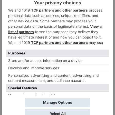
Leave a Reply
Your email address will not be published.
Required
fields are marked
*
Comment
*