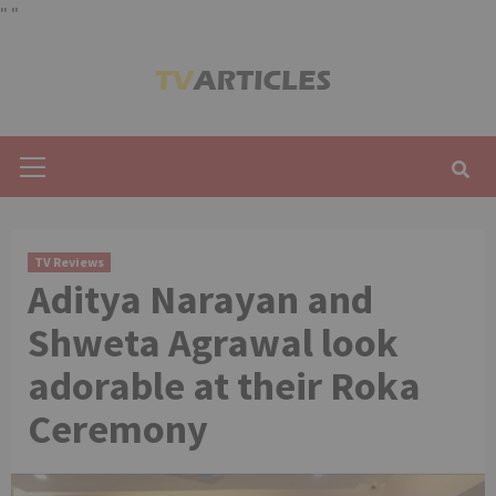
"
"
Skip
to
content
Primary
Menu
TV Reviews
Aditya Narayan and
Shweta Agrawal look
adorable at their Roka
Ceremony