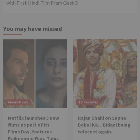
with First Hindi Film Prem Geet 3
You may have missed
Movie News
TV Reviews
Netflix launches 5 new
Rajan Shahi on Sapna
films as part of its
Babul Ka…Bidaai being
Films Day; features
telecast again.
Rajkummar Rao, Tabu,