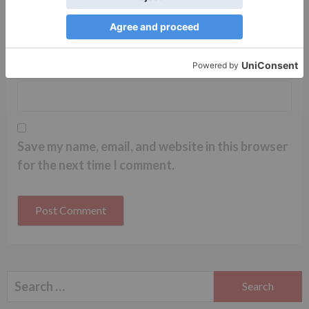
Name
*
Email
*
Website
Save my name, email, and website in this browser
for the next time I comment.
Search
for: