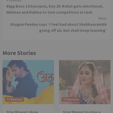
Continue
Bigg Boss 14 Synopsis, Day 25: Rahul gets emotional,
Reading
Abhinav and Rubina to turn competitors in task
Next
Shagun Pandey says ‘I feel bad about Shubhaarambh
going off air, but shall keep learning’
More Stories
TV Reviews
TV Reviews
Star Bharat show
Star Bharat to play a