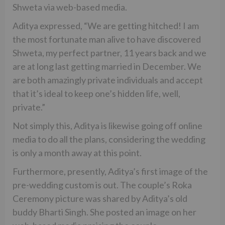
Shweta via web-based media.
Aditya expressed, “We are getting hitched! I am
the most fortunate man alive to have discovered
Shweta, my perfect partner, 11 years back and we
are at long last getting married in December. We
are both amazingly private individuals and accept
that it’s ideal to keep one’s hidden life, well,
private.”
Not simply this, Aditya is likewise going off online
media to do all the plans, considering the wedding
is only a month away at this point.
Furthermore, presently, Aditya’s first image of the
pre-wedding custom is out. The couple’s Roka
Ceremony picture was shared by Aditya’s old
buddy Bharti Singh. She posted an image on her