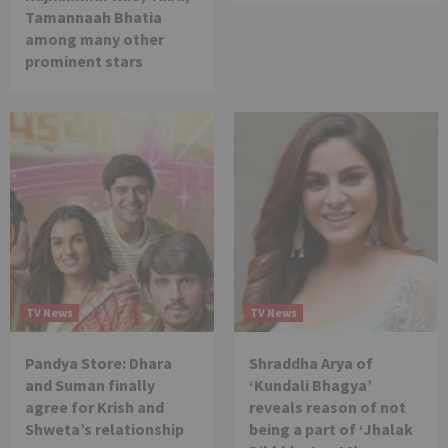
Tamannaah Bhatia
among many other
prominent stars
TV News
TV News
Pandya Store: Dhara
Shraddha Arya of
and Suman finally
‘Kundali Bhagya’
agree for Krish and
reveals reason of not
Shweta’s relationship
being a part of ‘Jhalak