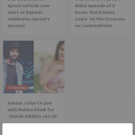
Ajooni unfolds new
Maha episode of 3
twist as Rajveer
hours ‘Bal Krishna
celebrates Ajooni’s
Leela’ on the Occasion
success
on Janmashtami
TV Reviews
Sanam Johar to pair
with Rubina Dilaik for
‘Jhalak Dikhhla Jaa 10’