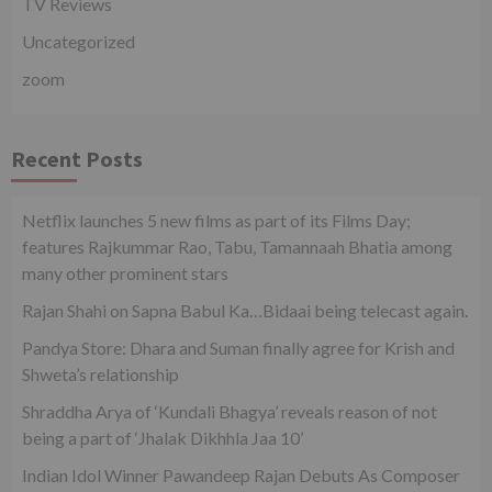
TV Reviews
Uncategorized
zoom
Recent Posts
Netflix launches 5 new films as part of its Films Day;
features Rajkummar Rao, Tabu, Tamannaah Bhatia among
many other prominent stars
Rajan Shahi on Sapna Babul Ka…Bidaai being telecast again.
Pandya Store: Dhara and Suman finally agree for Krish and
Shweta’s relationship
Shraddha Arya of ‘Kundali Bhagya’ reveals reason of not
being a part of ‘Jhalak Dikhhla Jaa 10’
Indian Idol Winner Pawandeep Rajan Debuts As Composer