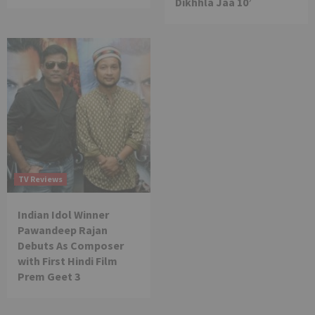
Dikhhla Jaa 10’
TV Reviews
Indian Idol Winner
Pawandeep Rajan
Debuts As Composer
with First Hindi Film
Prem Geet 3