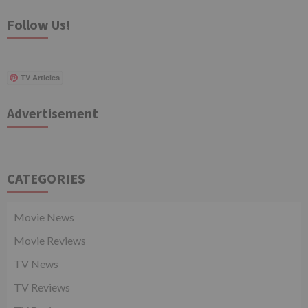
Follow Us!
TV Articles
Advertisement
CATEGORIES
Movie News
Movie Reviews
TV News
TV Reviews