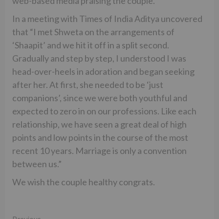
web-based media praising the couple.
In a meeting with Times of India Aditya uncovered
that “I met Shweta on the arrangements of
‘Shaapit’ and we hit it off in a split second.
Gradually and step by step, I understood I was
head-over-heels in adoration and began seeking
after her. At first, she needed to be ‘just
companions’, since we were both youthful and
expected to zero in on our professions. Like each
relationship, we have seen a great deal of high
points and low points in the course of the most
recent 10 years. Marriage is only a convention
between us.”
We wish the couple healthy congrats.
Previous