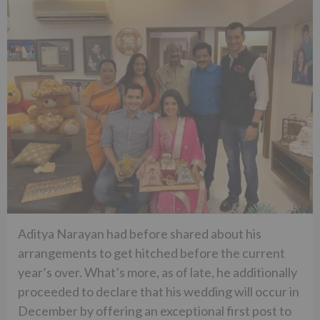
Aditya Narayan had before shared about his
arrangements to get hitched before the current
year’s over. What’s more, as of late, he additionally
proceeded to declare that his wedding will occur in
December by offering an exceptional first post to