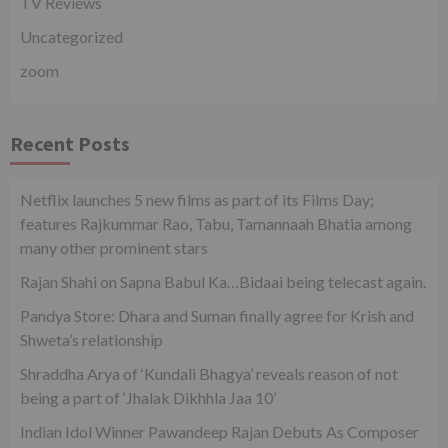
TV Reviews
Uncategorized
zoom
Recent Posts
Netflix launches 5 new films as part of its Films Day;
features Rajkummar Rao, Tabu, Tamannaah Bhatia among
many other prominent stars
Rajan Shahi on Sapna Babul Ka…Bidaai being telecast again.
Pandya Store: Dhara and Suman finally agree for Krish and
Shweta’s relationship
Shraddha Arya of ‘Kundali Bhagya’ reveals reason of not
being a part of ‘Jhalak Dikhhla Jaa 10’
Indian Idol Winner Pawandeep Rajan Debuts As Composer