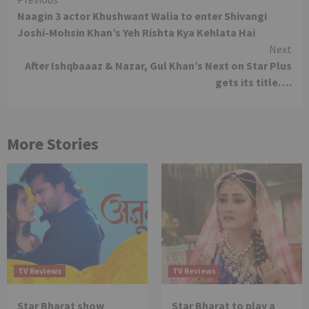
Continue
Naagin 3 actor Khushwant Walia to enter Shivangi
Reading
Joshi-Mohsin Khan’s Yeh Rishta Kya Kehlata Hai
Next
After Ishqbaaaz & Nazar, Gul Khan’s Next on Star Plus
gets its title….
More Stories
TV Reviews
TV Reviews
Star Bharat show
Star Bharat to play a