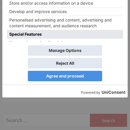
Name
*
Email
*
Website
Save my name, email, and website in this browser
for the next time I comment.
Search
for: