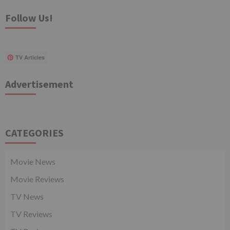
Follow Us!
TV Articles
Advertisement
CATEGORIES
Movie News
Movie Reviews
TV News
TV Reviews