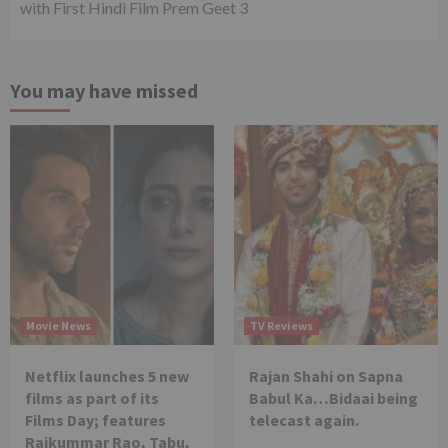
with First Hindi Film Prem Geet 3
You may have missed
Movie News
TV Reviews
Netflix launches 5 new
Rajan Shahi on Sapna
films as part of its
Babul Ka…Bidaai being
Films Day; features
telecast again.
Rajkummar Rao, Tabu,