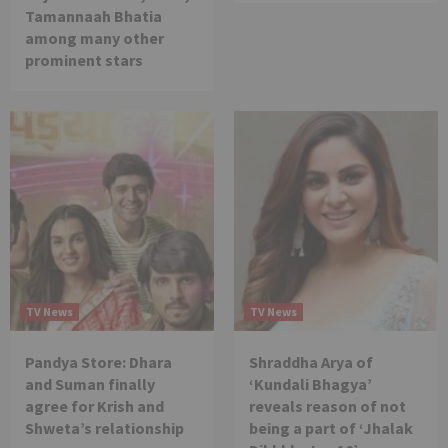
Tamannaah Bhatia
among many other
prominent stars
TV News
TV News
Pandya Store: Dhara
Shraddha Arya of
and Suman finally
‘Kundali Bhagya’
agree for Krish and
reveals reason of not
Shweta’s relationship
being a part of ‘Jhalak