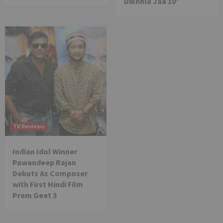
Dikhhla Jaa 10’
TV Reviews
Indian Idol Winner
Pawandeep Rajan
Debuts As Composer
with First Hindi Film
Prem Geet 3