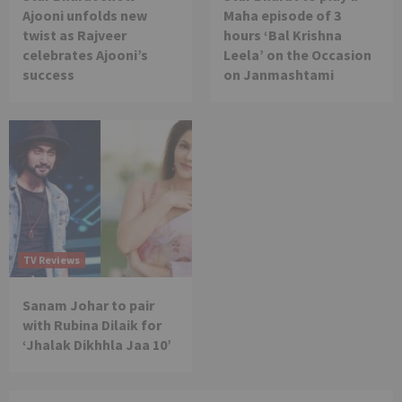
Ajooni unfolds new
Maha episode of 3
twist as Rajveer
hours ‘Bal Krishna
celebrates Ajooni’s
Leela’ on the Occasion
success
on Janmashtami
TV Reviews
Sanam Johar to pair
with Rubina Dilaik for
‘Jhalak Dikhhla Jaa 10’