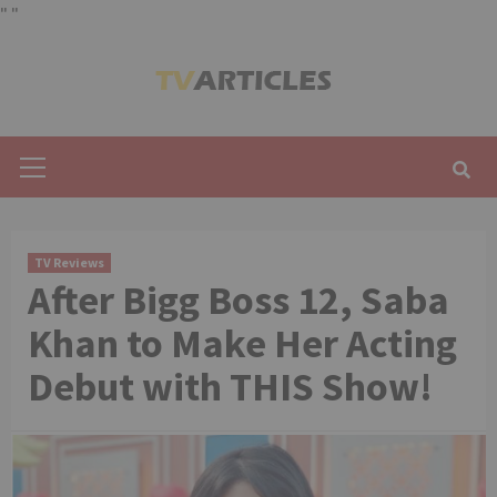
"
"
Skip
to
content
Primary
Menu
TV Reviews
After Bigg Boss 12, Saba
Khan to Make Her Acting
Debut with THIS Show!