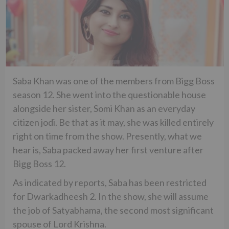
Saba Khan was one of the members from Bigg Boss
season 12. She went into the questionable house
alongside her sister, Somi Khan as an everyday
citizen jodi. Be that as it may, she was killed entirely
right on time from the show. Presently, what we
hear is, Saba packed away her first venture after
Bigg Boss 12.
As indicated by reports, Saba has been restricted
for Dwarkadheesh 2. In the show, she will assume
the job of Satyabhama, the second most significant
spouse of Lord Krishna.