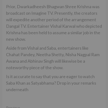
Prior, Dwarkadheesh Bhagwan Shree Krishna was
broadcast on Imagine TV. Presently, the creators
will expedite another period of the arrangement
Dangal TV. Entertainer Vishal Karwal who depicted
Krishna has been held to assume a similar job in the
new show.
Aside from Vishal and Saba, entertainers like
Chahat Pandey, Neetha Shetty, Nisha Nagpal Ram
Awana and Abhinav Singh will likewise be a
noteworthy piece of the show.
Is it accurate to say that you are eager to watch
Saba Khan as Satyabhama? Drop in your remarks
underneath
Previous