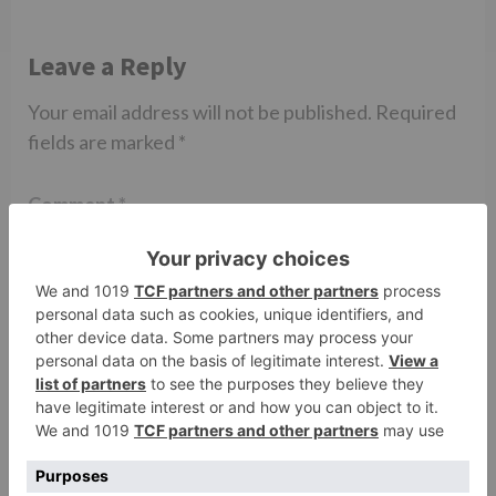
Leave a Reply
Your email address will not be published.
Required
fields are marked
*
Comment
*