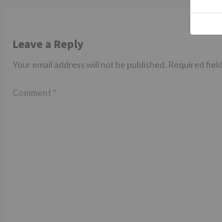
Leave a Reply
Your email address will not be published.
Required fiel
Comment
*