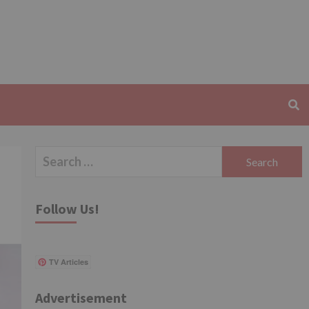
Search
for:
Follow Us!
TV Articles
Advertisement