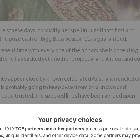
 sthese days, cordiality her spell in Juzz Baatt first and
r the prize cash of Bigg Boss Season 11 as guaranteed.
 present time with every one of the honors she is accepting
h she has sacked yet another project,al and it is out and o
eality appear close by known celebrated Australian crickete
 is probably going to keep away from on a known and
 to be trusted, the specked lines have been agreed upon.
 to perceive what the awaam ki Jaan will be seen doing, wou
Ne