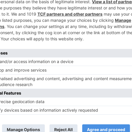
n
Kabir gets ACCUSED of molesting Rukhsar, Zeenat suppo
her in ‘Ishq Subhan All
TV Reviews
 play a Maha episode
Sanam Johar to pair with Rubina
 Krishna Leela’ on the
Dilaik for ‘Jhalak Dikhhla Jaa 10’
anmashtami