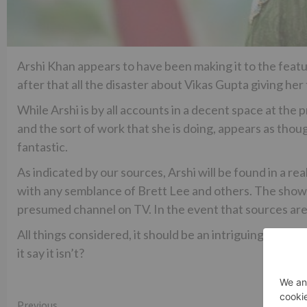
Arshi Khan appears to have been making it to the feature
after that all the disaster about Vikas Gupta giving he
While Arshi is by all accounts in a decent space at the
and the sort of work that she is doing, appears as thoug
fantastic.
As indicated by our sources, Arshi will be found in a r
with any semblance of Brett Lee and others. The show
presumed channel on TV. In the event that sources are
All things considered, it should be an intriguing watch
it say it isn’t?
Previous