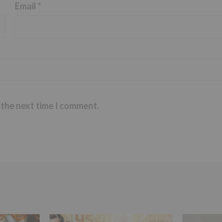
Email
*
 the next time I comment.