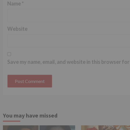
Name
*
Website
Save my name, email, and website in this browser for
You may have missed