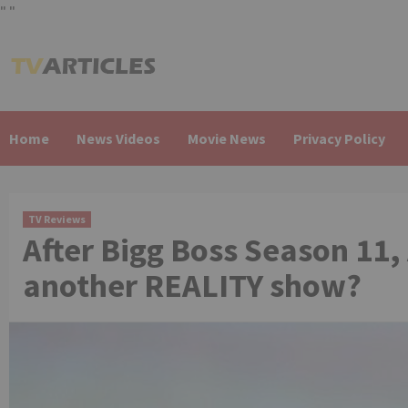
"
"
Skip
to
content
Home
News Videos
Movie News
Privacy Policy
TV Reviews
After Bigg Boss Season 11, 
another REALITY show?