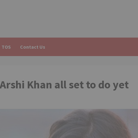
TOS
Contact Us
Arshi Khan all set to do yet