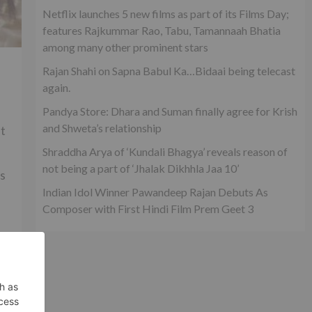
Netflix launches 5 new films as part of its Films Day;
features Rajkummar Rao, Tabu, Tamannaah Bhatia
among many other prominent stars
Rajan Shahi on Sapna Babul Ka…Bidaai being telecast
again.
Pandya Store: Dhara and Suman finally agree for Krish
and Shweta’s relationship
ut
Shraddha Arya of ‘Kundali Bhagya’ reveals reason of
not being a part of ‘Jhalak Dikhhla Jaa 10’
rs
Indian Idol Winner Pawandeep Rajan Debuts As
Composer with First Hindi Film Prem Geet 3
ld
xt