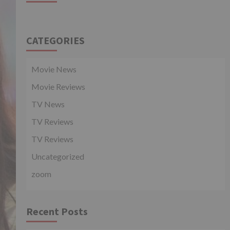
CATEGORIES
Movie News
Movie Reviews
TV News
TV Reviews
TV Reviews
Uncategorized
zoom
Recent Posts