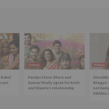
TV News
TV News
 Babul
Pandya Store: Dhara and
Shraddha
ecast
Suman finally agree for Krish
Bhagya’ 
and Shweta’s relationship
not being
Dikhhla 