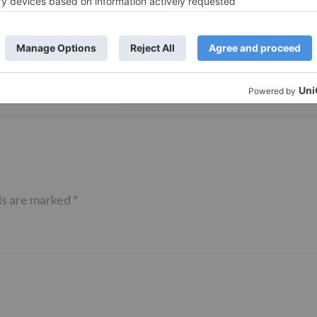
TV Reviews
 play a Maha episode
Sanam Johar to pair with Rubina
 Krishna Leela’ on the
Dilaik for ‘Jhalak Dikhhla Jaa 10’
anmashtami
ds are marked
*