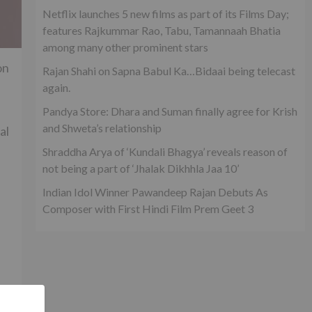
Netflix launches 5 new films as part of its Films Day;
features Rajkummar Rao, Tabu, Tamannaah Bhatia
among many other prominent stars
on
Rajan Shahi on Sapna Babul Ka…Bidaai being telecast
again.
Pandya Store: Dhara and Suman finally agree for Krish
and Shweta’s relationship
al
Shraddha Arya of ‘Kundali Bhagya’ reveals reason of
not being a part of ‘Jhalak Dikhhla Jaa 10’
Indian Idol Winner Pawandeep Rajan Debuts As
Composer with First Hindi Film Prem Geet 3