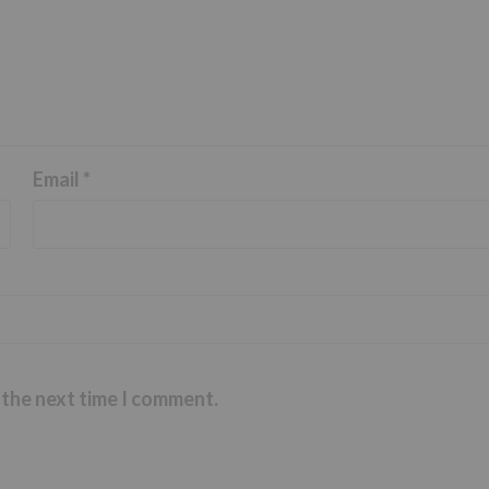
Email
*
 the next time I comment.