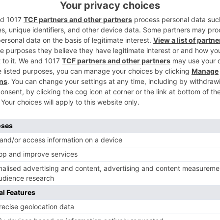
th from now.
ave in your remarks I..
Ne
ai
Can you guess who this ‘Naagin’ actor 