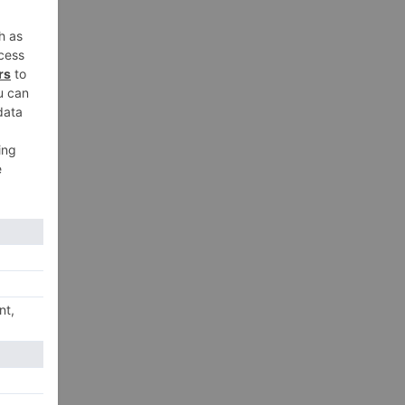
xt
is?