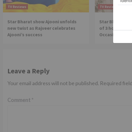
TV Reviews
TV Reviews
Star Bharat show Ajooni unfolds
Star Bharat to
new twist as Rajveer celebrates
of 3 hours ‘Bal
Ajooni’s success
Occasion on J
Leave a Reply
Your email address will not be published.
Required fiel
Comment
*