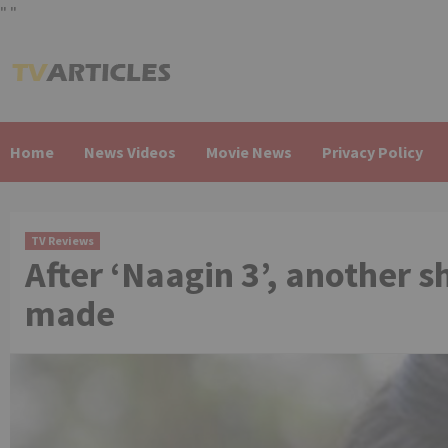
"
"
Skip
to
content
Home
News Videos
Movie News
Privacy Policy
TV Reviews
After ‘Naagin 3’, another 
made