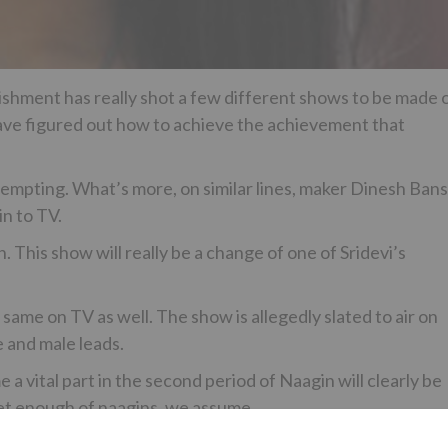
hment has really shot a few different shows to be made 
y have figured out how to achieve the achievement that
attempting. What’s more, on similar lines, maker Dinesh Bans
n to TV.
on. This show will really be a change of one of Sridevi’s
same on TV as well. The show is allegedly slated to air on
e and male leads.
vital part in the second period of Naagin will clearly be
get enough of naagins, we assume.
 performing artist Kushagre Dua, who is best known for his