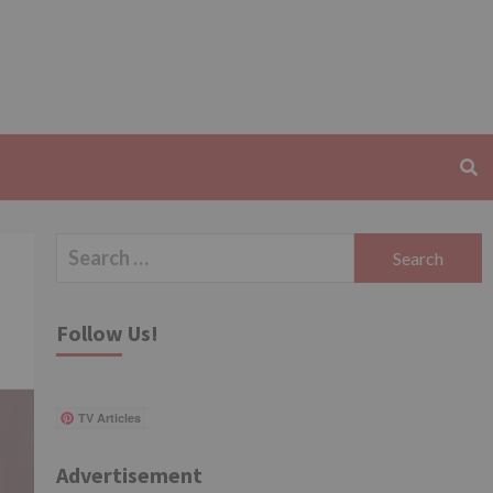
Search
for:
Follow Us!
TV Articles
Advertisement