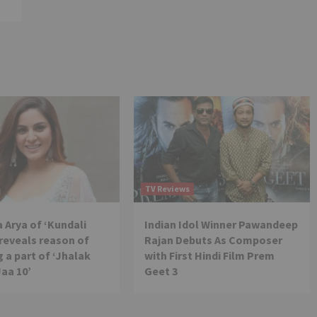
TV Reviews
 Arya of ‘Kundali
Indian Idol Winner Pawandeep
reveals reason of
Rajan Debuts As Composer
 a part of ‘Jhalak
with First Hindi Film Prem
Jaa 10’
Geet 3