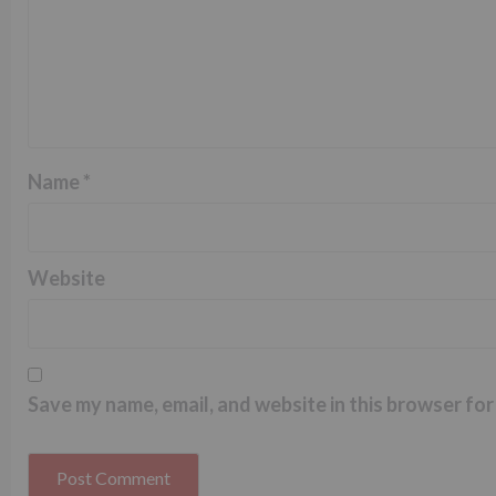
Name
*
Website
Save my name, email, and website in this browser for