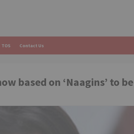
TOS
Contact Us
show based on ‘Naagins’ to be