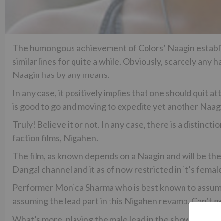
The humongous achievement of Colors’ Naagin establis
similar lines for quite a while. Obviously, scarcely an
Naagin has by any means.
In any case, it positively implies that one should quit 
is good to go and moving to expedite yet another Naagi
Truly! Believe it or not. In any case, there is a distincti
faction films, Nigahen.
The film, as known depends on a Naagin and will be the 
Dangal channel and it as of now restricted in it’s femal
Performer Monica Sharma who is best known to assume a 
assuming the lead part in this Nigahen revamp. Can’t 
What’s more, playing the male lead in the show will be