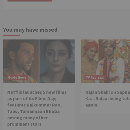
You may have missed
Movie News
TV Reviews
Netflix launches 5 new films
Rajan Shahi on Sapna
as part of its Films Day;
Ka…Bidaai being tel
features Rajkummar Rao,
again.
Tabu, Tamannaah Bhatia
among many other
prominent stars