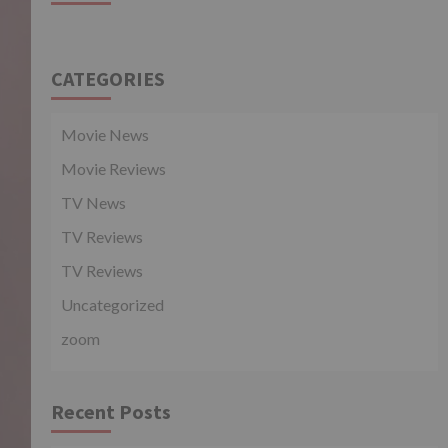
CATEGORIES
Movie News
Movie Reviews
TV News
TV Reviews
TV Reviews
Uncategorized
zoom
Recent Posts