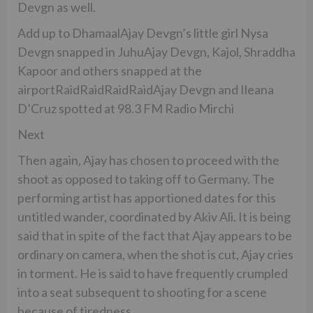
Devgn as well.
Add up to DhamaalAjay Devgn’s little girl Nysa
Devgn snapped in JuhuAjay Devgn, Kajol, Shraddha
Kapoor and others snapped at the
airportRaidRaidRaidRaidAjay Devgn and Ileana
D’Cruz spotted at 98.3 FM Radio Mirchi
Next
Then again, Ajay has chosen to proceed with the
shoot as opposed to taking off to Germany. The
performing artist has apportioned dates for this
untitled wander, coordinated by Akiv Ali. It is being
said that in spite of the fact that Ajay appears to be
ordinary on camera, when the shot is cut, Ajay cries
in torment. He is said to have frequently crumpled
into a seat subsequent to shooting for a scene
because of tiredness.