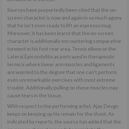
Sources have purportedly been cited that the on-
screen character is now and again in so much agony
that he isn’t even ready to lift an espresso mug.
Moreover, it has been learnt that the on-screen
character is additionally encountering comparative
torment in his foot rear area. Tennis elbow or the
Lateral Epicondylitis as portrayed in therapeutic
terms is where lower arm muscles and ligaments
are worried to the degree that one can’t perform
even unremarkable exercises with most extreme
trouble. Additionally pulling on these muscles may
cause tears in the tissue.
With respect to the performing artist, Ajay Devgn
keeps on keeping up his remain for the shoot. As
indicated by reports, the source has added that the