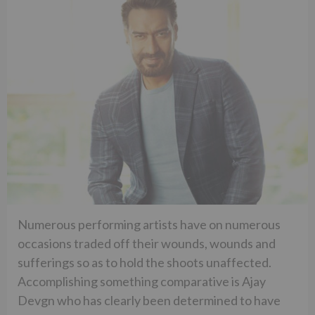
Numerous performing artists have on numerous
occasions traded off their wounds, wounds and
sufferings so as to hold the shoots unaffected.
Accomplishing something comparative is Ajay
Devgn who has clearly been determined to have