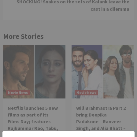
SHOCKING! Snakes on the sets of Kalank leave the
cast in a dilemma
More Stories
Movie News
Movie News
Netflix launches 5 new
Will Brahmastra Part 2
films as part of its
bring Deepika
Films Day; features
Padukone – Ranveer
Rajkummar Rao, Tabu,
Singh, and Alia Bhatt –
Tamannaah Bhatia
Ranbir Kapoor together