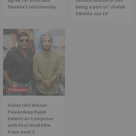
Shweta’s relationship
being a part of ‘Jhalak
Dikhhla Jaa 10’
TV Reviews
Indian Idol Winner
Pawandeep Rajan
Debuts As Composer
with First Hindi Film
Prem Geet 3