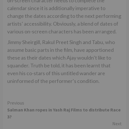
on-screen character needs to complete the
calendar since it is additionally imperative to
change the dates according to the next performing
artists’ accessibility. Obviously, a blend of dates of
various on-screen characters has been arranged.
Jimmy Sheirgill, Rakul Preet Singh and Tabu, who
assume basic parts in the film, have apportioned
these as their dates which Ajay wouldn’t like to
squander. Truth be told, it has been learnt that
even his co-stars of this untitled wander are
uninformed of the performer’s condition.
Continue
Previous
Salman Khan ropes in Yash Raj Films to distribute Race
Reading
3?
Next