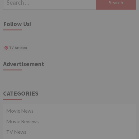
for:
Follow Us!
TV Articles
Advertisement
CATEGORIES
Movie News
Movie Reviews
TV News