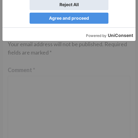
Leave a Reply
Your email address will not be published.
Required
fields are marked
*
Comment
*