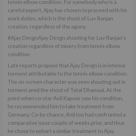
tennis elbow condition. For somebody who is a
careful expert, Ajay has chosen to proceed with his
work duties, which is the shoot of Luv Ranjan
creation, regardless of the agony.
#Ajay DevgnAjay Devgn shooting for Luv Ranjan’s
creation regardless of misery from tennis elbow
condition
Late reports propose that Ajay Devgn is in intense
torment attributable to the tennis elbow condition.
The on-screen character was seen shouting out in
torment amid the shoot of Total Dhamaal. At the
point when co-star Anil Kapoor saw his condition,
he recommended him to take treatment from
Germany. Co-by chance, Anil too had confronted a
comparative issue couple of weeks prior, and thus
he chose to exhort a similar treatment to Ajay