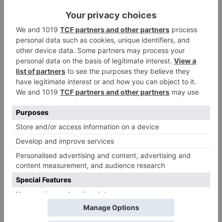
among many other
in the same film?
prominent stars
Movie News
Bollywood gets a
BIGGER shock on
Tuesday; Exhibitors cry
as 30% shows of Laal
Singh Chaddha &
Raksha Bandhan get
cancelled