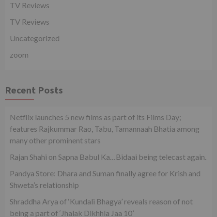
TV Reviews
TV Reviews
Uncategorized
zoom
Recent Posts
Netflix launches 5 new films as part of its Films Day;
features Rajkummar Rao, Tabu, Tamannaah Bhatia among
many other prominent stars
Rajan Shahi on Sapna Babul Ka…Bidaai being telecast again.
Pandya Store: Dhara and Suman finally agree for Krish and
Shweta’s relationship
Shraddha Arya of ‘Kundali Bhagya’ reveals reason of not
being a part of ‘Jhalak Dikhhla Jaa 10’