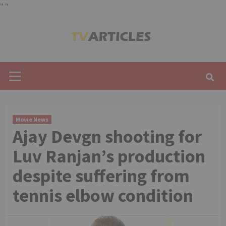
"
"
Skip
to
content
Primary
Menu
Movie News
Ajay Devgn shooting for
Luv Ranjan’s production
despite suffering from
tennis elbow condition