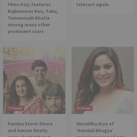
Films Day; features
telecast again.
Rajkummar Rao, Tabu,
Tamannaah Bhatia
among many other
prominent stars
TV News
TV News
Pandya Store: Dhara
Shraddha Arya of
and Suman finally
‘Kundali Bhagya’
agree for Krish and
reveals reason of not