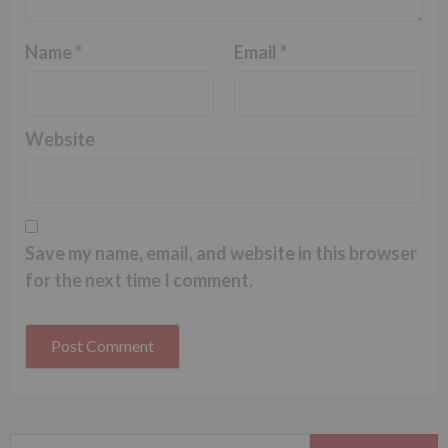
Name
*
Email
*
Website
Save my name, email, and website in this browser
for the next time I comment.
Search