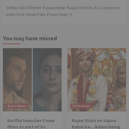
Indian Idol Winner Pawandeep Rajan Debuts As Composer
with First Hindi Film Prem Geet 3
You may have missed
Movie News
TV Reviews
Netflix launches 5 new
Rajan Shahi on Sapna
films as part of its
Babul Ka…Bidaai being