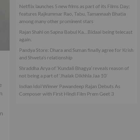
Netflix launches 5 new films as part of its Films Day;
features Rajkummar Rao, Tabu, Tamannaah Bhatia
among many other prominent stars
Rajan Shahi on Sapna Babul Ka…Bidaai being telecast
again.
Pandya Store: Dhara and Suman finally agree for Krish
and Shweta’s relationship
Shraddha Arya of ‘Kundali Bhagya’ reveals reason of
not being a part of ‘Jhalak Dikhhla Jaa 10’
e
Indian Idol Winner Pawandeep Rajan Debuts As
en
Composer with First Hindi Film Prem Geet 3
on