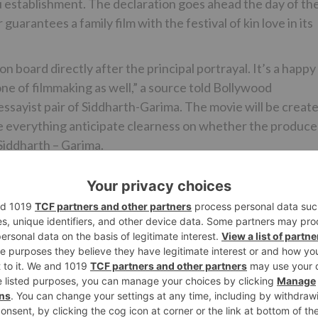
establishment. The declaration goes ahead the day of th
rantees a family film with the festival of kin love in its
board directly after the principal portrayal. It’s a happy
one of filmmaking as well,” a source told Bollywood
essayist pair of Siddharth-Garima. The movie will be creat
te everything anticipate clearness on whether the produce
 Siddharth – Garima.
kshay Kumar stated, “Barely ever in life does one go over 
ately! It will make you snicker and it will make you cry.
he individuals who have sisters. It makes me most joyful
ovie alongside pro chief Aanand L Rai. Can’t express
he most uncommon movies of my life.”
Himanshu Sharma and created by Color Yellow Productions 
second joint effort among Aanand and Akshay after Atrangi
 Raksha Bandhan discharges in theaters on fifth Novembe