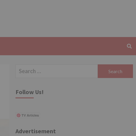
Search
for:
Follow Us!
TV Articles
Advertisement