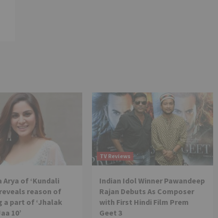
TV Reviews
 Arya of ‘Kundali
Indian Idol Winner Pawandeep
reveals reason of
Rajan Debuts As Composer
 a part of ‘Jhalak
with First Hindi Film Prem
Jaa 10’
Geet 3