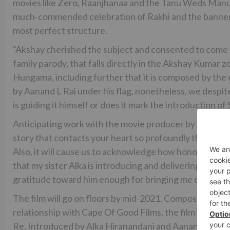
movies like Zero, Raanjhanaa and the Tanu Weds Manu 
much-commended celebration of Rakhi and the banner gua
most perfect structure.
“Akshay cherished the subject and consented to come on 
family parody, that falls directly in the Akshay Kumar z
Hungama, including further that it is composed by the 
by Aanand L Rai under his flag, nonetheless, we despi
is guiding it himself or does it mark the introduction of
Anticipating work with the movie producer by and by, A
story that contacts your heart so profoundly thus immedi
Also, it will cause us to acknowledge how honored are t
that my sister Alka is introducing and delivering this m
gratitude toward him enough for bringing me one of t
The film will go on floors by mid-2021. Composed by 
relationship with Cape Of Good Films, the film is the 
Re. Introduced by Alka Hiranandani and Aanand L Rai,