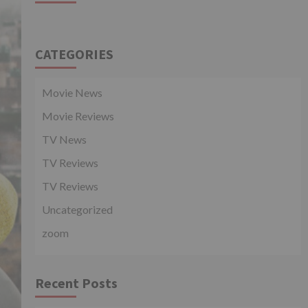
CATEGORIES
Movie News
Movie Reviews
TV News
TV Reviews
TV Reviews
Uncategorized
zoom
Recent Posts