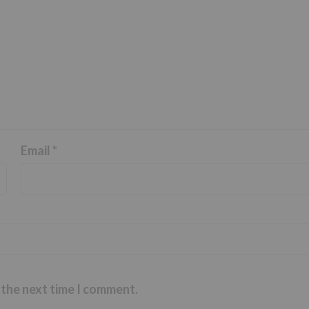
Email
*
 the next time I comment.