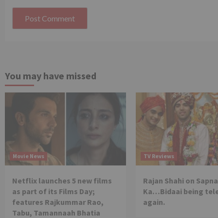
You may have missed
Movie News
TV Reviews
Netflix launches 5 new films
Rajan Shahi on Sapna
as part of its Films Day;
Ka…Bidaai being tel
features Rajkummar Rao,
again.
Tabu, Tamannaah Bhatia