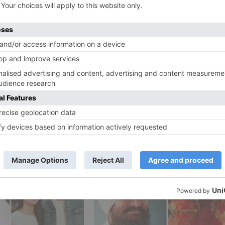
scheduled for a big-screen discharge incorporate –
, Prithviraj and his yet-untitled film with Ekta Kapoor.
Ne
Akshay Kumar on why he decided to resume wo