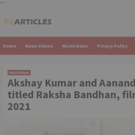
"
"
Skip
to
content
Home
News Videos
Movie News
Privacy Policy
Movie News
Akshay Kumar and Aanand L
titled Raksha Bandhan, fi
2021