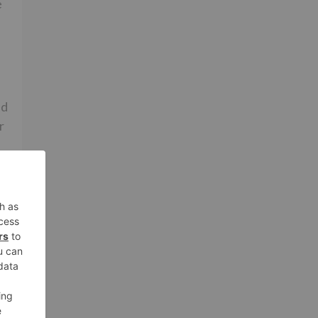
e
ed
r
a
in
r