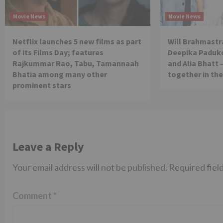
Movie News
Movie News
Netflix launches 5 new films as part
Will Brahmastra
of its Films Day; features
Deepika Paduko
Rajkummar Rao, Tabu, Tamannaah
and Alia Bhatt 
Bhatia among many other
together in th
prominent stars
Leave a Reply
Your email address will not be published.
Required fiel
Comment
*