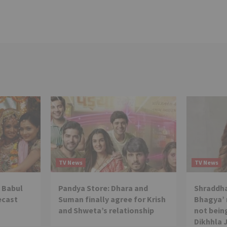
TV News
TV News
 Babul
Pandya Store: Dhara and
Shraddha
ecast
Suman finally agree for Krish
Bhagya’ 
and Shweta’s relationship
not being
Dikhhla 