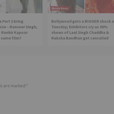
Movie News
 Part 2 bring
Bollywood gets a BIGGER shock 
ne – Ranveer Singh,
Tuesday; Exhibitors cry as 30%
– Ranbir Kapoor
shows of Laal Singh Chaddha &
e same film?
Raksha Bandhan get cancelled
ds are marked
*