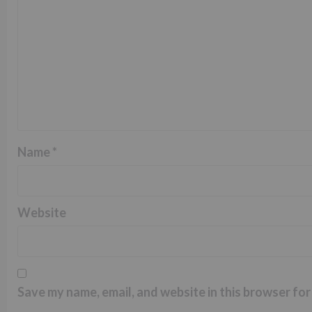
Name
*
Website
Save my name, email, and website in this browser for