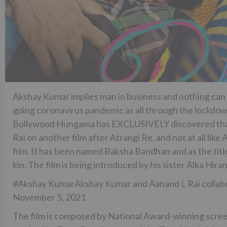
Akshay Kumar implies man in business and nothing can
going coronavirus pandemic as all through the lockdown
Bollywood Hungama has EXCLUSIVELY discovered that t
Rai on another film after Atrangi Re, and not at all like
film. It has been named Raksha Bandhan and as the tit
kin. The film is being introduced by his sister Alka Hira
#Akshay KumarAkshay Kumar and Aanand L Rai collabor
November 5, 2021
The film is composed by National Award-winning scre