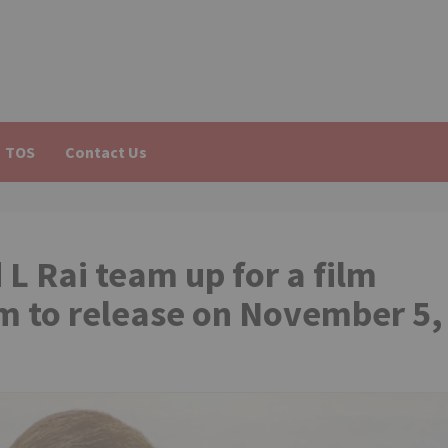
TOS
Contact Us
 Rai team up for a film
lm to release on November 5,