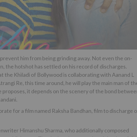
 prevent him from being grinding away. Not even the on-
, the hotshot has settled on his record of discharges.
he Khiladi of Bollywood is collaborating with Aanand L
 Atrangi Re, this time around, he will play the main man of th
le proposes, it depends on the scenery of the bond betwe
nandani.
ate for a film named Raksha Bandhan, film to discharge 
enwriter Himanshu Sharma, who additionally composed