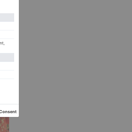
xt
rk