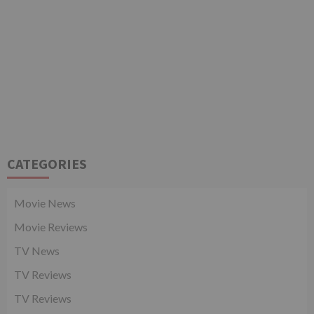
CATEGORIES
Movie News
Movie Reviews
TV News
TV Reviews
TV Reviews