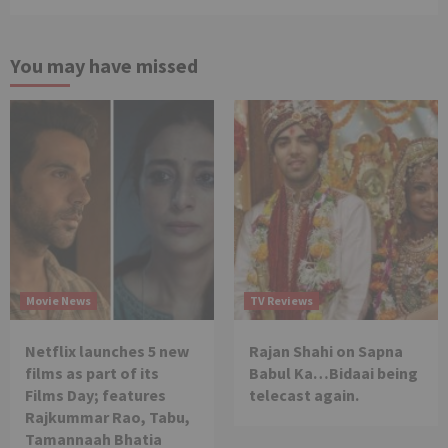
You may have missed
Movie News
TV Reviews
Netflix launches 5 new
Rajan Shahi on Sapna
films as part of its
Babul Ka…Bidaai being
Films Day; features
telecast again.
Rajkummar Rao, Tabu,
Tamannaah Bhatia