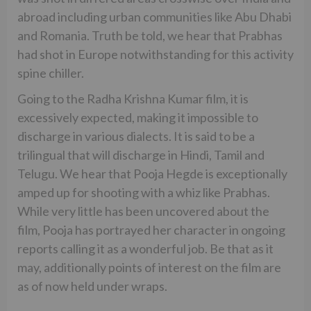
abroad including urban communities like Abu Dhabi
and Romania. Truth be told, we hear that Prabhas
had shot in Europe notwithstanding for this activity
spine chiller.
Going to the Radha Krishna Kumar film, it is
excessively expected, making it impossible to
discharge in various dialects. It is said to be a
trilingual that will discharge in Hindi, Tamil and
Telugu. We hear that Pooja Hegde is exceptionally
amped up for shooting with a whiz like Prabhas.
While very little has been uncovered about the
film, Pooja has portrayed her character in ongoing
reports calling it as a wonderful job. Be that as it
may, additionally points of interest on the film are
as of now held under wraps.