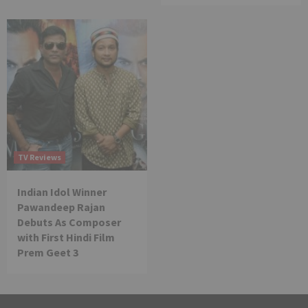
TV Reviews
Indian Idol Winner
Pawandeep Rajan
Debuts As Composer
with First Hindi Film
Prem Geet 3