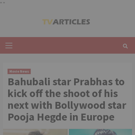
"
"
Skip
to
content
Primary
Menu
Movie News
Bahubali star Prabhas to
kick off the shoot of his
next with Bollywood star
Pooja Hegde in Europe