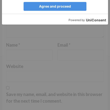
Name
*
Email
*
Website
Save my name, email, and website in this browser
for the next time I comment.