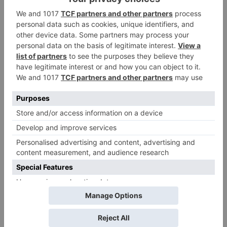
Tuesday; Exhibitors cry
as 30% shows of Laal
Singh Chaddha &
Raksha Bandhan get
cancelled
Leave a Reply
Your email address will not be published.
Required
fields are marked
*
Comment
*