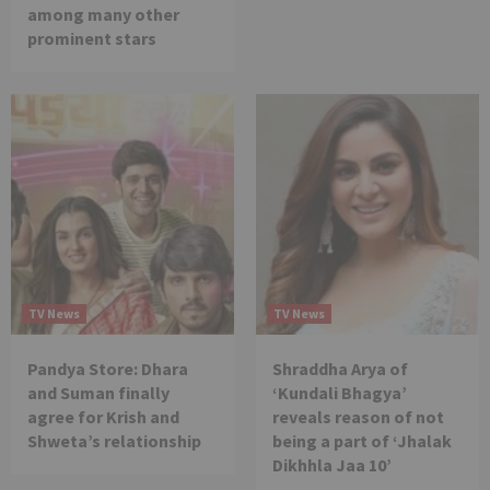
among many other
prominent stars
TV News
TV News
Pandya Store: Dhara
Shraddha Arya of
and Suman finally
‘Kundali Bhagya’
agree for Krish and
reveals reason of not
Shweta’s relationship
being a part of ‘Jhalak
Dikhhla Jaa 10’