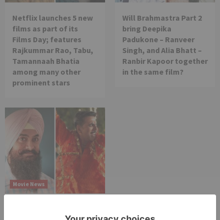
Netflix launches 5 new
Will Brahmastra Part 2
films as part of its
bring Deepika
Films Day; features
Padukone – Ranveer
Rajkummar Rao, Tabu,
Singh, and Alia Bhatt –
Tamannaah Bhatia
Ranbir Kapoor together
among many other
in the same film?
prominent stars
Movie News
Bollywood gets a
BIGGER shock on