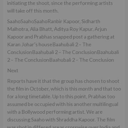
initiating the shoot, since the performing artists
will take off this month.
SaahoSaahoSaahoRanbir Kapoor, Sidharth
Malhotra, Alia Bhatt, Aditya Roy Kapur, Arjun
Kapoor and Prabhas snapped post a gathering at
Karan Johar’s houseBaahubali 2 – The
ConclusionBaahubali 2 – The ConclusionBaahubali
2 – The ConclusionBaahubali 2 – The Conclusion
Next
Reports have it that the group has chosen to shoot
the film in October, which is this month and that too
for a long timetable. Up to this point, Prabhas too
assumed be occupied with his another multilingual
with a Bollywood performing artist. We are
discussing Saaho with Shraddha Kapoor. The film
was shot in differed areas crosswise over India and