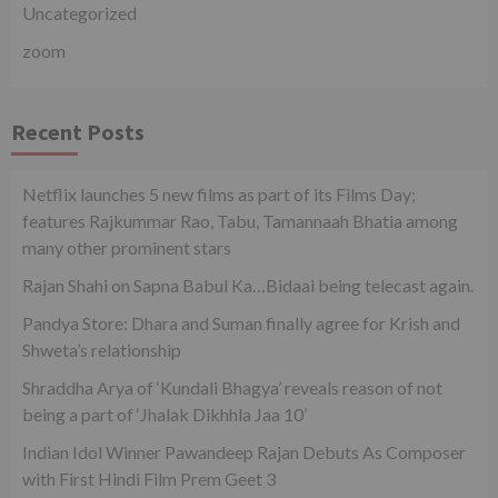
Uncategorized
zoom
Recent Posts
Netflix launches 5 new films as part of its Films Day;
features Rajkummar Rao, Tabu, Tamannaah Bhatia among
many other prominent stars
Rajan Shahi on Sapna Babul Ka…Bidaai being telecast again.
Pandya Store: Dhara and Suman finally agree for Krish and
Shweta’s relationship
Shraddha Arya of ‘Kundali Bhagya’ reveals reason of not
being a part of ‘Jhalak Dikhhla Jaa 10’
Indian Idol Winner Pawandeep Rajan Debuts As Composer
with First Hindi Film Prem Geet 3