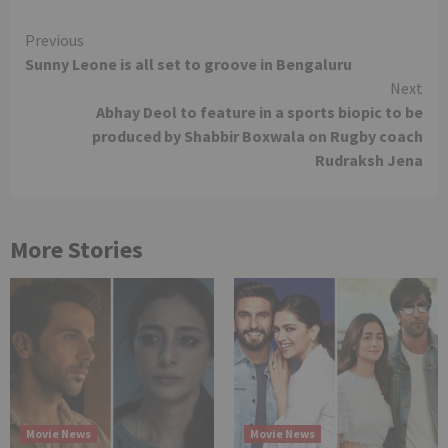
Continue
Previous
Sunny Leone is all set to groove in Bengaluru
Reading
Next
Abhay Deol to feature in a sports biopic to be
produced by Shabbir Boxwala on Rugby coach
Rudraksh Jena
More Stories
Movie News
Movie News