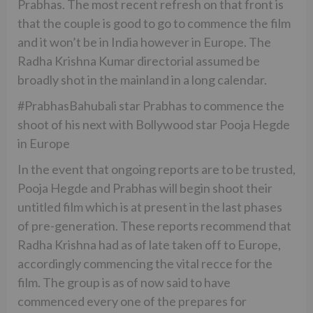
Prabhas. The most recent refresh on that front is
that the couple is good to go to commence the film
and it won’t be in India however in Europe. The
Radha Krishna Kumar directorial assumed be
broadly shot in the mainland in a long calendar.
#PrabhasBahubali star Prabhas to commence the
shoot of his next with Bollywood star Pooja Hegde
in Europe
In the event that ongoing reports are to be trusted,
Pooja Hegde and Prabhas will begin shoot their
untitled film which is at present in the last phases
of pre-generation. These reports recommend that
Radha Krishna had as of late taken off to Europe,
accordingly commencing the vital recce for the
film. The group is as of now said to have
commenced every one of the prepares for