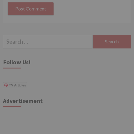
Search
for:
Follow Us!
TV Articles
Advertisement