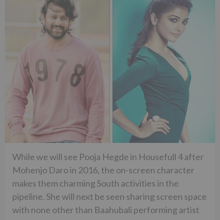
While we will see Pooja Hegde in Housefull 4 after
Mohenjo Daro in 2016, the on-screen character
makes them charming South activities in the
pipeline. She will next be seen sharing screen space
with none other than Baahubali performing artist