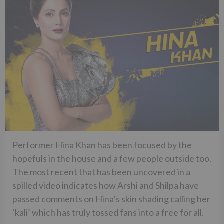
Performer Hina Khan has been focused by the
hopefuls in the house and a few people outside too.
The most recent that has been uncovered in a
spilled video indicates how Arshi and Shilpa have
passed comments on Hina’s skin shading calling her
‘kali’ which has truly tossed fans into a free for all.