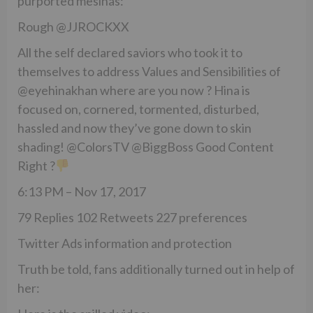
purported mesihas:
Rough @JJROCKXX
All the self declared saviors who took it to
themselves to address Values and Sensibilities of
@eyehinakhan where are you now ? Hina is
focused on, cornered, tormented, disturbed,
hassled and now they’ve gone down to skin
shading! @ColorsTV @BiggBoss Good Content
Right ?
6:13 PM – Nov 17, 2017
79 Replies 102 Retweets 227 preferences
Twitter Ads information and protection
Truth be told, fans additionally turned out in help of
her: