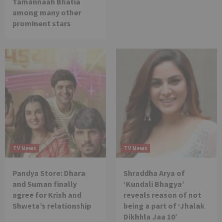
Tamannaah Bhatia
among many other
prominent stars
TV News
TV News
Pandya Store: Dhara
Shraddha Arya of
and Suman finally
‘Kundali Bhagya’
agree for Krish and
reveals reason of not
Shweta’s relationship
being a part of ‘Jhalak
Dikhhla Jaa 10’