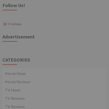
Follow Us!
TV Articles
Advertisement
CATEGORIES
Movie News
Movie Reviews
TV News
TV Reviews
TV Reviews