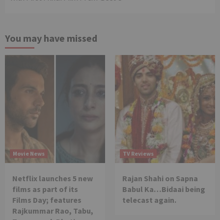
You may have missed
Movie News
TV Reviews
Netflix launches 5 new
Rajan Shahi on Sapna
films as part of its
Babul Ka…Bidaai being
Films Day; features
telecast again.
Rajkummar Rao, Tabu,