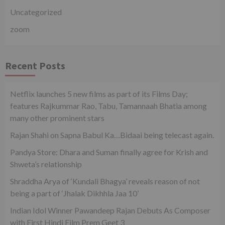
Uncategorized
zoom
Recent Posts
Netflix launches 5 new films as part of its Films Day;
features Rajkummar Rao, Tabu, Tamannaah Bhatia among
many other prominent stars
Rajan Shahi on Sapna Babul Ka…Bidaai being telecast again.
Pandya Store: Dhara and Suman finally agree for Krish and
Shweta’s relationship
Shraddha Arya of ‘Kundali Bhagya’ reveals reason of not
being a part of ‘Jhalak Dikhhla Jaa 10’
Indian Idol Winner Pawandeep Rajan Debuts As Composer
with First Hindi Film Prem Geet 3