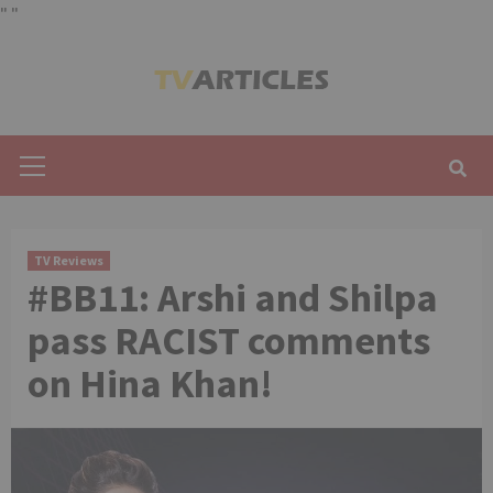
"
"
Skip
to
content
Primary
Menu
TV Reviews
#BB11: Arshi and Shilpa
pass RACIST comments
on Hina Khan!