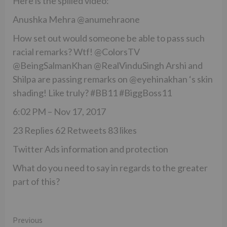
Here is the spilled video:
Anushka Mehra @anumehraone
How set out would someone be able to pass such
racial remarks? Wtf! @ColorsTV
@BeingSalmanKhan @RealVinduSingh Arshi and
Shilpa are passing remarks on @eyehinakhan ‘s skin
shading! Like truly? #BB11 #BiggBoss11
6:02 PM – Nov 17, 2017
23 Replies 62 Retweets 83 likes
Twitter Ads information and protection
What do you need to say in regards to the greater
part of this?
Continue
Previous