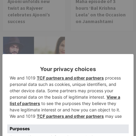
Ajooni unfolds new
Maha episode of 3
twist as Rajveer
hours ‘Bal Krishna
celebrates Ajooni’s
Leela’ on the Occasion
success
on Janmashtami
TV Reviews
Sanam Johar to pair
with Rubina Dilaik for
‘Jhalak Dikhhla Jaa 10’