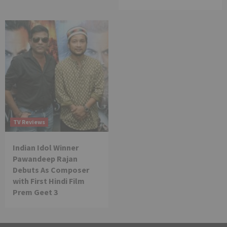
TV Reviews
Indian Idol Winner
Pawandeep Rajan
Debuts As Composer
with First Hindi Film
Prem Geet 3