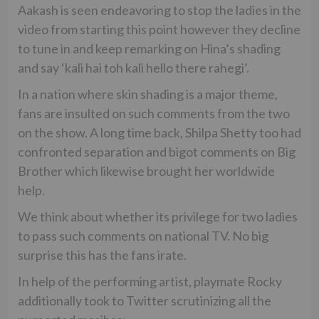
Aakash is seen endeavoring to stop the ladies in the
video from starting this point however they decline
to tune in and keep remarking on Hina’s shading
and say ‘kali hai toh kali hello there rahegi’.
In a nation where skin shading is a major theme,
fans are insulted on such comments from the two
on the show. A long time back, Shilpa Shetty too had
confronted separation and bigot comments on Big
Brother which likewise brought her worldwide
help.
We think about whether its privilege for two ladies
to pass such comments on national TV. No big
surprise this has the fans irate.
In help of the performing artist, playmate Rocky
additionally took to Twitter scrutinizing all the