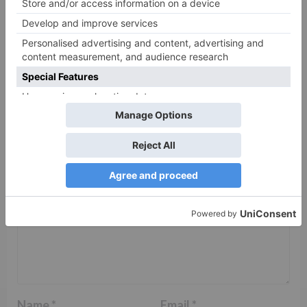
Leave a Reply
Your email address will not be published.
Required
fields are marked
*
Comment
*
Name
*
Email
*