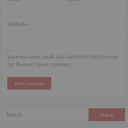
Website
Save my name, email, and website in this browser
for the next time I comment.
Search
for: