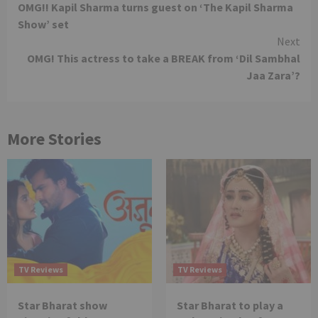
OMG!! Kapil Sharma turns guest on ‘The Kapil Sharma
Reading
Show’ set
Next
OMG! This actress to take a BREAK from ‘Dil Sambhal
Jaa Zara’?
More Stories
TV Reviews
TV Reviews
Star Bharat show
Star Bharat to play a