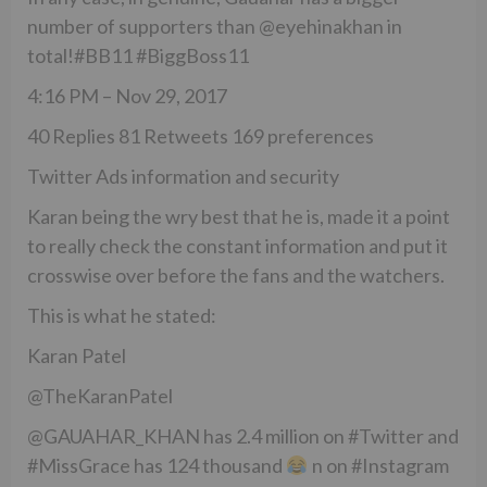
number of supporters than @eyehinakhan in
total!#BB11 #BiggBoss11
4:16 PM – Nov 29, 2017
40 Replies 81 Retweets 169 preferences
Twitter Ads information and security
Karan being the wry best that he is, made it a point
to really check the constant information and put it
crosswise over before the fans and the watchers.
This is what he stated:
Karan Patel
@TheKaranPatel
@GAUAHAR_KHAN has 2.4 million on #Twitter and
#MissGrace has 124 thousand
n on #Instagram