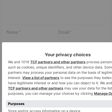
Name
*
Email
*
Website
Save my name, email, and website in this browser
for the next time I comment.