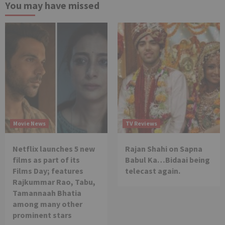
You may have missed
Movie News
TV Reviews
Netflix launches 5 new
Rajan Shahi on Sapna
films as part of its
Babul Ka…Bidaai being
Films Day; features
telecast again.
Rajkummar Rao, Tabu,
Tamannaah Bhatia
among many other
prominent stars