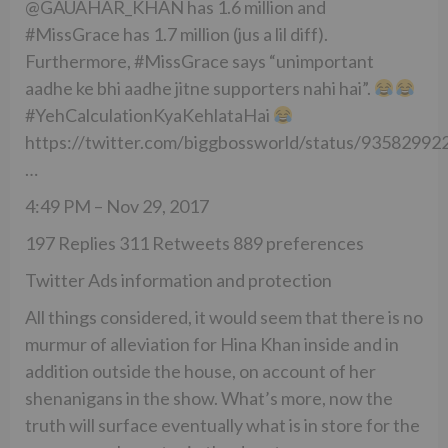
@GAUAHAR_KHAN has 1.6 million and
#MissGrace has 1.7 million (jus a lil diff).
Furthermore, #MissGrace says “unimportant
aadhe ke bhi aadhe jitne supporters nahi hai”.
#YehCalculationKyaKehlataHai
https://twitter.com/biggbossworld/status/9358299
…
4:49 PM – Nov 29, 2017
197 Replies 311 Retweets 889 preferences
Twitter Ads information and protection
All things considered, it would seem that there is no
murmur of alleviation for Hina Khan inside and in
addition outside the house, on account of her
shenanigans in the show. What’s more, now the
truth will surface eventually what is in store for the