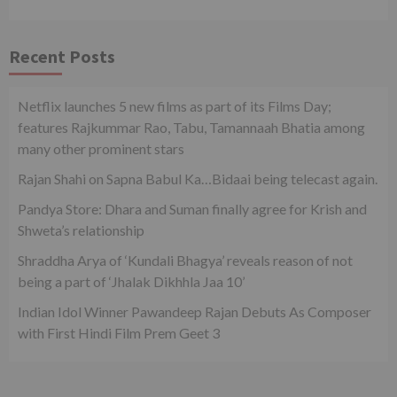
Recent Posts
Netflix launches 5 new films as part of its Films Day;
features Rajkummar Rao, Tabu, Tamannaah Bhatia among
many other prominent stars
Rajan Shahi on Sapna Babul Ka…Bidaai being telecast again.
Pandya Store: Dhara and Suman finally agree for Krish and
Shweta’s relationship
Shraddha Arya of ‘Kundali Bhagya’ reveals reason of not
being a part of ‘Jhalak Dikhhla Jaa 10’
Indian Idol Winner Pawandeep Rajan Debuts As Composer
with First Hindi Film Prem Geet 3