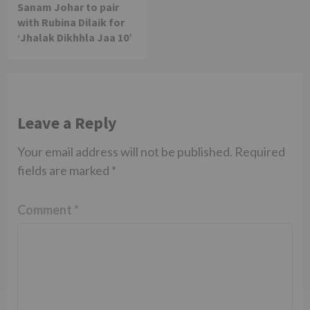
Sanam Johar to pair
with Rubina Dilaik for
‘Jhalak Dikhhla Jaa 10’
Leave a Reply
Your email address will not be published.
Required
fields are marked
*
Comment
*