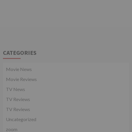
CATEGORIES
Movie News
Movie Reviews
TV News
TV Reviews
TV Reviews
Uncategorized
zoom