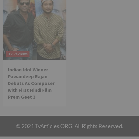
TV Reviews
Indian Idol Winner
Pawandeep Rajan
Debuts As Composer
with First Hindi Film
Prem Geet 3
© 2021 TvArticles.ORG. All Rights Reserved.