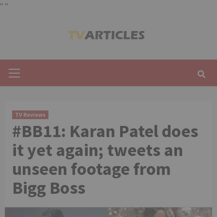
"
"
Skip
to
content
Primary
Menu
TV Reviews
#BB11: Karan Patel does
it yet again; tweets an
unseen footage from
Bigg Boss