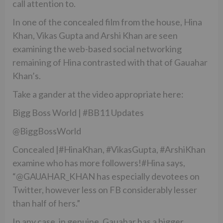
call attention to.
In one of the concealed film from the house, Hina
Khan, Vikas Gupta and Arshi Khan are seen
examining the web-based social networking
remaining of Hina contrasted with that of Gauahar
Khan’s.
Take a gander at the video appropriate here:
Bigg Boss World | #BB11 Updates
@BiggBossWorld
Concealed |#HinaKhan, #VikasGupta, #ArshiKhan
examine who has more followers!#Hina says,
“@GAUAHAR_KHAN has especially devotees on
Twitter, however less on FB considerably lesser
than half of hers.”
In any case, in genuine, Gauahar has a bigger