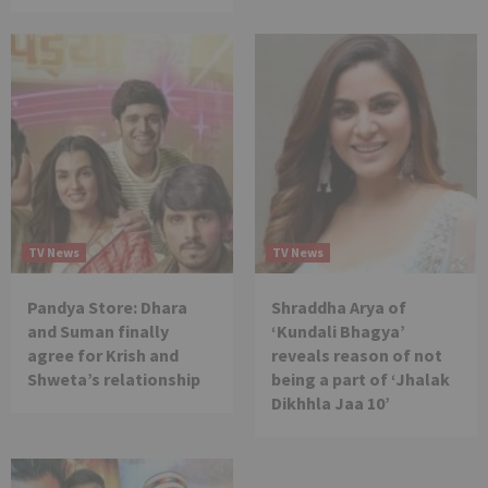
TV News
TV News
Pandya Store: Dhara
Shraddha Arya of
and Suman finally
‘Kundali Bhagya’
agree for Krish and
reveals reason of not
Shweta’s relationship
being a part of ‘Jhalak
Dikhhla Jaa 10’