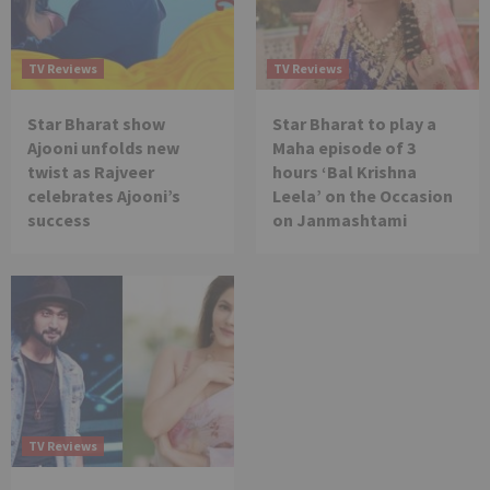
TV Reviews
TV Reviews
Star Bharat show
Star Bharat to play a
Ajooni unfolds new
Maha episode of 3
twist as Rajveer
hours ‘Bal Krishna
celebrates Ajooni’s
Leela’ on the Occasion
success
on Janmashtami
TV Reviews