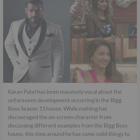
Karan Patel has been massively vocal about the
unforeseen development occurring in the Bigg
Boss Season 11 house. While nothing has
discouraged the on-screen character from
discussing different examples from the Bigg Boss
house, this time around he has some solid things to