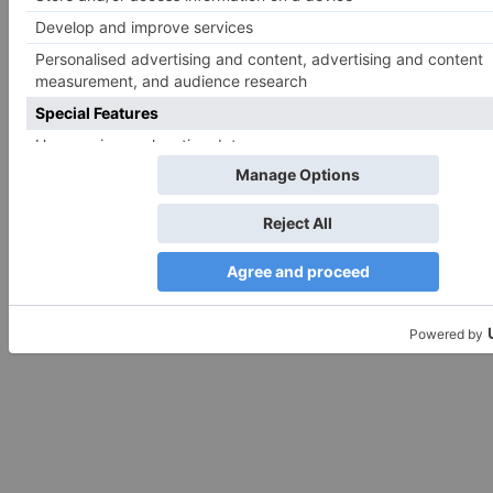
Search
for:
Follow Us!
TV Articles
Advertisement