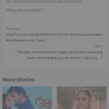
on-screen character in the days to come.
What do you think?
Continue
Previous
Here’s some GOOD NEWS for all the ‘Ek Hazaaron Mein
Reading
Meri Behena Hai’ fans!
Next
“Though my husband is happy about me resuming
work with Ishqbaaaz, he doesn’t like Tia…”
More Stories