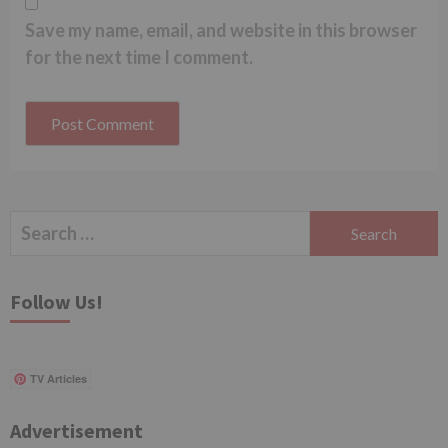
Save my name, email, and website in this browser
for the next time I comment.
Search
for:
Follow Us!
TV Articles
Advertisement