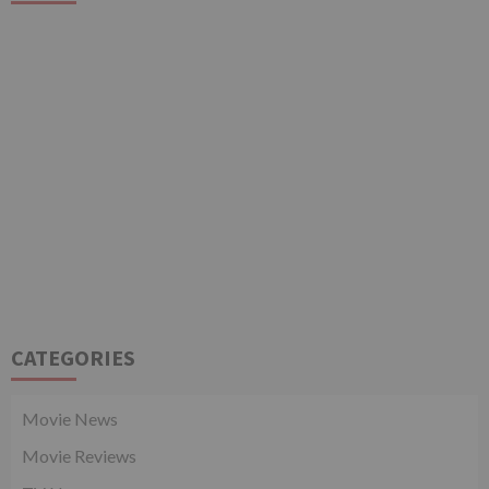
CATEGORIES
Movie News
Movie Reviews