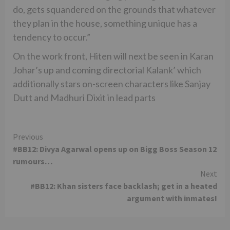
do, gets squandered on the grounds that whatever
they plan in the house, something unique has a
tendency to occur.”
On the work front, Hiten will next be seen in Karan
Johar’s up and coming directorial Kalank’ which
additionally stars on-screen characters like Sanjay
Dutt and Madhuri Dixit in lead parts
Continue
Previous
#BB12: Divya Agarwal opens up on Bigg Boss Season 12
Reading
rumours…
Next
#BB12: Khan sisters face backlash; get in a heated
argument with inmates!