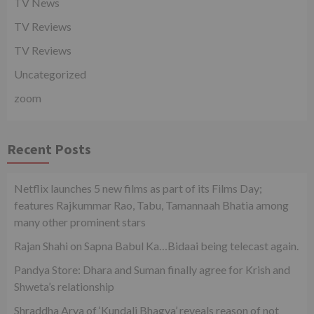
TV News
TV Reviews
TV Reviews
Uncategorized
zoom
Recent Posts
Netflix launches 5 new films as part of its Films Day;
features Rajkummar Rao, Tabu, Tamannaah Bhatia among
many other prominent stars
Rajan Shahi on Sapna Babul Ka…Bidaai being telecast again.
Pandya Store: Dhara and Suman finally agree for Krish and
Shweta’s relationship
Shraddha Arya of ‘Kundali Bhagya’ reveals reason of not