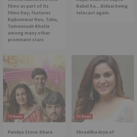
films as part of its
Babul Ka…Bidaai being
Films Day; features
telecast again.
Rajkummar Rao, Tabu,
Tamannaah Bhatia
among many other
prominent stars
TV News
TV News
Pandya Store: Dhara
Shraddha Arya of