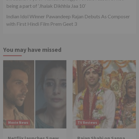
being a part of ‘Jhalak Dikhhla Jaa 10’
Indian Idol Winner Pawandeep Rajan Debuts As Composer
with First Hindi Film Prem Geet 3
You may have missed
Movie News
TV Reviews
Netflix launches 5 new
Rajan Shahi on Sapna