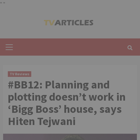
"
"
Skip
to
content
Primary
Menu
TV Reviews
#BB12: Planning and
plotting doesn’t work in
‘Bigg Boss’ house, says
Hiten Tejwani