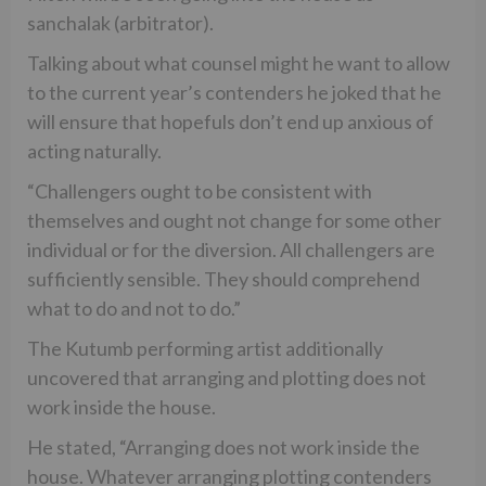
sanchalak (arbitrator).
Talking about what counsel might he want to allow
to the current year’s contenders he joked that he
will ensure that hopefuls don’t end up anxious of
acting naturally.
“Challengers ought to be consistent with
themselves and ought not change for some other
individual or for the diversion. All challengers are
sufficiently sensible. They should comprehend
what to do and not to do.”
The Kutumb performing artist additionally
uncovered that arranging and plotting does not
work inside the house.
He stated, “Arranging does not work inside the
house. Whatever arranging plotting contenders