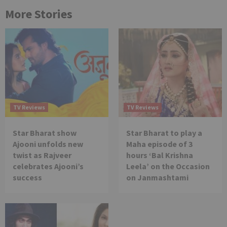
More Stories
TV Reviews
TV Reviews
Star Bharat show
Star Bharat to play a
Ajooni unfolds new
Maha episode of 3
twist as Rajveer
hours ‘Bal Krishna
celebrates Ajooni’s
Leela’ on the Occasion
success
on Janmashtami