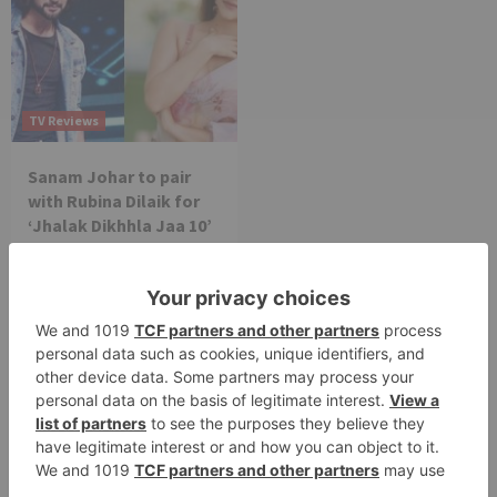
TV Reviews
Sanam Johar to pair
with Rubina Dilaik for
‘Jhalak Dikhhla Jaa 10’
Leave a Reply
Your email address will not be published.
Required
fields are marked
*