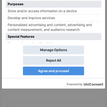
Comment
*
Name
*
Email
*
Website