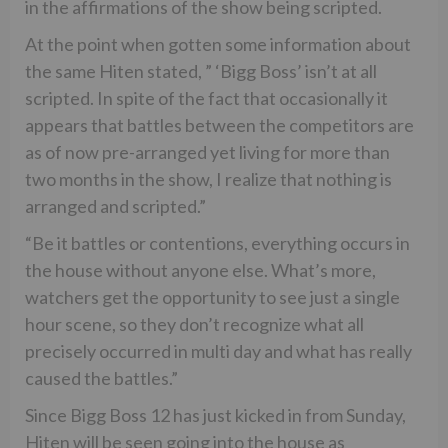
in the affirmations of the show being scripted.
At the point when gotten some information about
the same Hiten stated, ” ‘Bigg Boss’ isn’t at all
scripted. In spite of the fact that occasionally it
appears that battles between the competitors are
as of now pre-arranged yet living for more than
two months in the show, I realize that nothing is
arranged and scripted.”
“Be it battles or contentions, everything occurs in
the house without anyone else. What’s more,
watchers get the opportunity to see just a single
hour scene, so they don’t recognize what all
precisely occurred in multi day and what has really
caused the battles.”
Since Bigg Boss 12 has just kicked in from Sunday,
Hiten will be seen going into the house as