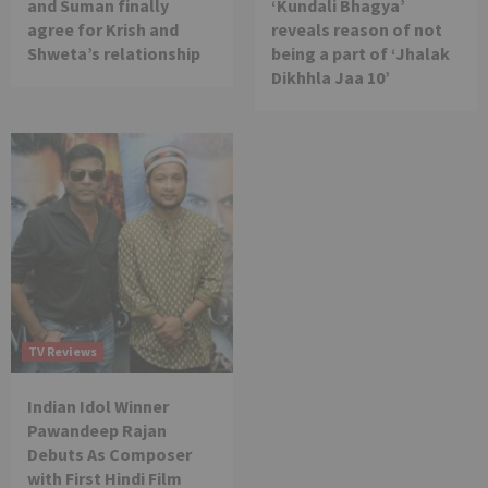
and Suman finally
‘Kundali Bhagya’
agree for Krish and
reveals reason of not
Shweta’s relationship
being a part of ‘Jhalak
Dikhhla Jaa 10’
TV Reviews
Indian Idol Winner
Pawandeep Rajan
Debuts As Composer
with First Hindi Film