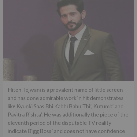
Hiten Tejwani is a prevalent name of little screen
and has done admirable work in hit demonstrates
like Kyunki Saas Bhi Kabhi Bahu Thi’, Kutumb’ and
Pavitra Rishta’. He was additionally the piece of the
eleventh period of the disputable TV reality
indicate Bigg Boss’ and does not have confidence