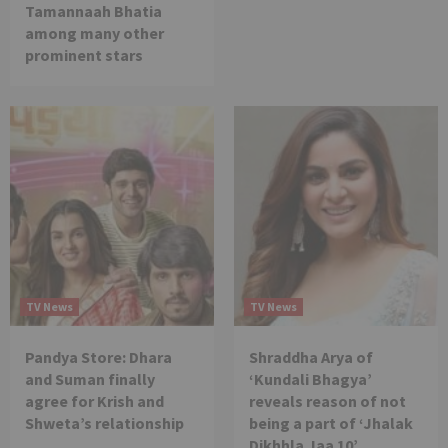
Tamannaah Bhatia
among many other
prominent stars
TV News
TV News
Pandya Store: Dhara
Shraddha Arya of
and Suman finally
‘Kundali Bhagya’
agree for Krish and
reveals reason of not
Shweta’s relationship
being a part of ‘Jhalak
Dikhhla Jaa 10’