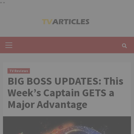
"
"
Skip
to
content
Primary
Menu
TV Reviews
BIG BOSS UPDATES: This
Week’s Captain GETS a
Major Advantage