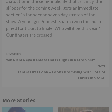
a situation in the semi-finale. Be that as it may, the
skipper for the coming week, gets an immediate
section in the second seven day stretch of the
show. A year ago, Puneesh Sharma won the much
pined for ticket to finale. Who will it be this year?
Our fingers are crossed!
Continue
Previous
Yeh Rishta Kya Kehlata Hai Is High On Retro Spirit
Reading
Next
Tantra First Look – Looks Promising With Lots of
Thrills In Store!
More Stories