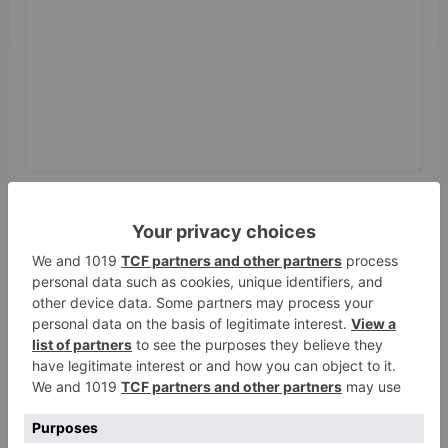
Name
*
Email
*
Website
Save my name, email, and website in this browser
for the next time I comment.