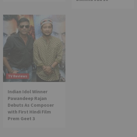
TV Reviews
Indian Idol Winner
Pawandeep Rajan
Debuts As Composer
with First Hindi Film
Prem Geet 3