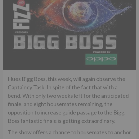
Hues Bigg Boss, this week, will again observe the
Captaincy Task. In spite of the fact that with a
bend. With only two weeks left for the anticipated
finale, and eight housemates remaining, the
opposition to increase guide passage to the Bigg
Boss fantastic finale is getting extraordinary.
The show offers a chance to housemates to anchor