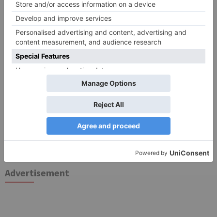
Search
for:
Follow Us!
TV Articles
Advertisement