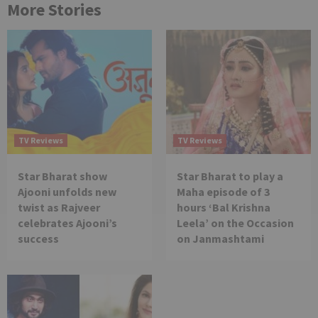
More Stories
TV Reviews
TV Reviews
Star Bharat show
Star Bharat to play a
Ajooni unfolds new
Maha episode of 3
twist as Rajveer
hours ‘Bal Krishna
celebrates Ajooni’s
Leela’ on the Occasion
success
on Janmashtami