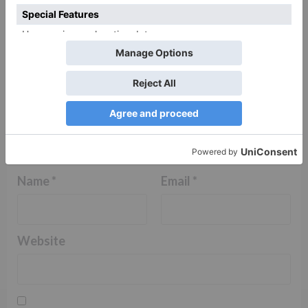
Name
*
Email
*
Website