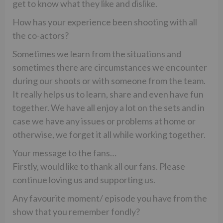
get to know what they like and dislike.
How has your experience been shooting with all
the co-actors?
Sometimes we learn from the situations and
sometimes there are circumstances we encounter
during our shoots or with someone from the team.
It really helps us to learn, share and even have fun
together. We have all enjoy a lot on the sets and in
case we have any issues or problems at home or
otherwise, we forget it all while working together.
Your message to the fans…
Firstly, would like to thank all our fans. Please
continue loving us and supporting us.
Any favourite moment/ episode you have from the
show that you remember fondly?