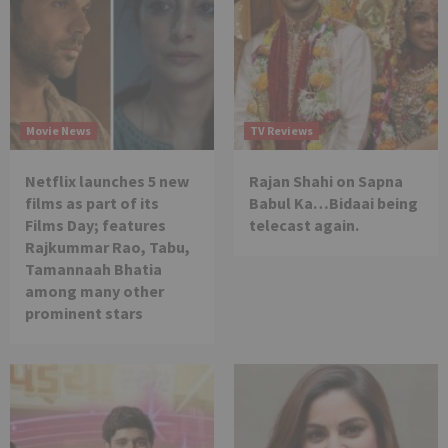
Movie News
TV Reviews
Netflix launches 5 new
Rajan Shahi on Sapna
films as part of its
Babul Ka…Bidaai being
Films Day; features
telecast again.
Rajkummar Rao, Tabu,
Tamannaah Bhatia
among many other
prominent stars