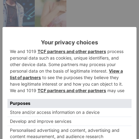
TV Reviews
Sanam Johar to pair
with Rubina Dilaik for
‘Jhalak Dikhhla Jaa 10’
Leave a Reply
Your email address will not be published.
Required
fields are marked
*
Comment
*