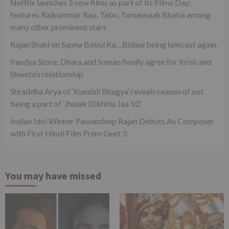
Netflix launches 5 new films as part of its Films Day;
features Rajkummar Rao, Tabu, Tamannaah Bhatia among
many other prominent stars
Rajan Shahi on Sapna Babul Ka…Bidaai being telecast again.
Pandya Store: Dhara and Suman finally agree for Krish and
Shweta’s relationship
Shraddha Arya of ‘Kundali Bhagya’ reveals reason of not
being a part of ‘Jhalak Dikhhla Jaa 10’
Indian Idol Winner Pawandeep Rajan Debuts As Composer
with First Hindi Film Prem Geet 3
You may have missed