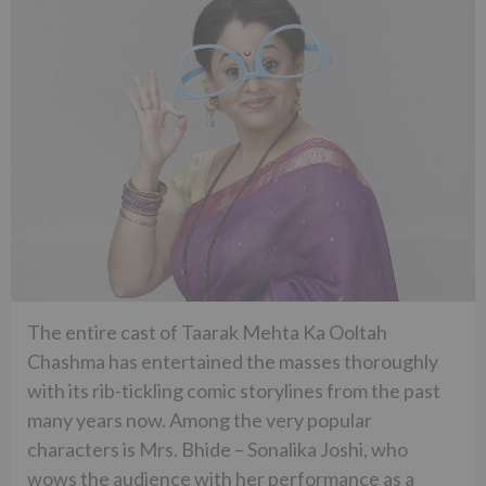
The entire cast of Taarak Mehta Ka Ooltah
Chashma has entertained the masses thoroughly
with its rib-tickling comic storylines from the past
many years now. Among the very popular
characters is Mrs. Bhide – Sonalika Joshi, who
wows the audience with her performance as a