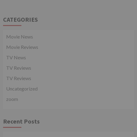
CATEGORIES
Movie News
Movie Reviews
TV News
TV Reviews
TV Reviews
Uncategorized
zoom
Recent Posts