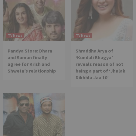
TV News
TV News
Pandya Store: Dhara
Shraddha Arya of
and Suman finally
‘Kundali Bhagya’
agree for Krish and
reveals reason of not
Shweta’s relationship
being a part of ‘Jhalak
Dikhhla Jaa 10’