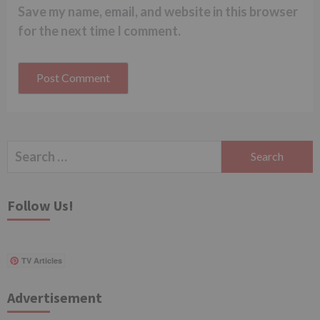
Save my name, email, and website in this browser
for the next time I comment.
Search
for:
Follow Us!
TV Articles
Advertisement