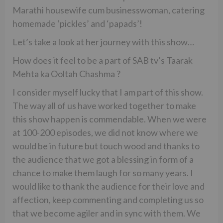
Marathi housewife cum businesswoman, catering
homemade ‘pickles’ and ‘papads’!
Let’s take a look at her journey with this show…
How does it feel to be a part of SAB tv’s Taarak
Mehta ka Ooltah Chashma ?
I consider myself lucky that I am part of this show.
The way all of us have worked together to make
this show happen is commendable. When we were
at 100-200 episodes, we did not know where we
would be in future but touch wood and thanks to
the audience that we got a blessing in form of a
chance to make them laugh for so many years. I
would like to thank the audience for their love and
affection, keep commenting and completing us so
that we become agiler and in sync with them. We