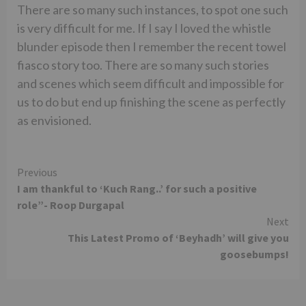
There are so many such instances, to spot one such
is very difficult for me. If I say I loved the whistle
blunder episode then I remember the recent towel
fiasco story too. There are so many such stories
and scenes which seem difficult and impossible for
us to do but end up finishing the scene as perfectly
as envisioned.
Continue
Previous
I am thankful to ‘Kuch Rang..’ for such a positive
Reading
role”- Roop Durgapal
Next
This Latest Promo of ‘Beyhadh’ will give you
goosebumps!