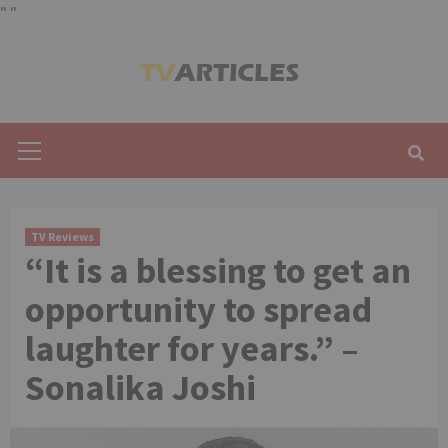
"
"
Skip
to
content
Primary
Menu
TV Reviews
“It is a blessing to get an
opportunity to spread
laughter for years.” –
Sonalika Joshi