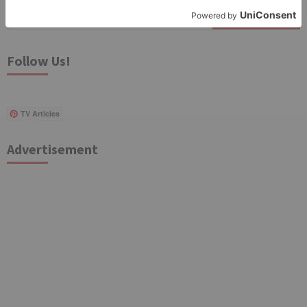
Search
for:
Follow Us!
TV Articles
Advertisement