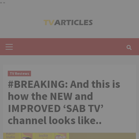
"
"
Skip
to
content
Primary
Menu
TV Reviews
#BREAKING: And this is
how the NEW and
IMPROVED ‘SAB TV’
channel looks like..