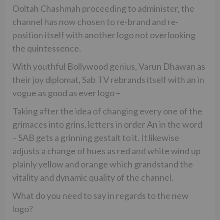
Ooltah Chashmah proceeding to administer, the
channel has now chosen to re-brand and re-
position itself with another logo not overlooking
the quintessence.
With youthful Bollywood genius, Varun Dhawan as
their joy diplomat, Sab TV rebrands itself with an in
vogue as good as ever logo –
Taking after the idea of changing every one of the
grimaces into grins, letters in order An in the word
– SAB gets a grinning gestalt to it. It likewise
adjusts a change of hues as red and white wind up
plainly yellow and orange which grandstand the
vitality and dynamic quality of the channel.
What do you need to say in regards to the new
logo?