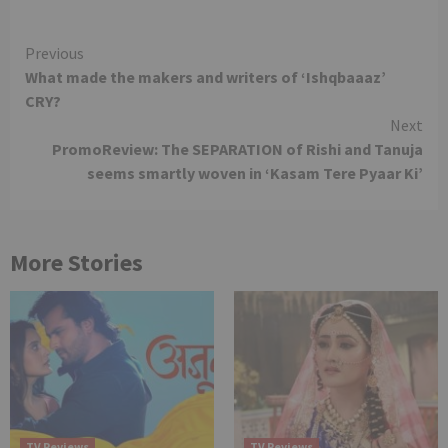
Continue
Previous
What made the makers and writers of ‘Ishqbaaaz’
Reading
CRY?
Next
PromoReview: The SEPARATION of Rishi and Tanuja
seems smartly woven in ‘Kasam Tere Pyaar Ki’
More Stories
TV Reviews
TV Reviews