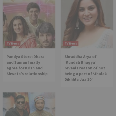
TV News
TV News
Pandya Store: Dhara
Shraddha Arya of
and Suman finally
‘Kundali Bhagya’
agree for Krish and
reveals reason of not
Shweta’s relationship
being a part of ‘Jhalak
Dikhhla Jaa 10’