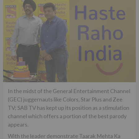
In the midst of the General Entertainment Channel
(GEC) juggernauts like Colors, Star Plus and Zee
TV; SAB TV has kept up its position as a stimulation
channel which offers a portion of the best parody
appears.
With the leader demonstrate Taarak Mehta Ka