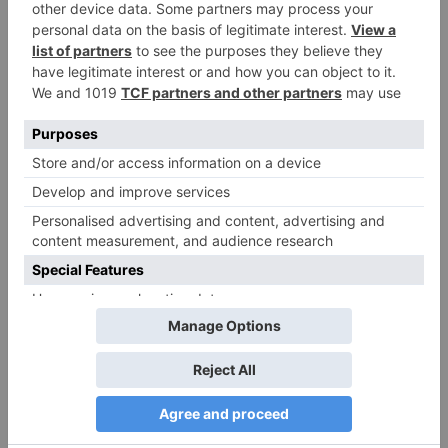
Name
*
Email
*
Website
Save my name, email, and website in this browser
for the next time I comment.