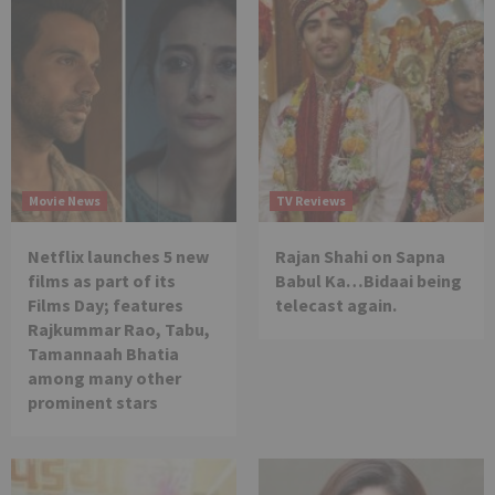
Movie News
TV Reviews
Netflix launches 5 new
Rajan Shahi on Sapna
films as part of its
Babul Ka…Bidaai being
Films Day; features
telecast again.
Rajkummar Rao, Tabu,
Tamannaah Bhatia
among many other
prominent stars