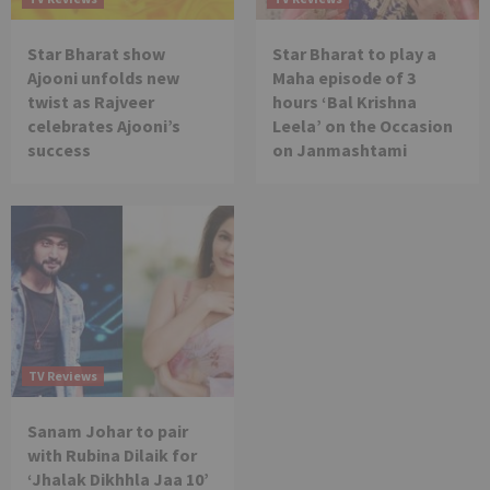
Star Bharat show
Star Bharat to play a
Ajooni unfolds new
Maha episode of 3
twist as Rajveer
hours ‘Bal Krishna
celebrates Ajooni’s
Leela’ on the Occasion
success
on Janmashtami
TV Reviews
Sanam Johar to pair
with Rubina Dilaik for
‘Jhalak Dikhhla Jaa 10’