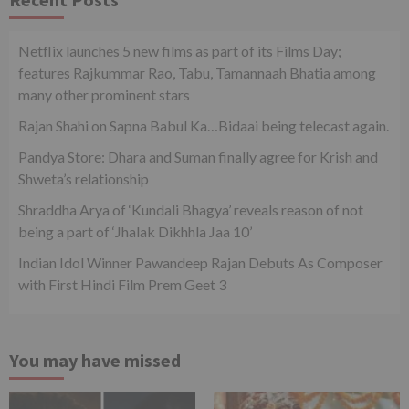
Netflix launches 5 new films as part of its Films Day;
features Rajkummar Rao, Tabu, Tamannaah Bhatia among
many other prominent stars
Rajan Shahi on Sapna Babul Ka…Bidaai being telecast again.
Pandya Store: Dhara and Suman finally agree for Krish and
Shweta’s relationship
Shraddha Arya of ‘Kundali Bhagya’ reveals reason of not
being a part of ‘Jhalak Dikhhla Jaa 10’
Indian Idol Winner Pawandeep Rajan Debuts As Composer
with First Hindi Film Prem Geet 3
You may have missed