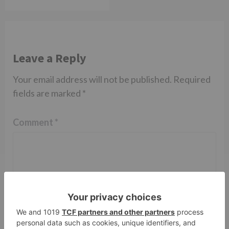
Leave a Reply
Your email address will not be published.
Required
fields are marked
*
Comment
*