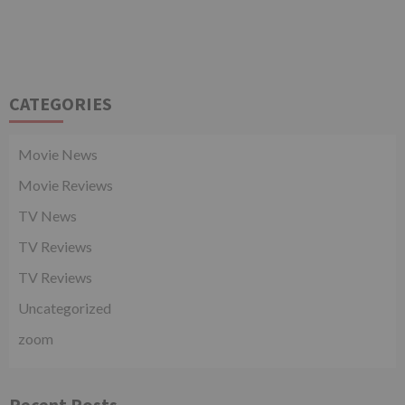
CATEGORIES
Movie News
Movie Reviews
TV News
TV Reviews
TV Reviews
Uncategorized
zoom
Recent Posts