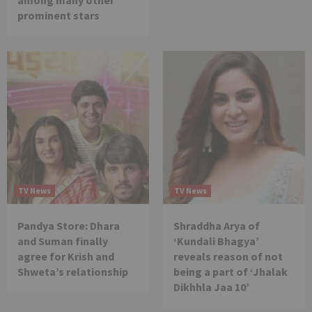
among many other
prominent stars
TV News
TV News
Pandya Store: Dhara
Shraddha Arya of
and Suman finally
‘Kundali Bhagya’
agree for Krish and
reveals reason of not
Shweta’s relationship
being a part of ‘Jhalak
Dikhhla Jaa 10’