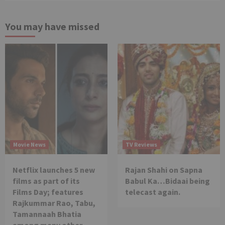
You may have missed
Movie News
TV Reviews
Netflix launches 5 new
Rajan Shahi on Sapna
films as part of its
Babul Ka…Bidaai being
Films Day; features
telecast again.
Rajkummar Rao, Tabu,
Tamannaah Bhatia