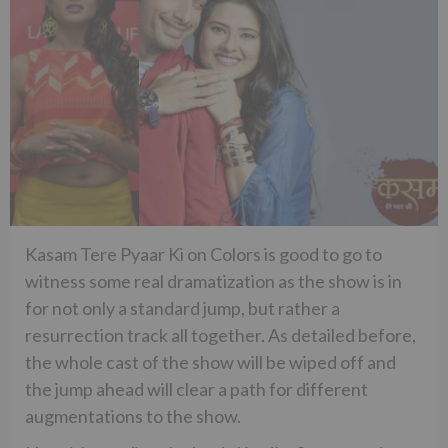
Kasam Tere Pyaar Ki on Colors is good to go to
witness some real dramatization as the show is in
for not only a standard jump, but rather a
resurrection track all together. As detailed before,
the whole cast of the show will be wiped off and
the jump ahead will clear a path for different
augmentations to the show.