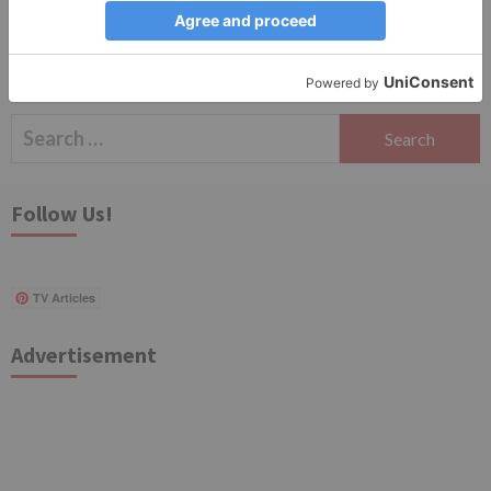
Search
for:
Follow Us!
TV Articles
Advertisement