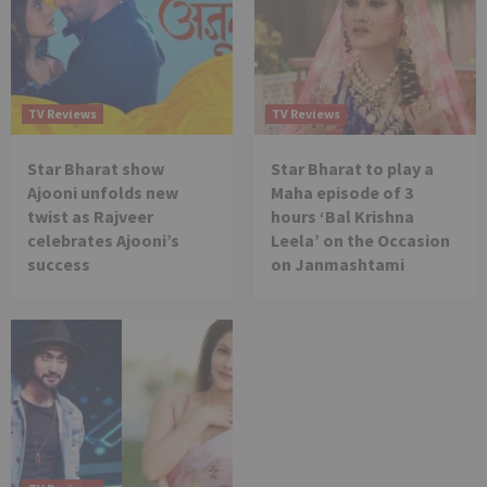
TV Reviews
TV Reviews
Star Bharat show
Star Bharat to play a
Ajooni unfolds new
Maha episode of 3
twist as Rajveer
hours ‘Bal Krishna
celebrates Ajooni’s
Leela’ on the Occasion
success
on Janmashtami