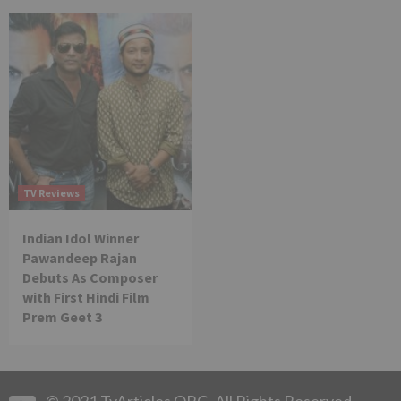
TV Reviews
Indian Idol Winner
Pawandeep Rajan
Debuts As Composer
with First Hindi Film
Prem Geet 3