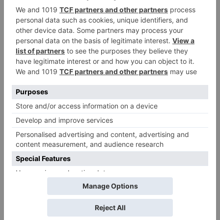
Name
*
Email
*
Website
Save my name, email, and website in this browser
for the next time I comment.