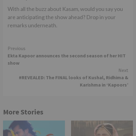
With all the buzz about Kasam, would you say you
are anticipating the show ahead? Drop in your
remarks underneath.
Continue
Previous
Ekta Kapoor announces the second season of her HIT
Reading
show
Next
#REVEALED: The FINAL looks of Kushal, Ridhima &
Karishma in ‘Kapoors’
More Stories