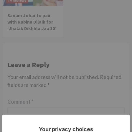
TV Reviews
Sanam Johar to pair
with Rubina Dilaik for
‘Jhalak Dikhhla Jaa 10’
Leave a Reply
Your email address will not be published.
Required
fields are marked
*
Comment
*