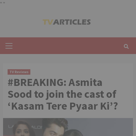
"
"
Skip
to
content
Primary
Menu
TV Reviews
#BREAKING: Asmita
Sood to join the cast of
‘Kasam Tere Pyaar Ki’?