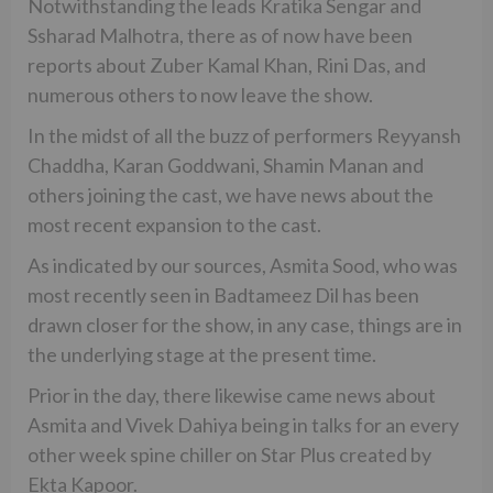
Notwithstanding the leads Kratika Sengar and
Ssharad Malhotra, there as of now have been
reports about Zuber Kamal Khan, Rini Das, and
numerous others to now leave the show.
In the midst of all the buzz of performers Reyyansh
Chaddha, Karan Goddwani, Shamin Manan and
others joining the cast, we have news about the
most recent expansion to the cast.
As indicated by our sources, Asmita Sood, who was
most recently seen in Badtameez Dil has been
drawn closer for the show, in any case, things are in
the underlying stage at the present time.
Prior in the day, there likewise came news about
Asmita and Vivek Dahiya being in talks for an every
other week spine chiller on Star Plus created by
Ekta Kapoor.