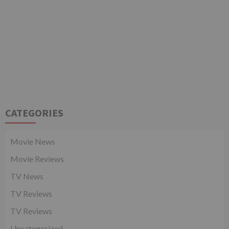
CATEGORIES
Movie News
Movie Reviews
TV News
TV Reviews
TV Reviews
Uncategorized