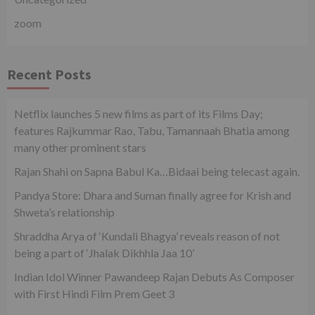
zoom
Recent Posts
Netflix launches 5 new films as part of its Films Day;
features Rajkummar Rao, Tabu, Tamannaah Bhatia among
many other prominent stars
Rajan Shahi on Sapna Babul Ka…Bidaai being telecast again.
Pandya Store: Dhara and Suman finally agree for Krish and
Shweta’s relationship
Shraddha Arya of ‘Kundali Bhagya’ reveals reason of not
being a part of ‘Jhalak Dikhhla Jaa 10’
Indian Idol Winner Pawandeep Rajan Debuts As Composer
with First Hindi Film Prem Geet 3