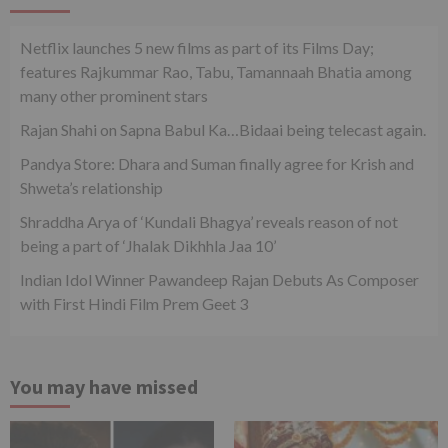
Netflix launches 5 new films as part of its Films Day;
features Rajkummar Rao, Tabu, Tamannaah Bhatia among
many other prominent stars
Rajan Shahi on Sapna Babul Ka…Bidaai being telecast again.
Pandya Store: Dhara and Suman finally agree for Krish and
Shweta’s relationship
Shraddha Arya of ‘Kundali Bhagya’ reveals reason of not
being a part of ‘Jhalak Dikhhla Jaa 10’
Indian Idol Winner Pawandeep Rajan Debuts As Composer
with First Hindi Film Prem Geet 3
You may have missed