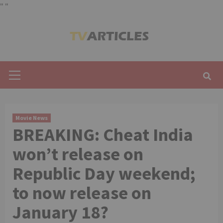
"
"
Skip
to
content
Primary
Menu
Movie News
BREAKING: Cheat India
won’t release on
Republic Day weekend;
to now release on
January 18?