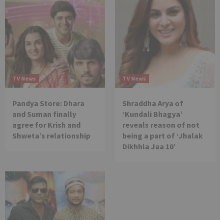
TV News
TV News
Pandya Store: Dhara
Shraddha Arya of
and Suman finally
‘Kundali Bhagya’
agree for Krish and
reveals reason of not
Shweta’s relationship
being a part of ‘Jhalak
Dikhhla Jaa 10’