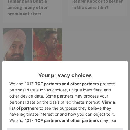
Tamannaah Bhatia
Ranbir Kapoor together
among many other
in the same film?
prominent stars
Movie News
Bollywood gets a
BIGGER shock on
Tuesday; Exhibitors cry
as 30% shows of Laal
Singh Chaddha &
Raksha Bandhan get
cancelled