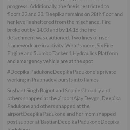
progress. Additionally, the fire is restricted to
floors 32 and 33. Deepika remains on 28th floor and
her level is sheltered from the mischance. Fire
broke out by 14.08 and by 14.16 the fire
detachment was cautioned. Two lines of riser
framework are in activity. What’s more, Six Fire
Engine and 5Jumbo Tanker 1 Hydraulics Platform
and emergency vehicle are at the spot
#Deepika PadukoneDeepika Padukone’s private
working in Prabhadevi bursts into flames
Sushant Singh Rajput and Sophie Choudry and
others snapped at the airportAjay Devgn, Deepika
Padukone and others snapped at the
airportDeepika Padukone and her mom snapped
post supper at BastianDeepika PadukoneDeepika
Padukone