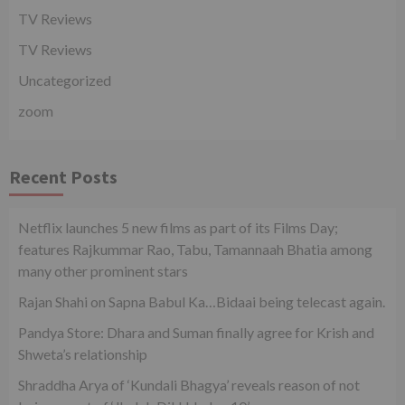
TV Reviews
TV Reviews
Uncategorized
zoom
Recent Posts
Netflix launches 5 new films as part of its Films Day;
features Rajkummar Rao, Tabu, Tamannaah Bhatia among
many other prominent stars
Rajan Shahi on Sapna Babul Ka…Bidaai being telecast again.
Pandya Store: Dhara and Suman finally agree for Krish and
Shweta’s relationship
Shraddha Arya of ‘Kundali Bhagya’ reveals reason of not