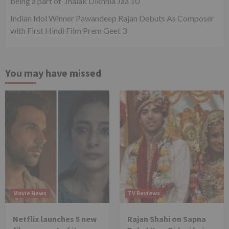
being a part of ‘Jhalak Dikhhla Jaa 10’
Indian Idol Winner Pawandeep Rajan Debuts As Composer
with First Hindi Film Prem Geet 3
You may have missed
Movie News
TV Reviews
Netflix launches 5 new
Rajan Shahi on Sapna