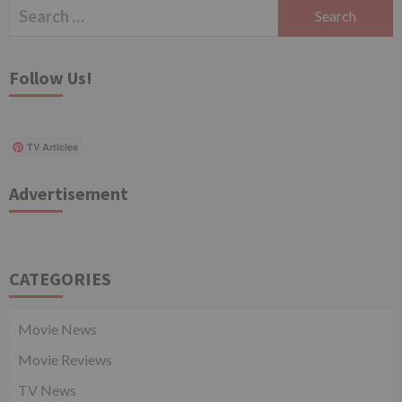
Search
for:
Follow Us!
TV Articles
Advertisement
CATEGORIES
Movie News
Movie Reviews
TV News