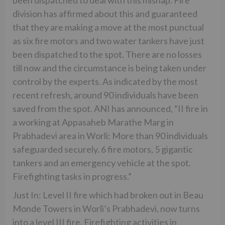
division has affirmed about this and guaranteed
that they are making a move at the most punctual
as six fire motors and two water tankers have just
been dispatched to the spot. There are no losses
till now and the circumstance is being taken under
control by the experts. As indicated by the most
recent refresh, around 90 individuals have been
saved from the spot. ANI has announced, “II fire in
a working at Appasaheb Marathe Marg in
Prabhadevi area in Worli: More than 90 individuals
safeguarded securely. 6 fire motors, 5 gigantic
tankers and an emergency vehicle at the spot.
Firefighting tasks in progress.”
Just In: Level II fire which had broken out in Beau
Monde Towers in Worli’s Prabhadevi, now turns
into a level III fire. Firefighting activities in