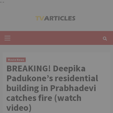
"
"
Skip
to
content
Primary
Menu
Movie News
BREAKING! Deepika
Padukone’s residential
building in Prabhadevi
catches fire (watch
video)