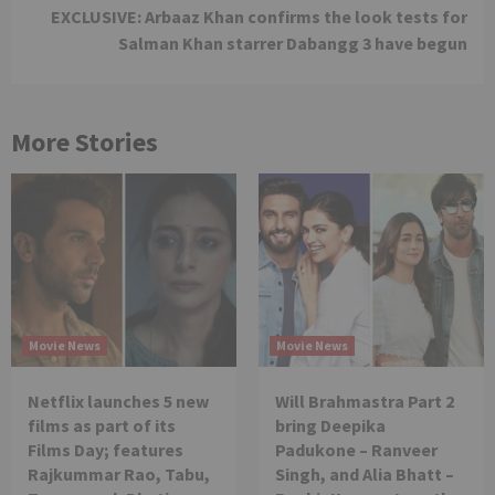
EXCLUSIVE: Arbaaz Khan confirms the look tests for
Salman Khan starrer Dabangg 3 have begun
More Stories
Movie News
Movie News
Netflix launches 5 new
Will Brahmastra Part 2
films as part of its
bring Deepika
Films Day; features
Padukone – Ranveer
Rajkummar Rao, Tabu,
Singh, and Alia Bhatt –