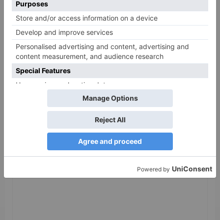
Leave a Reply
Your email address will not be published.
Required
fields are marked
*
Comment
*