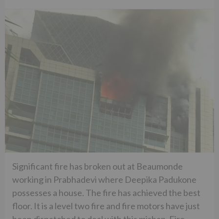
Significant fire has broken out at Beaumonde
working in Prabhadevi where Deepika Padukone
possesses a house. The fire has achieved the best
floor. It is a level two fire and fire motors have just
been dispatched to deal with this mishap. Fire