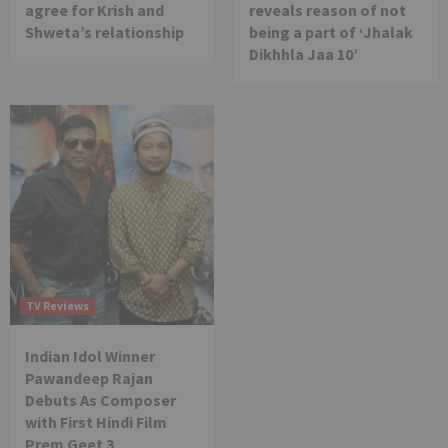
agree for Krish and
reveals reason of not
Shweta’s relationship
being a part of ‘Jhalak
Dikhhla Jaa 10’
TV Reviews
Indian Idol Winner
Pawandeep Rajan
Debuts As Composer
with First Hindi Film
Prem Geet 3