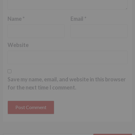
Name
*
Email
*
Website
Save my name, email, and website in this browser
for the next time I comment.