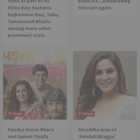
films as part of its
Babul Ka…Bidaai being
Films Day; features
telecast again.
Rajkummar Rao, Tabu,
Tamannaah Bhatia
among many other
prominent stars
TV News
TV News
Pandya Store: Dhara
Shraddha Arya of
and Suman finally
‘Kundali Bhagya’