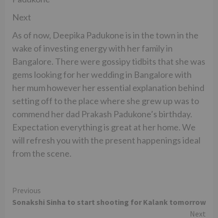
Next
As of now, Deepika Padukone is in the town in the
wake of investing energy with her family in
Bangalore. There were gossipy tidbits that she was
gems looking for her wedding in Bangalore with
her mum however her essential explanation behind
setting off to the place where she grew up was to
commend her dad Prakash Padukone’s birthday.
Expectation everything is great at her home. We
will refresh you with the present happenings ideal
from the scene.
Continue
Previous
Sonakshi Sinha to start shooting for Kalank tomorrow
Reading
Next