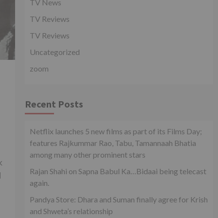
TV News
TV Reviews
TV Reviews
Uncategorized
zoom
Recent Posts
Netflix launches 5 new films as part of its Films Day;
features Rajkummar Rao, Tabu, Tamannaah Bhatia
among many other prominent stars
k
Rajan Shahi on Sapna Babul Ka…Bidaai being telecast
d
again.
Pandya Store: Dhara and Suman finally agree for Krish
and Shweta’s relationship