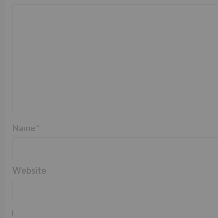
Name
*
Website