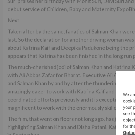
Suri praises her birthday with Mohit Suri, Devi Suri a
debut service of Children, Baby and Maternity ExpoB
Next
Taken after by the same, fanatics of Salman Khan were 
last. So the declaration for another driving woman was
about Katrina Kaif and Deepika Padukone being the pri
appears that Katrina has been finished in the long run p
The much-cherished jodi of Salman Khan and Katrina 
with Ali Abbas Zafar for Bharat. Executive Ali Abbas Za
and Salman Khan by and by after the thundering accomp
amazingly eager to work with Katrina Kaif and Salman 
coordinated efforts previously and it is exceptionally 
magnificent to work with the enormously skilled on-sc
The film, that went on floors not long ago, has just sta
highlighting Salman Khan and Disha Patani. Katrina Kaif