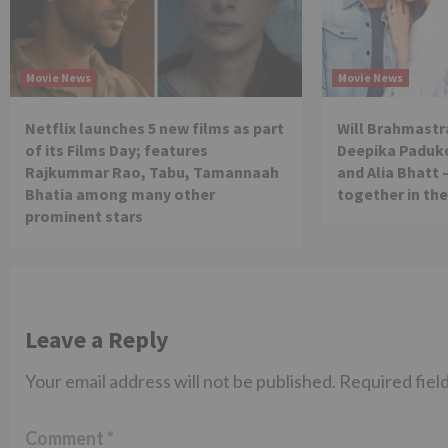
Movie News
Movie News
Netflix launches 5 new films as part
Will Brahmastra
of its Films Day; features
Deepika Paduko
Rajkummar Rao, Tabu, Tamannaah
and Alia Bhatt 
Bhatia among many other
together in th
prominent stars
Leave a Reply
Your email address will not be published.
Required fiel
Comment
*