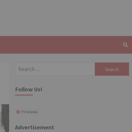
Search
for:
Follow Us!
TV Articles
Advertisement