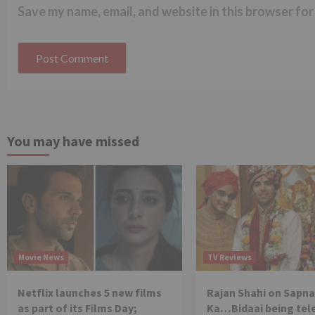
Save my name, email, and website in this browser for
You may have missed
Movie News
TV Reviews
Netflix launches 5 new films
Rajan Shahi on Sapna
as part of its Films Day;
Ka…Bidaai being tel