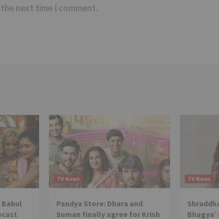
 the next time I comment.
TV News
TV News
 Babul
Pandya Store: Dhara and
Shraddha
ecast
Suman finally agree for Krish
Bhagya’ 