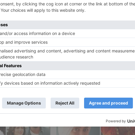
how Ode To My Father. The film will be shot in Malta, Abu
er, Tabu and Jackie Shroff in essential parts.
rom now. Bharat is created by Atul Agnihotri in relationshi
Ne
REVEALED! Akshay Kumar – Kareena Kapoor Khan starrer 
film is titled GOOD N