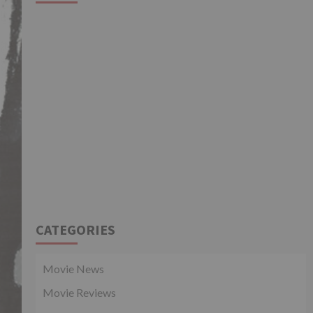
CATEGORIES
Movie News
Movie Reviews