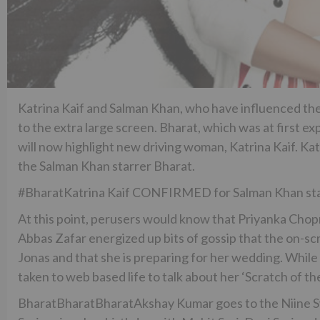
Katrina Kaif and Salman Khan, who have influenced the 
to the extra large screen. Bharat, which was at first 
will now highlight new driving woman, Katrina Kaif. Kat
the Salman Khan starrer Bharat.
#BharatKatrina Kaif CONFIRMED for Salman Khan sta
At this point, perusers would know that Priyanka Chopr
Abbas Zafar energized up bits of gossip that the on-sc
Jonas and that she is preparing for her wedding. While
taken to web based life to talk about her ‘Scratch of the
BharatBharatBharatAkshay Kumar goes to the Niine 