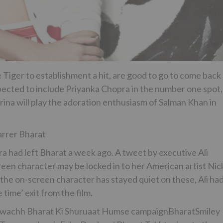
Tiger to establishment a hit, are good to go to come back
expected to include Priyanka Chopra in the number one spot,
rina will play the adoration enthusiasm of Salman Khan in
rrer Bharat
a had left Bharat a week ago. A tweet by executive Ali
reen character may be locked in to her American artist Nic
 the on-screen character has stayed quiet on these, Ali ha
 time’ exit from the film.
Swachh Bharat Ki Shuruaat Humse campaignBharatSmiley