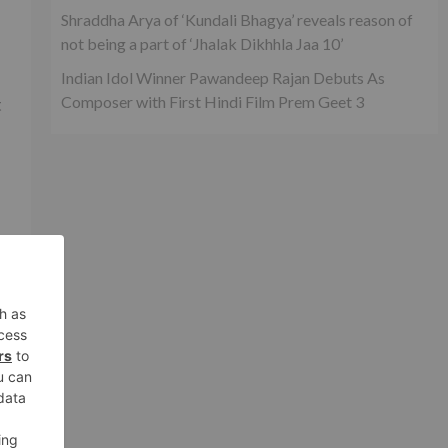
Shraddha Arya of ‘Kundali Bhagya’ reveals reason of
not being a part of ‘Jhalak Dikhhla Jaa 10’
Indian Idol Winner Pawandeep Rajan Debuts As
Composer with First Hindi Film Prem Geet 3
t
f
ly
g
g