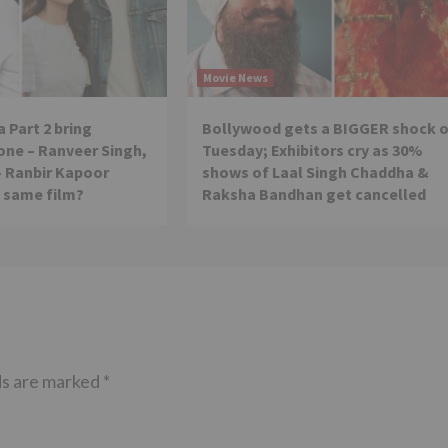
Movie News
 Part 2 bring
Bollywood gets a BIGGER shock 
ne – Ranveer Singh,
Tuesday; Exhibitors cry as 30%
– Ranbir Kapoor
shows of Laal Singh Chaddha &
e same film?
Raksha Bandhan get cancelled
ds are marked
*