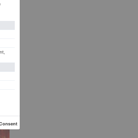
p
xt
KJo
EWS