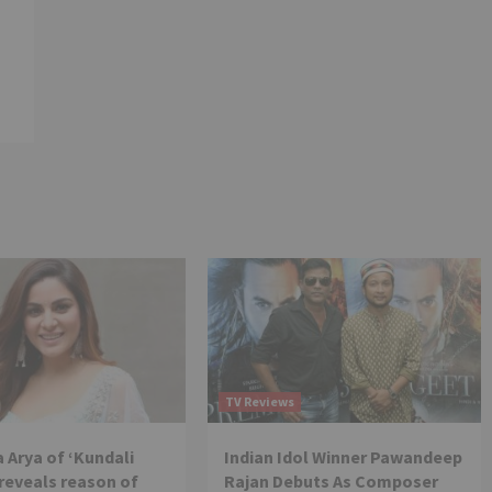
TV Reviews
 Arya of ‘Kundali
Indian Idol Winner Pawandeep
reveals reason of
Rajan Debuts As Composer