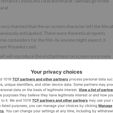
nd Terrance LewisEsha Deol and Bharat Takhtani go to the
harat
very charmed that the on-screen character left the film a
 anxiously anticipated. There were theoretical reports
me contenders for the film. As anyone might expect, it
ost Priyanka’s exit.
Kaif will reproduce the enchantment on screen once more
far is gigantically eager to work together with Katrina Kai
lishment of Tiger Zinda Hai. The chief offers, “I am
Khan by and by for Bharat. We have had energizing
intriguing to work with the twosome by and by. It is extreme
reen character once more.”
rted the principal plan including a fabulous carnival groupin
 will join the shoot in the up and coming calendars startin