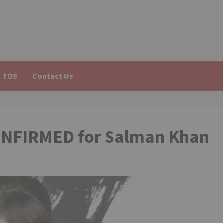
TOS
Contact Us
ONFIRMED for Salman Khan