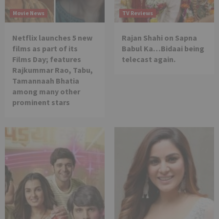
Movie News
TV Reviews
Netflix launches 5 new
Rajan Shahi on Sapna
films as part of its
Babul Ka…Bidaai being
Films Day; features
telecast again.
Rajkummar Rao, Tabu,
Tamannaah Bhatia
among many other
prominent stars