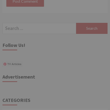
Search
for:
Follow Us!
TV Articles
Advertisement
CATEGORIES