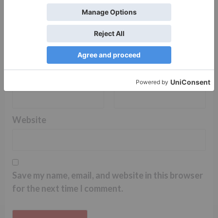
Name
*
Email
*
Website
Save my name, email, and website in this browser
for the next time I comment.