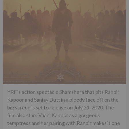
YRF’s action spectacle Shamshera that pits Ranbir
Kapoor and Sanjay Dutt in a bloody face off on the
big screen is set to release on July 31, 2020. The
film also stars Vaani Kapoor as a gorgeous
temptress and her pairing with Ranbir makes it one