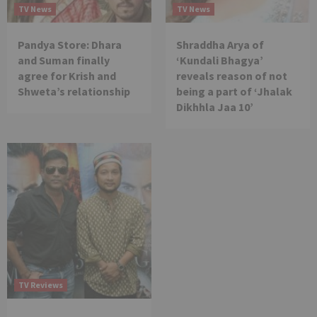
TV News
TV News
Pandya Store: Dhara
Shraddha Arya of
and Suman finally
‘Kundali Bhagya’
agree for Krish and
reveals reason of not
Shweta’s relationship
being a part of ‘Jhalak
Dikhhla Jaa 10’
TV Reviews