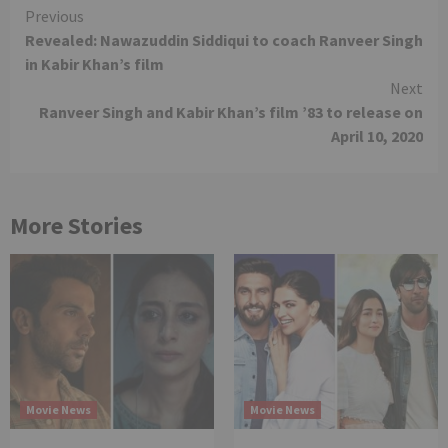
Continue
Previous
Revealed: Nawazuddin Siddiqui to coach Ranveer Singh
Reading
in Kabir Khan’s film
Next
Ranveer Singh and Kabir Khan’s film ’83 to release on
April 10, 2020
More Stories
Movie News
Movie News