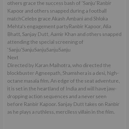
others grace the success bash of ‘Sanju’Ranbir
Kapoor and others snapped during a football
matchCelebs grace Akash Ambani and Shloka
Mehta’s engagement partyRanbir Kapoor, Alia
Bhatt, Sanjay Dutt, Aamir Khan and others snapped
attending the special screening of
‘Sanju’SanjuSanjuSanjuSanju
Next
Directed by Karan Malhotra, who directed the
blockbuster Agneepath, Shamshera is a desi, high-
octane masala film. An edge of the seat adventure,
it is set in the heartland of India and will have jaw-
dropping action sequences and a never seen
before Ranbir Kapoor. Sanjay Dutt takes on Ranbir
as he plays a ruthless, merciless villain in the film.