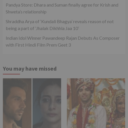
Pandya Store: Dhara and Suman finally agree for Krish and
Shweta’s relationship
Shraddha Arya of ‘Kundali Bhagya’ reveals reason of not
being a part of ‘Jhalak Dikhhla Jaa 10’
Indian Idol Winner Pawandeep Rajan Debuts As Composer
with First Hindi Film Prem Geet 3
You may have missed