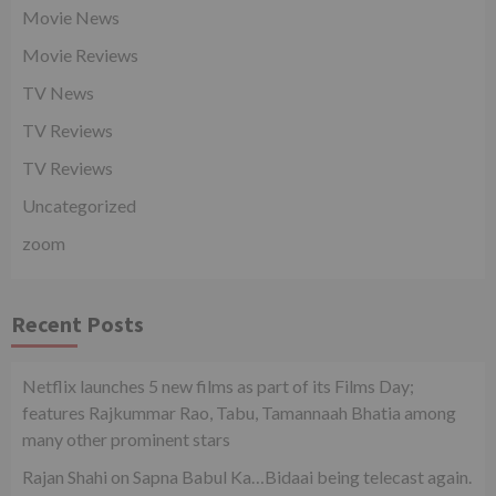
Movie News
Movie Reviews
TV News
TV Reviews
TV Reviews
Uncategorized
zoom
Recent Posts
Netflix launches 5 new films as part of its Films Day;
features Rajkummar Rao, Tabu, Tamannaah Bhatia among
many other prominent stars
Rajan Shahi on Sapna Babul Ka…Bidaai being telecast again.