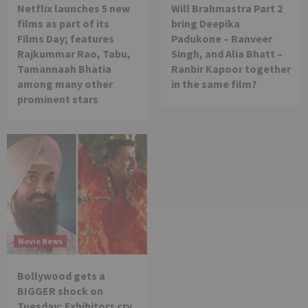
Netflix launches 5 new
Will Brahmastra Part 2
films as part of its
bring Deepika
Films Day; features
Padukone – Ranveer
Rajkummar Rao, Tabu,
Singh, and Alia Bhatt –
Tamannaah Bhatia
Ranbir Kapoor together
among many other
in the same film?
prominent stars
Movie News
Bollywood gets a
BIGGER shock on
Tuesday; Exhibitors cry