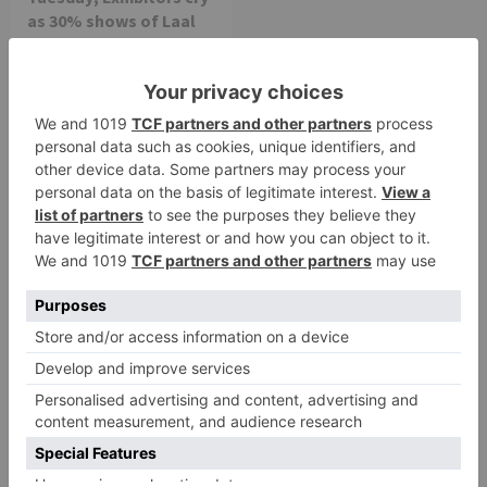
as 30% shows of Laal
Singh Chaddha &
Raksha Bandhan get
cancelled
Leave a Reply
Your email address will not be published.
Required
fields are marked
*
Comment
*