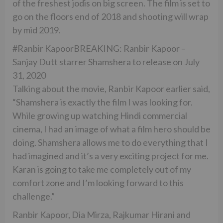
of the freshest jodis on big screen. The film is set to
go on the floors end of 2018 and shooting will wrap
by mid 2019.
#Ranbir KapoorBREAKING: Ranbir Kapoor –
Sanjay Dutt starrer Shamshera to release on July
31, 2020
Talking about the movie, Ranbir Kapoor earlier said,
“Shamshera is exactly the film I was looking for.
While growing up watching Hindi commercial
cinema, I had an image of what a film hero should be
doing. Shamshera allows me to do everything that I
had imagined and it’s a very exciting project for me.
Karan is going to take me completely out of my
comfort zone and I’m looking forward to this
challenge.”
Ranbir Kapoor, Dia Mirza, Rajkumar Hirani and