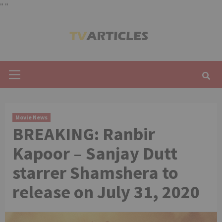
"
"
Skip
to
content
Primary
Menu
Movie News
BREAKING: Ranbir
Kapoor – Sanjay Dutt
starrer Shamshera to
release on July 31, 2020