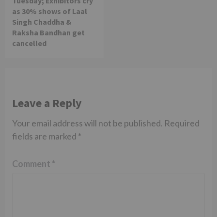
Tuesday; Exhibitors cry
as 30% shows of Laal
Singh Chaddha &
Raksha Bandhan get
cancelled
Leave a Reply
Your email address will not be published.
Required
fields are marked
*
Comment
*