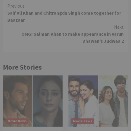
Continue
Previous
Saif Ali Khan and Chitrangda Singh come together for
Reading
Baazaar
Next
OMG! Salman Khan to make appearance in Varun
Dhawan’s Judwaa 2
More Stories
Movie News
Movie News