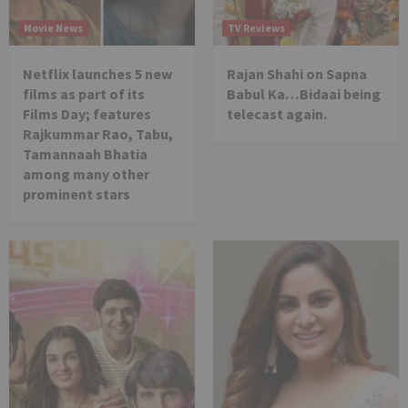
Movie News
TV Reviews
Netflix launches 5 new
Rajan Shahi on Sapna
films as part of its
Babul Ka…Bidaai being
Films Day; features
telecast again.
Rajkummar Rao, Tabu,
Tamannaah Bhatia
among many other
prominent stars