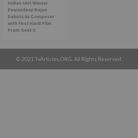
Indian Idol Winner
Pawandeep Rajan
Debuts As Composer
with First Hindi Film
Prem Geet 3
© 2021 TvArticles.ORG. All Rights Reserved.