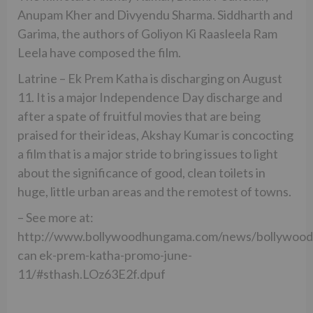
Anupam Kher and Divyendu Sharma. Siddharth and
Garima, the authors of Goliyon Ki Raasleela Ram
Leela have composed the film.
Latrine – Ek Prem Katha is discharging on August
11. It is a major Independence Day discharge and
after a spate of fruitful movies that are being
praised for their ideas, Akshay Kumar is concocting
a film that is a major stride to bring issues to light
about the significance of good, clean toilets in
huge, little urban areas and the remotest of towns.
– See more at:
http://www.bollywoodhungama.com/news/bollywood
can ek-prem-katha-promo-june-
11/#sthash.LOz63E2f.dpuf