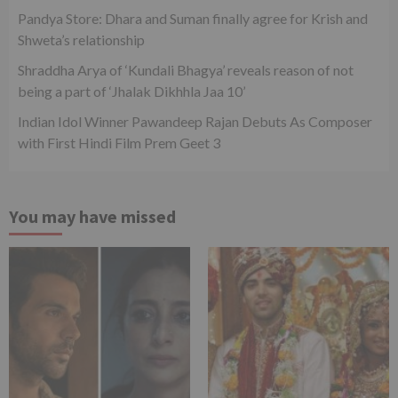
Pandya Store: Dhara and Suman finally agree for Krish and
Shweta’s relationship
Shraddha Arya of ‘Kundali Bhagya’ reveals reason of not
being a part of ‘Jhalak Dikhhla Jaa 10’
Indian Idol Winner Pawandeep Rajan Debuts As Composer
with First Hindi Film Prem Geet 3
You may have missed