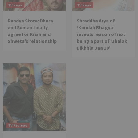
TV News
TV News
Pandya Store: Dhara
Shraddha Arya of
and Suman finally
‘Kundali Bhagya’
agree for Krish and
reveals reason of not
Shweta’s relationship
being a part of ‘Jhalak
Dikhhla Jaa 10’
TV Reviews