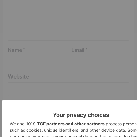
Name
*
Email
*
Website
Save my name, email, and website in this browser
for the next time I comment.