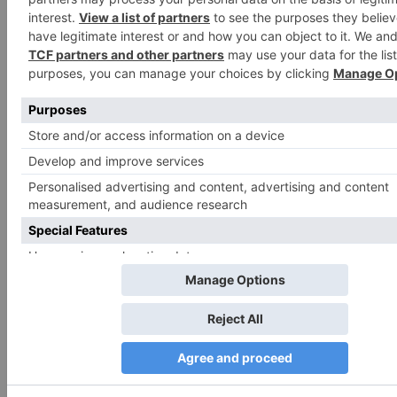
Search
for:
Follow Us!
TV Articles
Advertisement
CATEGORIES