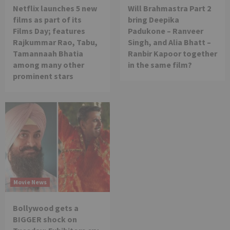
Netflix launches 5 new
Will Brahmastra Part 2
films as part of its
bring Deepika
Films Day; features
Padukone – Ranveer
Rajkummar Rao, Tabu,
Singh, and Alia Bhatt –
Tamannaah Bhatia
Ranbir Kapoor together
among many other
in the same film?
prominent stars
Movie News
Bollywood gets a
BIGGER shock on