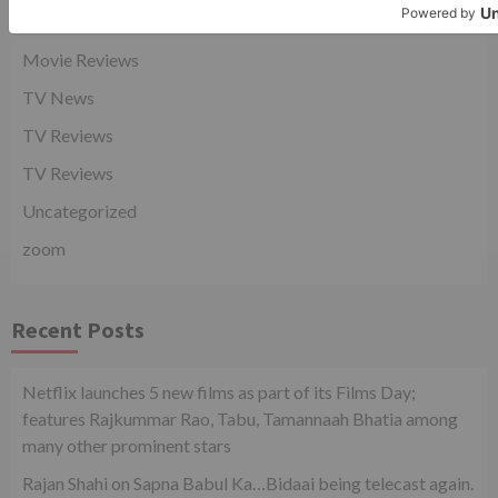
Movie News
Movie Reviews
TV News
TV Reviews
TV Reviews
Uncategorized
zoom
Recent Posts
Netflix launches 5 new films as part of its Films Day;
features Rajkummar Rao, Tabu, Tamannaah Bhatia among
many other prominent stars
Rajan Shahi on Sapna Babul Ka…Bidaai being telecast again.