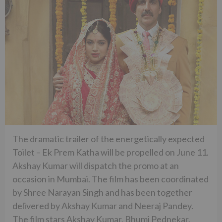
The dramatic trailer of the energetically expected
Toilet – Ek Prem Katha will be propelled on June 11.
Akshay Kumar will dispatch the promo at an
occasion in Mumbai. The film has been coordinated
by Shree Narayan Singh and has been together
delivered by Akshay Kumar and Neeraj Pandey.
The film stars Akshay Kumar, Bhumi Pednekar,