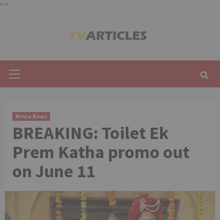
"
"
Skip
to
content
Primary
Menu
Movie News
BREAKING: Toilet Ek
Prem Katha promo out
on June 11