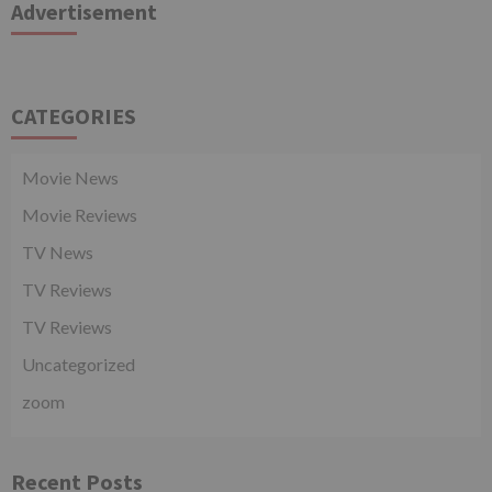
Advertisement
CATEGORIES
Movie News
Movie Reviews
TV News
TV Reviews
TV Reviews
Uncategorized
zoom
Recent Posts