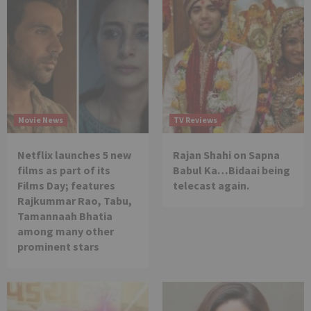
Movie News
TV Reviews
Netflix launches 5 new
Rajan Shahi on Sapna
films as part of its
Babul Ka…Bidaai being
Films Day; features
telecast again.
Rajkummar Rao, Tabu,
Tamannaah Bhatia
among many other
prominent stars