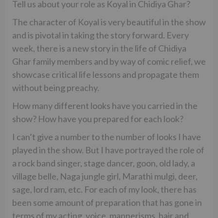
Tell us about your role as Koyal in Chidiya Ghar?
The character of Koyal is very beautiful in the show
and is pivotal in taking the story forward. Every
week, there is a new story in the life of Chidiya
Ghar family members and by way of comic relief, we
showcase critical life lessons and propagate them
without being preachy.
How many different looks have you carried in the
show? How have you prepared for each look?
I can’t give a number to the number of looks I have
played in the show. But I have portrayed the role of
a rock band singer, stage dancer, goon, old lady, a
village belle, Naga jungle girl, Marathi mulgi, deer,
sage, lord ram, etc. For each of my look, there has
been some amount of preparation that has gone in
terms of my acting, voice, mannerisms, hair and