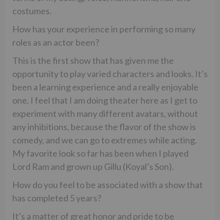
costumes.
How has your experience in performing so many
roles as an actor been?
This is the first show that has given me the
opportunity to play varied characters and looks. It’s
been a learning experience and a really enjoyable
one. I feel that I am doing theater here as I get to
experiment with many different avatars, without
any inhibitions, because the flavor of the show is
comedy, and we can go to extremes while acting.
My favorite look so far has been when I played
Lord Ram and grown up Gillu (Koyal’s Son).
How do you feel to be associated with a show that
has completed 5 years?
It’s a matter of great honor and pride to be