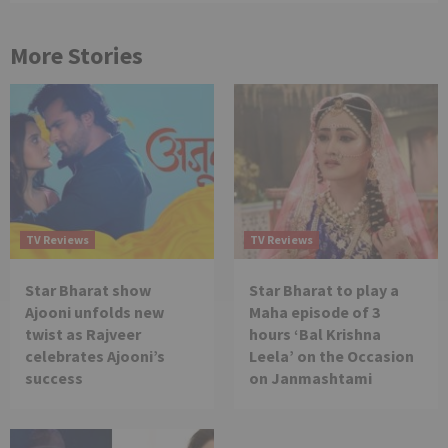
More Stories
TV Reviews
TV Reviews
Star Bharat show
Star Bharat to play a
Ajooni unfolds new
Maha episode of 3
twist as Rajveer
hours ‘Bal Krishna
celebrates Ajooni’s
Leela’ on the Occasion
success
on Janmashtami