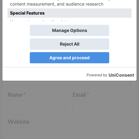
Comment
*
Name
*
Email
*
Website