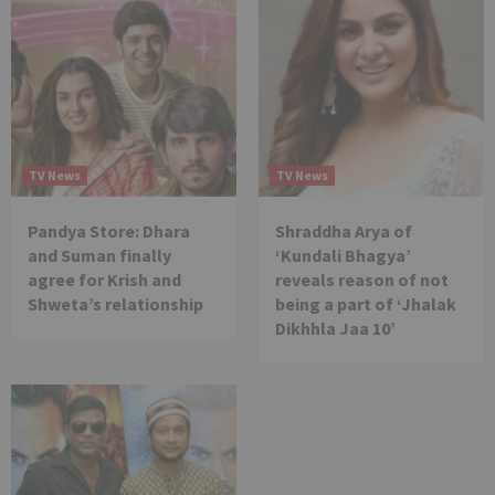
TV News
TV News
Pandya Store: Dhara
Shraddha Arya of
and Suman finally
‘Kundali Bhagya’
agree for Krish and
reveals reason of not
Shweta’s relationship
being a part of ‘Jhalak
Dikhhla Jaa 10’