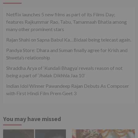
Netflix launches 5 new films as part of its Films Day;
features Rajkummar Rao, Tabu, Tamannaah Bhatia among
many other prominent stars
Rajan Shahi on Sapna Babul Ka…Bidaai being telecast again.
Pandya Store: Dhara and Suman finally agree for Krish and
Shweta’s relationship
Shraddha Arya of ‘Kundali Bhagya’ reveals reason of not
being a part of ‘Jhalak Dikhhla Jaa 10’
Indian Idol Winner Pawandeep Rajan Debuts As Composer
with First Hindi Film Prem Geet 3
You may have missed