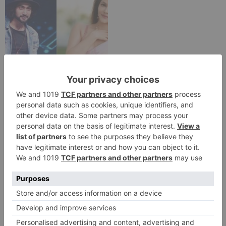
TV Reviews
Sanam Johar to pair
with Rubina Dilaik for
‘Jhalak Dikhhla Jaa 10’
Leave a Reply
Your email address will not be published.
Required
fields are marked
*