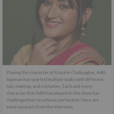
Playing the character of Koyal in Chidiyaghar, Aditi
Sajawan has sported multiple looks with different
hair, makeup, and costumes. Each and every
character that Aditi has played on the show has
challenged her to achieve perfection. Here are
some excerpts from the interview.