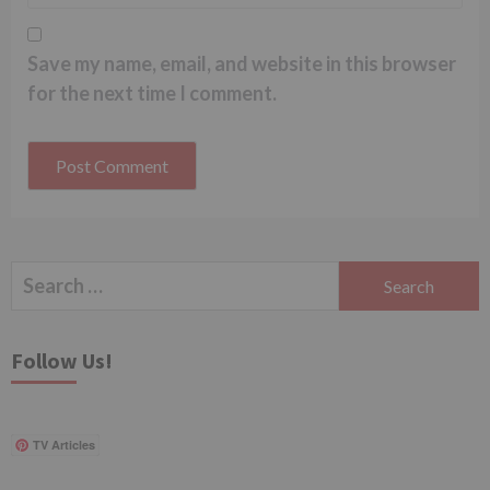
Save my name, email, and website in this browser
for the next time I comment.
Search
for:
Follow Us!
TV Articles