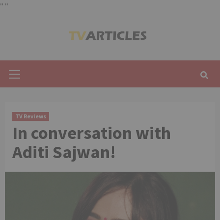
"
"
Skip
to
content
Primary
Menu
TV Reviews
In conversation with
Aditi Sajwan!