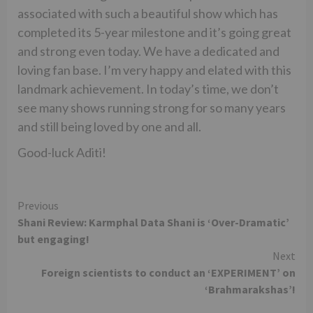
associated with such a beautiful show which has
completed its 5-year milestone and it’s going great
and strong even today. We have a dedicated and
loving fan base. I’m very happy and elated with this
landmark achievement. In today’s time, we don’t
see many shows running strong for so many years
and still being loved by one and all.
Good-luck Aditi!
Continue
Previous
Shani Review: Karmphal Data Shani is ‘Over-Dramatic’
Reading
but engaging!
Next
Foreign scientists to conduct an ‘EXPERIMENT’ on
‘Brahmarakshas’!