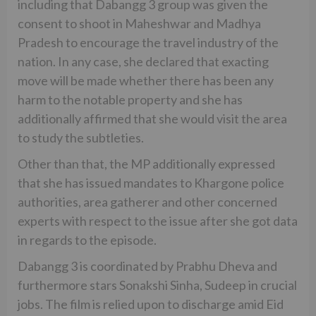
including that Dabangg 3 group was given the
consent to shoot in Maheshwar and Madhya
Pradesh to encourage the travel industry of the
nation. In any case, she declared that exacting
move will be made whether there has been any
harm to the notable property and she has
additionally affirmed that she would visit the area
to study the subtleties.
Other than that, the MP additionally expressed
that she has issued mandates to Khargone police
authorities, area gatherer and other concerned
experts with respect to the issue after she got data
in regards to the episode.
Dabangg 3 is coordinated by Prabhu Dheva and
furthermore stars Sonakshi Sinha, Sudeep in crucial
jobs. The film is relied upon to discharge amid Eid