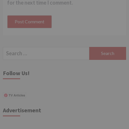
for the next time I comment.
Search
for:
Follow Us!
TV Articles
Advertisement