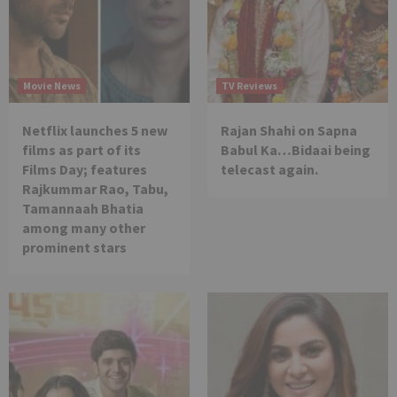
Movie News
TV Reviews
Netflix launches 5 new
Rajan Shahi on Sapna
films as part of its
Babul Ka…Bidaai being
Films Day; features
telecast again.
Rajkummar Rao, Tabu,
Tamannaah Bhatia
among many other
prominent stars