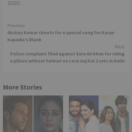
2020.
Continue
Previous
Akshay Kumar shoots for a special song for Karan
Reading
Kapadia’s Blank
Next
Police complaint filed against Sara Ali Khan for riding
a pillion without helmet on Love Aaj Kal 2 sets in Delhi
More Stories