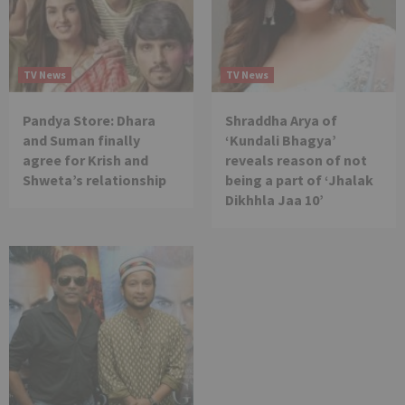
TV News
TV News
Pandya Store: Dhara
Shraddha Arya of
and Suman finally
‘Kundali Bhagya’
agree for Krish and
reveals reason of not
Shweta’s relationship
being a part of ‘Jhalak
Dikhhla Jaa 10’