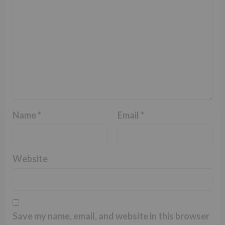
Name
*
Email
*
Website
Save my name, email, and website in this browser