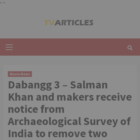
"
"
Skip
to
content
Primary
Menu
Movie News
Dabangg 3 – Salman
Khan and makers receive
notice from
Archaeological Survey of
India to remove two