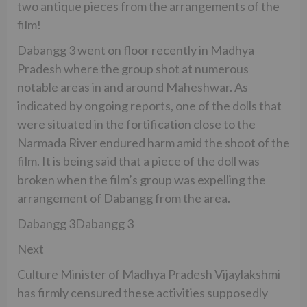
two antique pieces from the arrangements of the
film!
Dabangg 3 went on floor recently in Madhya
Pradesh where the group shot at numerous
notable areas in and around Maheshwar. As
indicated by ongoing reports, one of the dolls that
were situated in the fortification close to the
Narmada River endured harm amid the shoot of the
film. It is being said that a piece of the doll was
broken when the film’s group was expelling the
arrangement of Dabangg from the area.
Dabangg 3Dabangg 3
Next
Culture Minister of Madhya Pradesh Vijaylakshmi
has firmly censured these activities supposedly