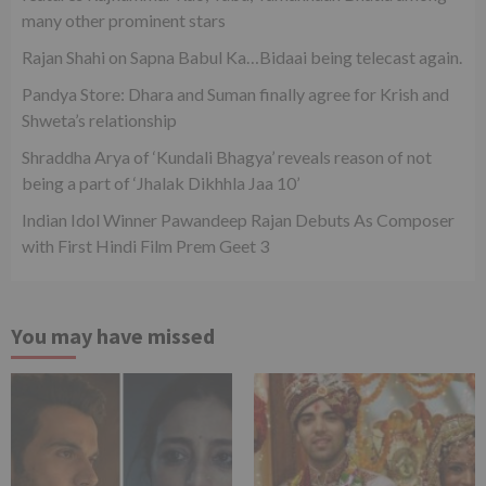
many other prominent stars
Rajan Shahi on Sapna Babul Ka…Bidaai being telecast again.
Pandya Store: Dhara and Suman finally agree for Krish and
Shweta’s relationship
Shraddha Arya of ‘Kundali Bhagya’ reveals reason of not
being a part of ‘Jhalak Dikhhla Jaa 10’
Indian Idol Winner Pawandeep Rajan Debuts As Composer
with First Hindi Film Prem Geet 3
You may have missed