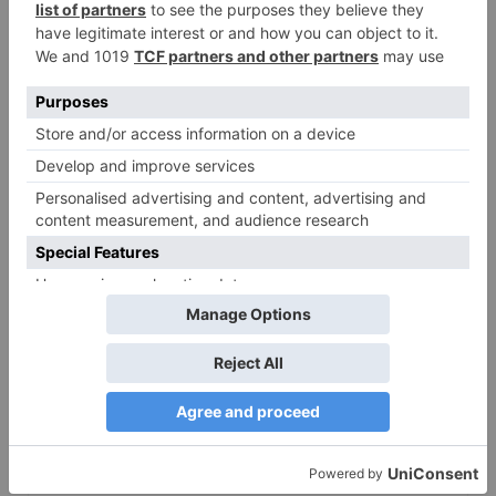
Bollywood gets a
BIGGER shock on
Tuesday; Exhibitors cry
as 30% shows of Laal
Singh Chaddha &
Raksha Bandhan get
cancelled
Leave a Reply
Your email address will not be published.
Required
fields are marked
*
Comment
*