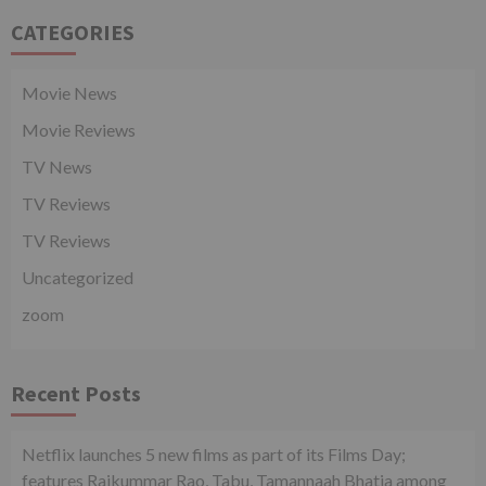
CATEGORIES
Movie News
Movie Reviews
TV News
TV Reviews
TV Reviews
Uncategorized
zoom
Recent Posts
Netflix launches 5 new films as part of its Films Day;
features Rajkummar Rao, Tabu, Tamannaah Bhatia among