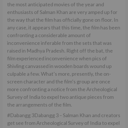
the most anticipated movies of the year and
enthusiasts of Salman Khan are very amped up for
the way that the film has officially gone on floor. In
any case, it appears that this time, the film has been
confronting a considerable amount of
inconvenience inferable from the sets that was
raised in Madhya Pradesh. Right off the bat, the
film experienced inconvenience when pics of
Shivling canvassed in wooden boards wound up
culpable a few. What’s more, presently, the on-
screen character and the film’s group are once
more confronting a notice from the Archeological
Survey of India to expel two antique pieces from
the arrangements of the film.
#Dabangg 3Dabangg 3 – Salman Khan and creators
get see from Archeological Survey of India to expel