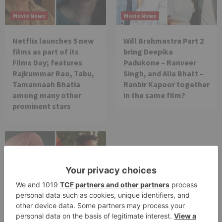
Movie News
Movie News
Netflix launches 5 new
Will Brahmastra Part 2
films as part of its
bring Deepika
Films Day; features
Padukone – Ranveer
Rajkummar Rao, Tabu,
Singh, and Alia Bhatt –
Tamannaah Bhatia
Ranbir Kapoor together
among many other
in the same film?
prominent stars
Movie News