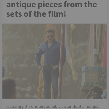
antique pieces from the
sets of the film!
Dabangg 3 is unquestionably a standout amongst