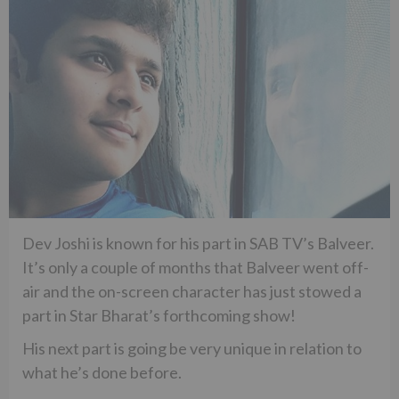
Dev Joshi is known for his part in SAB TV’s Balveer.
It’s only a couple of months that Balveer went off-
air and the on-screen character has just stowed a
part in Star Bharat’s forthcoming show!
His next part is going be very unique in relation to
what he’s done before.