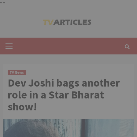
"
"
Skip
to
content
Primary
Menu
TV News
Dev Joshi bags another
role in a Star Bharat
show!