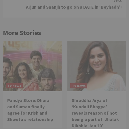
Arjun and Saanjh to go on a DATE in ‘Beyhadh’!
More Stories
TV News
TV News
Pandya Store: Dhara
Shraddha Arya of
and Suman finally
‘Kundali Bhagya’
agree for Krish and
reveals reason of not
Shweta’s relationship
being a part of ‘Jhalak
Dikhhla Jaa 10’