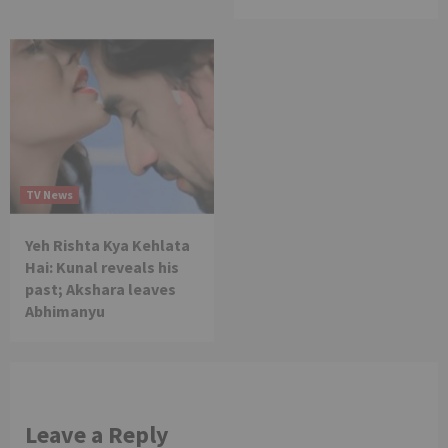
TV News
Yeh Rishta Kya Kehlata
Hai: Kunal reveals his
past; Akshara leaves
Abhimanyu
Leave a Reply