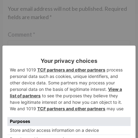
Your email address will not be published.
Required
fields are marked
*
Comment
*
Name
*
Email
*