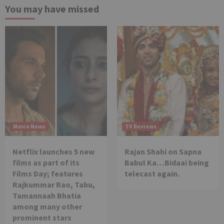
You may have missed
Movie News
TV Reviews
Netflix launches 5 new
Rajan Shahi on Sapna
films as part of its
Babul Ka…Bidaai being
Films Day; features
telecast again.
Rajkummar Rao, Tabu,
Tamannaah Bhatia
among many other
prominent stars