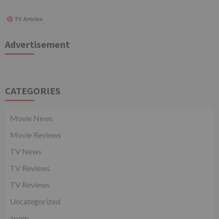
TV Articles
Advertisement
CATEGORIES
Movie News
Movie Reviews
TV News
TV Reviews
TV Reviews
Uncategorized
zoom