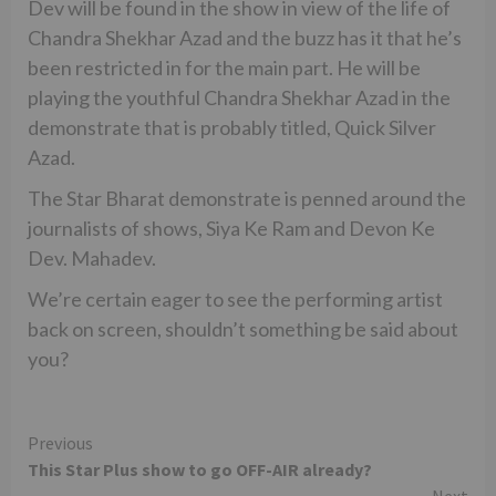
Dev will be found in the show in view of the life of
Chandra Shekhar Azad and the buzz has it that he’s
been restricted in for the main part. He will be
playing the youthful Chandra Shekhar Azad in the
demonstrate that is probably titled, Quick Silver
Azad.
The Star Bharat demonstrate is penned around the
journalists of shows, Siya Ke Ram and Devon Ke
Dev. Mahadev.
We’re certain eager to see the performing artist
back on screen, shouldn’t something be said about
you?
Continue
Previous
This Star Plus show to go OFF-AIR already?
Reading
Next