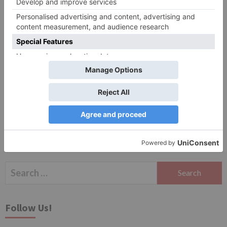
Website
Save my name, email, and website in this browser
for the next time I comment.
Search
for:
Follow Us!