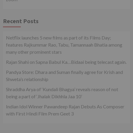
Recent Posts
Netflix launches 5 new films as part of its Films Day;
features Rajkummar Rao, Tabu, Tamannaah Bhatia among
many other prominent stars
Rajan Shahi on Sapna Babul Ka…Bidaai being telecast again.
Pandya Store: Dhara and Suman finally agree for Krish and
Shweta’s relationship
Shraddha Arya of ‘Kundali Bhagya’ reveals reason of not
being a part of ‘Jhalak Dikhhla Jaa 10’
Indian Idol Winner Pawandeep Rajan Debuts As Composer
with First Hindi Film Prem Geet 3