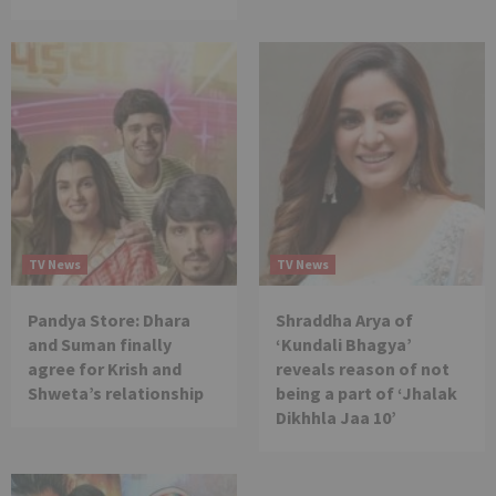
TV News
TV News
Pandya Store: Dhara
Shraddha Arya of
and Suman finally
‘Kundali Bhagya’
agree for Krish and
reveals reason of not
Shweta’s relationship
being a part of ‘Jhalak
Dikhhla Jaa 10’