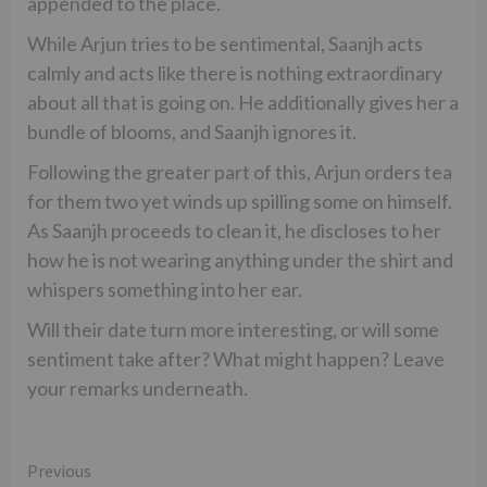
appended to the place.
While Arjun tries to be sentimental, Saanjh acts
calmly and acts like there is nothing extraordinary
about all that is going on. He additionally gives her a
bundle of blooms, and Saanjh ignores it.
Following the greater part of this, Arjun orders tea
for them two yet winds up spilling some on himself.
As Saanjh proceeds to clean it, he discloses to her
how he is not wearing anything under the shirt and
whispers something into her ear.
Will their date turn more interesting, or will some
sentiment take after? What might happen? Leave
your remarks underneath.
Continue
Previous