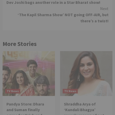
Dev Joshi bags another role in a Star Bharat show!
Reading
Next
‘The Kapil Sharma Show’ NOT going OFF-AIR, but
there’s a twist!
More Stories
TV News
TV News
Pandya Store: Dhara
Shraddha Arya of
and Suman finally
‘Kundali Bhagya’