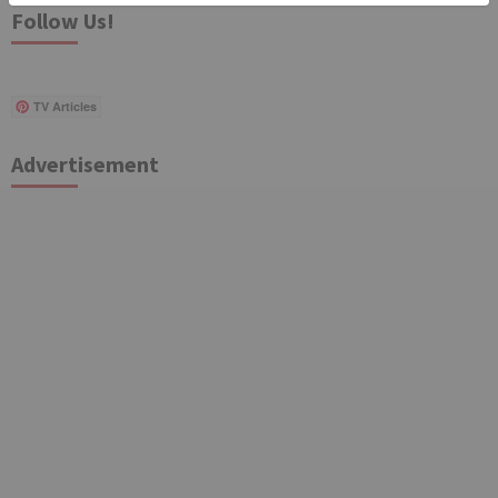
Follow Us!
TV Articles
Advertisement