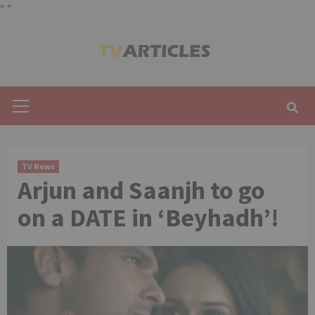
"
"
Skip
to
content
Primary
Menu
TV News
Arjun and Saanjh to go
on a DATE in ‘Beyhadh’!