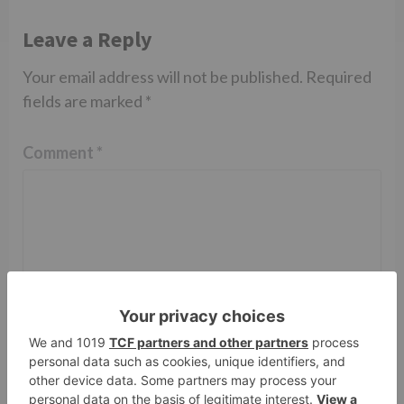
Leave a Reply
Your email address will not be published.
Required
fields are marked
*
Comment
*
Name
*
Email
*