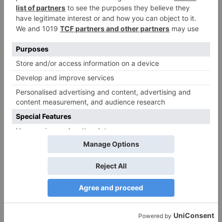
Website
Save my name, email, and website in this browser
for the next time I comment.
Search
for: