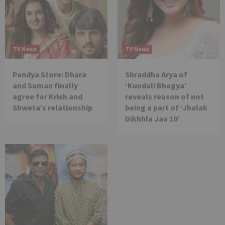
TV News
TV News
Pandya Store: Dhara
Shraddha Arya of
and Suman finally
‘Kundali Bhagya’
agree for Krish and
reveals reason of not
Shweta’s relationship
being a part of ‘Jhalak
Dikhhla Jaa 10’