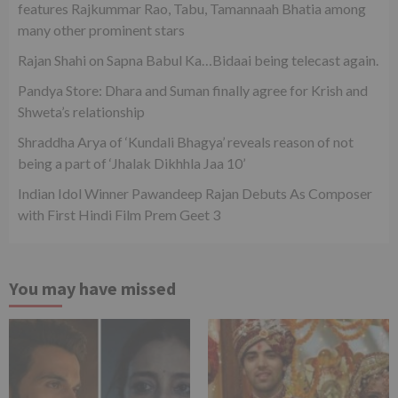
features Rajkummar Rao, Tabu, Tamannaah Bhatia among
many other prominent stars
Rajan Shahi on Sapna Babul Ka…Bidaai being telecast again.
Pandya Store: Dhara and Suman finally agree for Krish and
Shweta’s relationship
Shraddha Arya of ‘Kundali Bhagya’ reveals reason of not
being a part of ‘Jhalak Dikhhla Jaa 10’
Indian Idol Winner Pawandeep Rajan Debuts As Composer
with First Hindi Film Prem Geet 3
You may have missed