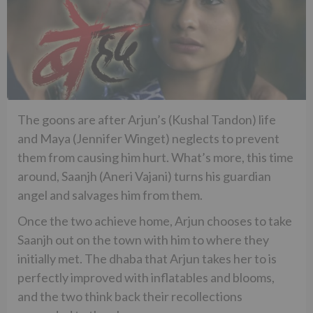
The goons are after Arjun’s (Kushal Tandon) life
and Maya (Jennifer Winget) neglects to prevent
them from causing him hurt. What’s more, this time
around, Saanjh (Aneri Vajani) turns his guardian
angel and salvages him from them.
Once the two achieve home, Arjun chooses to take
Saanjh out on the town with him to where they
initially met. The dhaba that Arjun takes her to is
perfectly improved with inflatables and blooms,
and the two think back their recollections