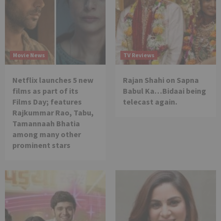
Movie News
TV Reviews
Netflix launches 5 new
Rajan Shahi on Sapna
films as part of its
Babul Ka…Bidaai being
Films Day; features
telecast again.
Rajkummar Rao, Tabu,
Tamannaah Bhatia
among many other
prominent stars