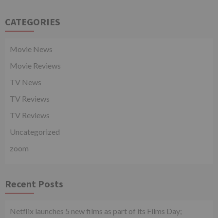
CATEGORIES
Movie News
Movie Reviews
TV News
TV Reviews
TV Reviews
Uncategorized
zoom
Recent Posts
Netflix launches 5 new films as part of its Films Day;