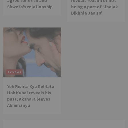
agree for Krish and
reveals reason of not
Shweta’s relationship
being a part of ‘Jhalak
Dikhhla Jaa 10’
TV News
Yeh Rishta Kya Kehlata
Hai: Kunal reveals his
past; Akshara leaves
Abhimanyu