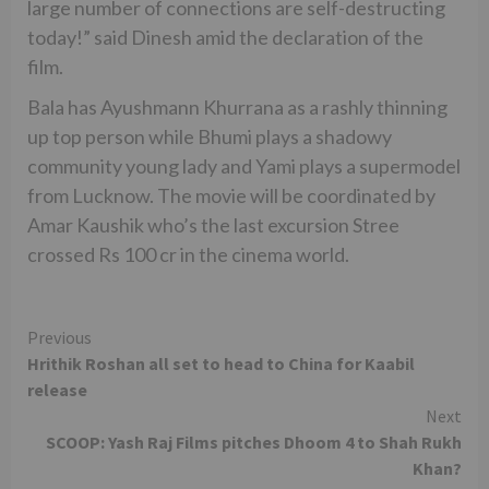
large number of connections are self-destructing
today!” said Dinesh amid the declaration of the
film.
Bala has Ayushmann Khurrana as a rashly thinning
up top person while Bhumi plays a shadowy
community young lady and Yami plays a supermodel
from Lucknow. The movie will be coordinated by
Amar Kaushik who’s the last excursion Stree
crossed Rs 100 cr in the cinema world.
Continue
Previous
Hrithik Roshan all set to head to China for Kaabil
Reading
release
Next
SCOOP: Yash Raj Films pitches Dhoom 4 to Shah Rukh
Khan?