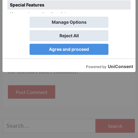
Name
*
Email
*
Website
Save my name, email, and website in this browser
for the next time I comment.
Search
for: