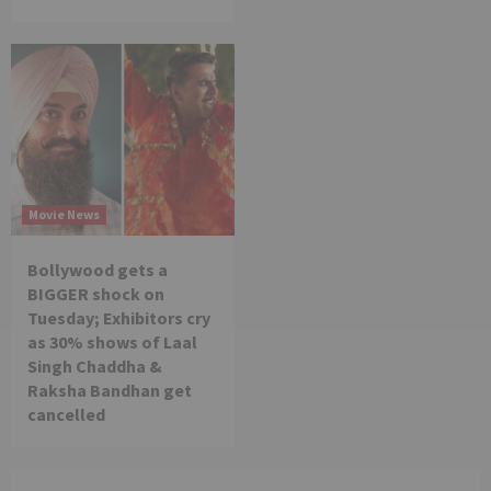
Movie News
Bollywood gets a
BIGGER shock on
Tuesday; Exhibitors cry
as 30% shows of Laal
Singh Chaddha &
Raksha Bandhan get
cancelled