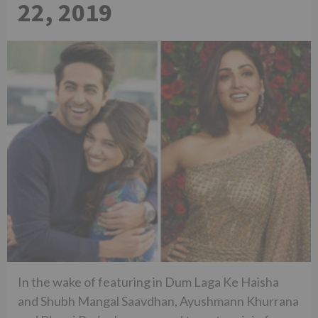
22, 2019
In the wake of featuring in Dum Laga Ke Haisha
and Shubh Mangal Saavdhan, Ayushmann Khurrana