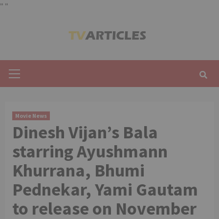
"
"
Skip
to
content
Primary
Menu
Movie News
Dinesh Vijan’s Bala
starring Ayushmann
Khurrana, Bhumi
Pednekar, Yami Gautam
to release on November