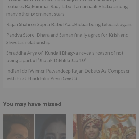
features Rajkummar Rao, Tabu, Tamannaah Bhatia among
many other prominent stars
Rajan Shahi on Sapna Babul Ka…Bidaai being telecast again.
Pandya Store: Dhara and Suman finally agree for Krish and
Shweta’s relationship
Shraddha Arya of ‘Kundali Bhagya’ reveals reason of not
being a part of ‘Jhalak Dikhhla Jaa 10’
Indian Idol Winner Pawandeep Rajan Debuts As Composer
with First Hindi Film Prem Geet 3
You may have missed