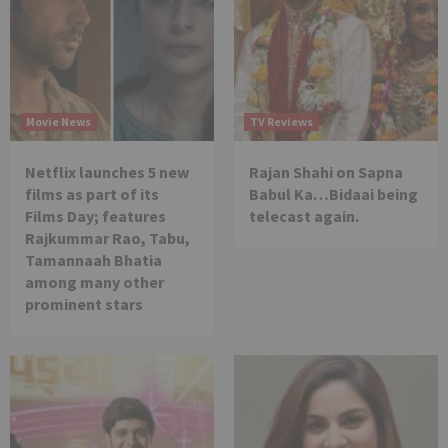
Movie News
TV Reviews
Netflix launches 5 new
Rajan Shahi on Sapna
films as part of its
Babul Ka…Bidaai being
Films Day; features
telecast again.
Rajkummar Rao, Tabu,
Tamannaah Bhatia
among many other
prominent stars