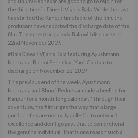
and Bhumi Pednekar are good to go to rejoin for
the third time in Dinesh Vijan’s Bala. While the cast
has started the Kanpur timetable of the film, the
producers have reported the discharge date of the
film. The eccentric parody Bala will discharge on
22nd November 2019.
#BalaDinesh Vijan’s Bala featuring Ayushmann
Khurrana, Bhumi Pednekar, Yami Gautam to
discharge on November 22, 2019
This previous end of the week, Ayushmann
Khurrana and Bhumi Pednekar made a beeline for
Kanpur for a month-long calendar. “Through their
adventure, the film urges the way that a large
portion of us are normally pulled in to outward
excellence and don’t go past that to comprehend
the genuine individual. That is one reason such a