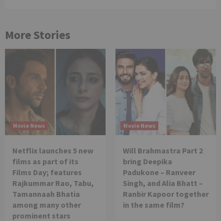
More Stories
Movie News
Movie News
Netflix launches 5 new
Will Brahmastra Part 2
films as part of its
bring Deepika
Films Day; features
Padukone – Ranveer
Rajkummar Rao, Tabu,
Singh, and Alia Bhatt –
Tamannaah Bhatia
Ranbir Kapoor together
among many other
in the same film?
prominent stars