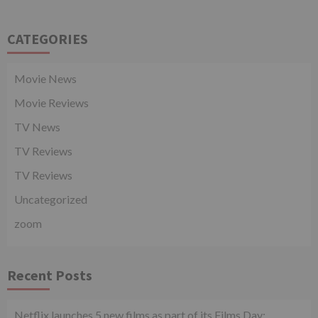
CATEGORIES
Movie News
Movie Reviews
TV News
TV Reviews
TV Reviews
Uncategorized
zoom
Recent Posts
Netflix launches 5 new films as part of its Films Day;