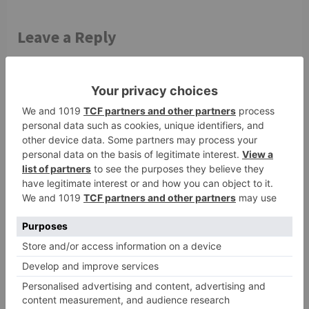
Leave a Reply
Your email address will not be published.
Required
fields are marked
*
Comment
*