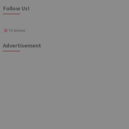
Follow Us!
TV Articles
Advertisement