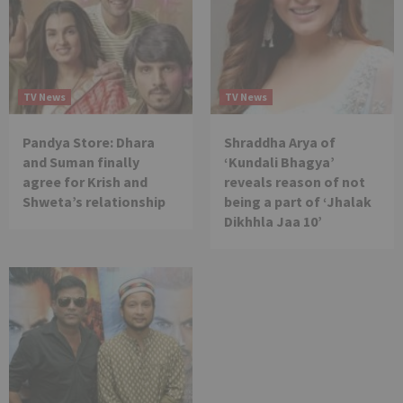
TV News
TV News
Pandya Store: Dhara
Shraddha Arya of
and Suman finally
‘Kundali Bhagya’
agree for Krish and
reveals reason of not
Shweta’s relationship
being a part of ‘Jhalak
Dikhhla Jaa 10’