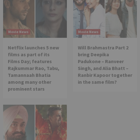
Movie News
Movie News
Netflix launches 5 new
Will Brahmastra Part 2
films as part of its
bring Deepika
Films Day; features
Padukone – Ranveer
Rajkummar Rao, Tabu,
Singh, and Alia Bhatt –
Tamannaah Bhatia
Ranbir Kapoor together
among many other
in the same film?
prominent stars