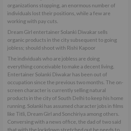
organizations stopping, an enormous number of
individuals lost their positions, while a few are
working with pay cuts.
Dream Girl entertainer Solanki Diwakar sells
organic products in the city subsequent to going
jobless; should shoot with Rishi Kapoor
The individuals who are jobless are doing
everything conceivable to make a decent living.
Entertainer Solanki Diwakar has been out of
occupation since the previous two months. The on-
screen character is currently selling natural
products in the city of South Delhi to keep his home
running. Solanki has assumed character jobs in films
like Titli, Dream Girl and Sonchiriya among others.
Conversing with a news office, the dad of two said
that with the lockdown stretched out he needs to