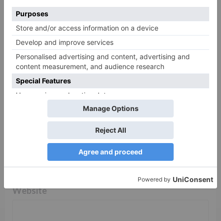
Comment
*
Name
*
Email
*
Website