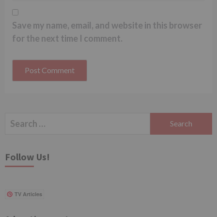
Save my name, email, and website in this browser
for the next time I comment.
Search
for:
Follow Us!
TV Articles