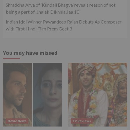
Shraddha Arya of ‘Kundali Bhagya’ reveals reason of not
being a part of ‘Jhalak Dikhhla Jaa 10’
Indian Idol Winner Pawandeep Rajan Debuts As Composer
with First Hindi Film Prem Geet 3
You may have missed
Movie News
TV Reviews