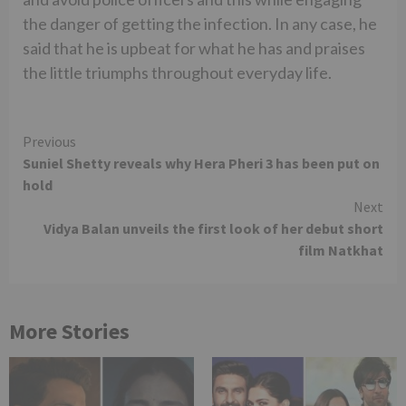
the danger of getting the infection. In any case, he
said that he is upbeat for what he has and praises
the little triumphs throughout everyday life.
Continue
Previous
Suniel Shetty reveals why Hera Pheri 3 has been put on
Reading
hold
Next
Vidya Balan unveils the first look of her debut short
film Natkhat
More Stories