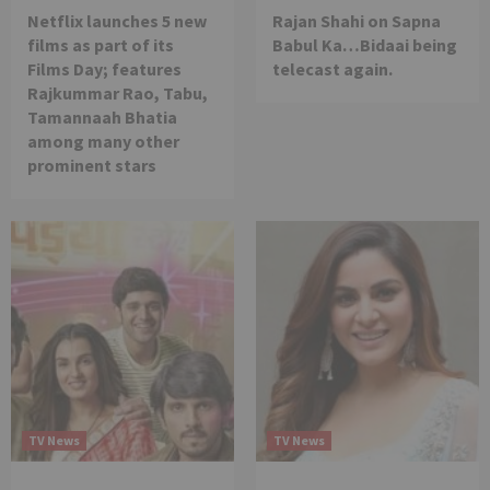
Netflix launches 5 new
Rajan Shahi on Sapna
films as part of its
Babul Ka…Bidaai being
Films Day; features
telecast again.
Rajkummar Rao, Tabu,
Tamannaah Bhatia
among many other
prominent stars
TV News
TV News