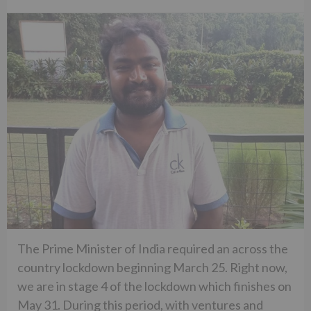
The Prime Minister of India required an across the
country lockdown beginning March 25. Right now,
we are in stage 4 of the lockdown which finishes on
May 31. During this period, with ventures and