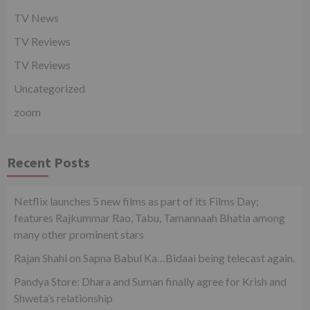
TV News
TV Reviews
TV Reviews
Uncategorized
zoom
Recent Posts
Netflix launches 5 new films as part of its Films Day;
features Rajkummar Rao, Tabu, Tamannaah Bhatia among
many other prominent stars
Rajan Shahi on Sapna Babul Ka…Bidaai being telecast again.
Pandya Store: Dhara and Suman finally agree for Krish and
Shweta’s relationship