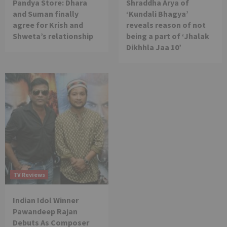
Pandya Store: Dhara
Shraddha Arya of
and Suman finally
‘Kundali Bhagya’
agree for Krish and
reveals reason of not
Shweta’s relationship
being a part of ‘Jhalak
Dikhhla Jaa 10’
TV Reviews
Indian Idol Winner
Pawandeep Rajan
Debuts As Composer