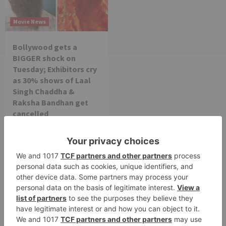
Movie News
Bollywood gets a
BIGGER shock on
Tuesday; Exhibitors cry
as 30% shows of Laal
Singh Chaddha &
Raksha Bandhan get
cancelled
Leave a Reply
Your email address will not be published.
Required
fields are marked
*