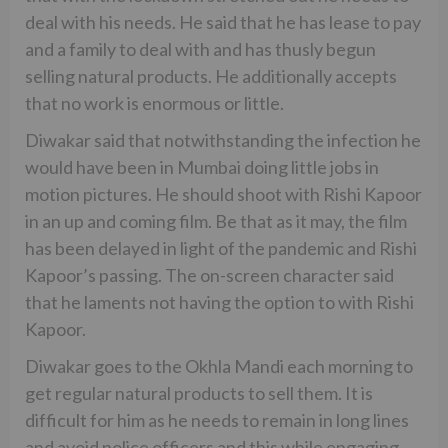
deal with his needs. He said that he has lease to pay
and a family to deal with and has thusly begun
selling natural products. He additionally accepts
that no work is enormous or little.
Diwakar said that notwithstanding the infection he
would have been in Mumbai doing little jobs in
motion pictures. He should shoot with Rishi Kapoor
in an up and coming film. Be that as it may, the film
has been delayed in light of the pandemic and Rishi
Kapoor’s passing. The on-screen character said
that he laments not having the option to with Rishi
Kapoor.
Diwakar goes to the Okhla Mandi each morning to
get regular natural products to sell them. It is
difficult for him as he needs to remain in long lines
and avoid police officers and this while engaging