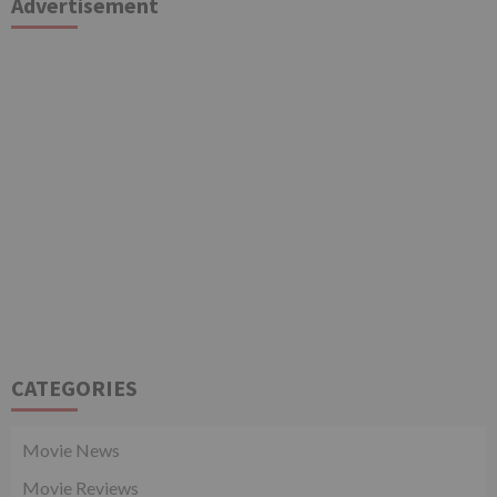
Advertisement
CATEGORIES
Movie News
Movie Reviews