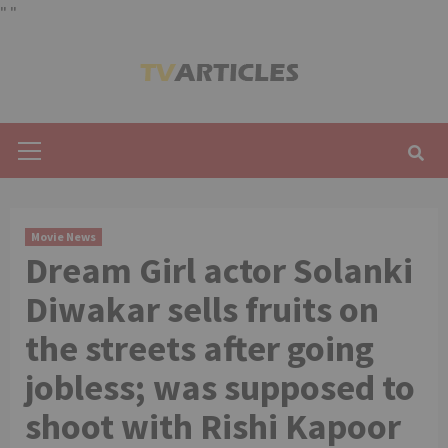
"
"
Skip
to
content
Primary
Menu
Movie News
Dream Girl actor Solanki
Diwakar sells fruits on
the streets after going
jobless; was supposed to
shoot with Rishi Kapoor