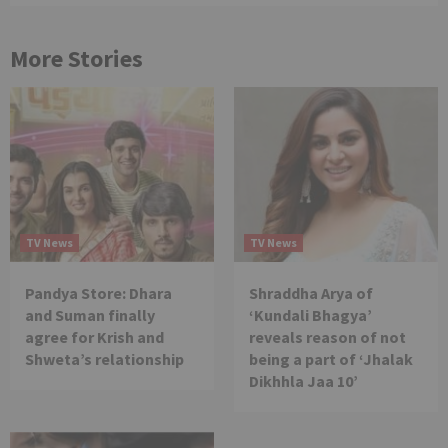
More Stories
TV News
TV News
Pandya Store: Dhara
Shraddha Arya of
and Suman finally
‘Kundali Bhagya’
agree for Krish and
reveals reason of not
Shweta’s relationship
being a part of ‘Jhalak
Dikhhla Jaa 10’