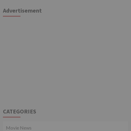
Advertisement
CATEGORIES
Movie News