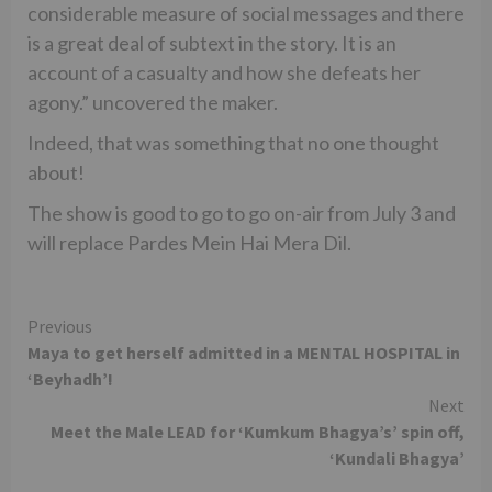
considerable measure of social messages and there
is a great deal of subtext in the story. It is an
account of a casualty and how she defeats her
agony.” uncovered the maker.
Indeed, that was something that no one thought
about!
The show is good to go to go on-air from July 3 and
will replace Pardes Mein Hai Mera Dil.
Continue
Previous
Maya to get herself admitted in a MENTAL HOSPITAL in
Reading
‘Beyhadh’!
Next
Meet the Male LEAD for ‘Kumkum Bhagya’s’ spin off,
‘Kundali Bhagya’