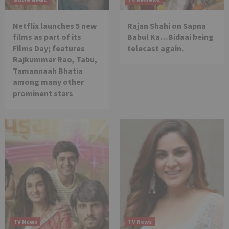
Netflix launches 5 new
Rajan Shahi on Sapna
films as part of its
Babul Ka…Bidaai being
Films Day; features
telecast again.
Rajkummar Rao, Tabu,
Tamannaah Bhatia
among many other
prominent stars
TV News
TV News