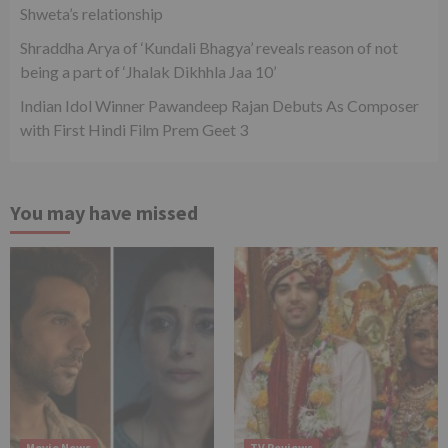
Shweta’s relationship
Shraddha Arya of ‘Kundali Bhagya’ reveals reason of not
being a part of ‘Jhalak Dikhhla Jaa 10’
Indian Idol Winner Pawandeep Rajan Debuts As Composer
with First Hindi Film Prem Geet 3
You may have missed
Movie News
TV Reviews