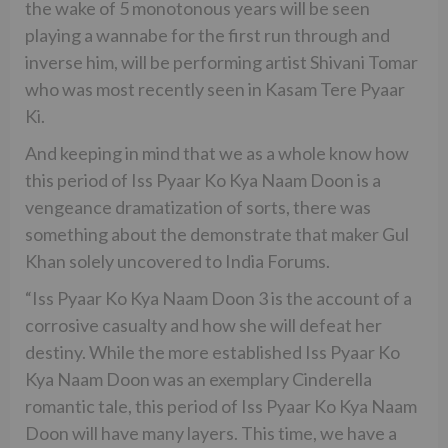
the wake of 5 monotonous years will be seen
playing a wannabe for the first run through and
inverse him, will be performing artist Shivani Tomar
who was most recently seen in Kasam Tere Pyaar
Ki.
And keeping in mind that we as a whole know how
this period of Iss Pyaar Ko Kya Naam Doon is a
vengeance dramatization of sorts, there was
something about the demonstrate that maker Gul
Khan solely uncovered to India Forums.
“Iss Pyaar Ko Kya Naam Doon 3 is the account of a
corrosive casualty and how she will defeat her
destiny. While the more established Iss Pyaar Ko
Kya Naam Doon was an exemplary Cinderella
romantic tale, this period of Iss Pyaar Ko Kya Naam
Doon will have many layers. This time, we have a