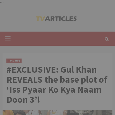
"
"
Skip
to
content
Primary
Menu
TV News
#EXCLUSIVE: Gul Khan
REVEALS the base plot of
‘Iss Pyaar Ko Kya Naam
Doon 3’!