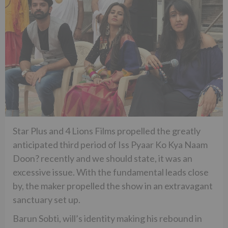
Star Plus and 4 Lions Films propelled the greatly
anticipated third period of Iss Pyaar Ko Kya Naam
Doon? recently and we should state, it was an
excessive issue. With the fundamental leads close
by, the maker propelled the show in an extravagant
sanctuary set up.
Barun Sobti, will’s identity making his rebound in