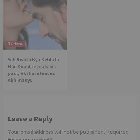
TV News
Yeh Rishta Kya Kehlata
Hai: Kunal reveals his
past; Akshara leaves
Abhimanyu
Leave a Reply
Your email address will not be published.
Required
fields are marked
*