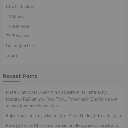
Movie Reviews
TV News
TV Reviews
TV Reviews
Uncategorized
zoom
Recent Posts
Netflix launches 5 new films as part of its Films Day;
features Rajkummar Rao, Tabu, Tamannaah Bhatia among
many other prominent stars
Rajan Shahi on Sapna Babul Ka…Bidaai being telecast again.
Pandya Store: Dhara and Suman finally agree for Krish and