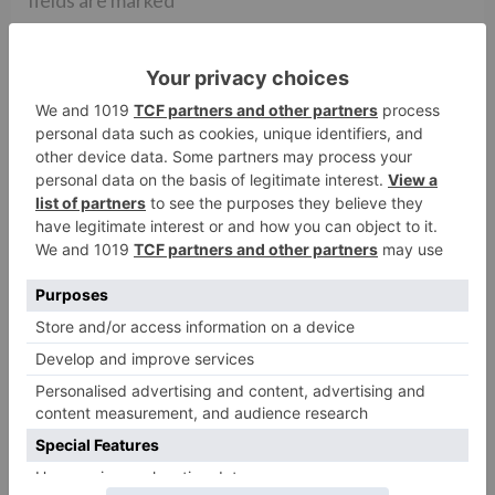
Comment
*
Name
*
Email
*
Website