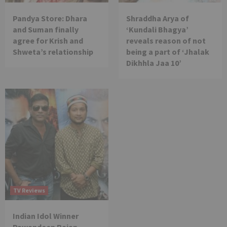
Pandya Store: Dhara
Shraddha Arya of
and Suman finally
‘Kundali Bhagya’
agree for Krish and
reveals reason of not
Shweta’s relationship
being a part of ‘Jhalak
Dikhhla Jaa 10’
TV Reviews
Indian Idol Winner
Pawandeep Rajan