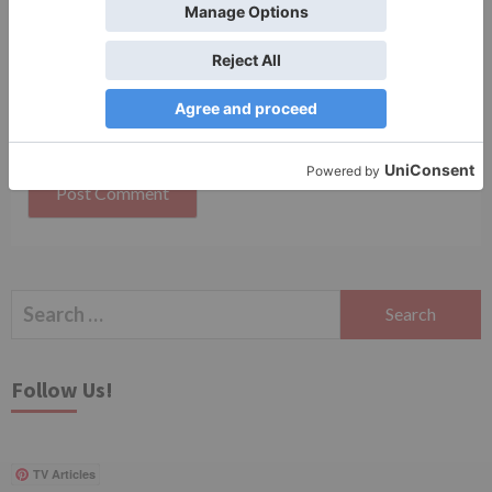
Save my name, email, and website in this browser
for the next time I comment.
Search
for:
Follow Us!
TV Articles