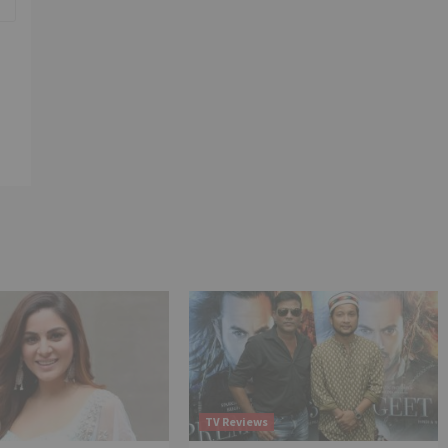
TV Reviews