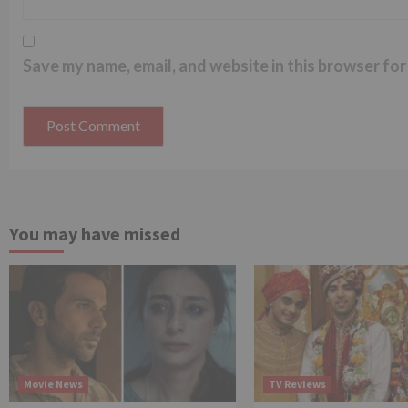
Save my name, email, and website in this browser for
You may have missed
Movie News
TV Reviews