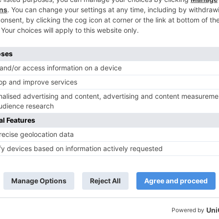
TV News
of ‘Kundali Bhagya’
Yeh Rishta Kya Kehlata Hai: Kunal
of not being a part
reveals his past; Akshara leaves
hla Jaa 10’
Abhimanyu
ds are marked
*