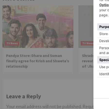
TV News
TV News
Pandya Store: Dhara and Suman
Shraddha Arya 
finally agree for Krish and Shweta’s
reveals reason 
relationship
of ‘Jhalak Dikh
Leave a Reply
Your email address will not be published.
Required fiel