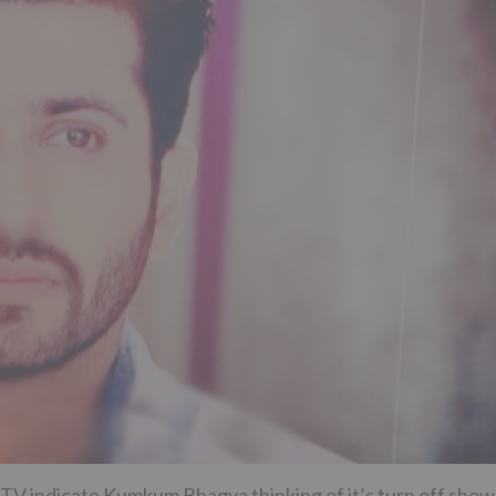
TV indicate Kumkum Bhagya thinking of it’s turn off show