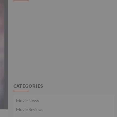
CATEGORIES
Movie News
Movie Reviews
.