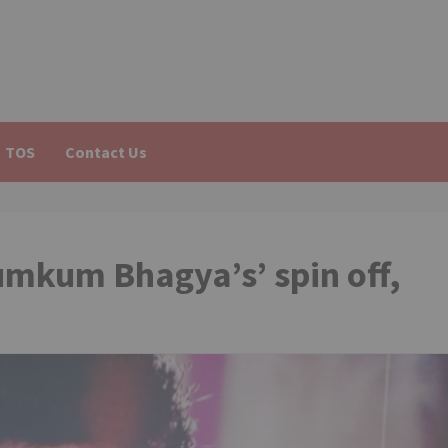
TOS
Contact Us
umkum Bhagya’s’ spin off,