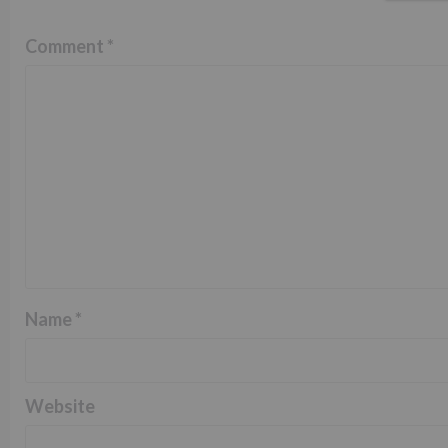
Comment
*
Name
*
Website