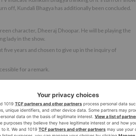
turn off, Kundali Bhagya has additionally been concluded.
screen character, Dheeraj Dhoopar. He will be playing the
ng lady in the show.
 five years and chosen to give up in the inquiry of
cessible for a remark.
Ne
 Ko
#NachBaliye8: Two new jodis to grace the fina