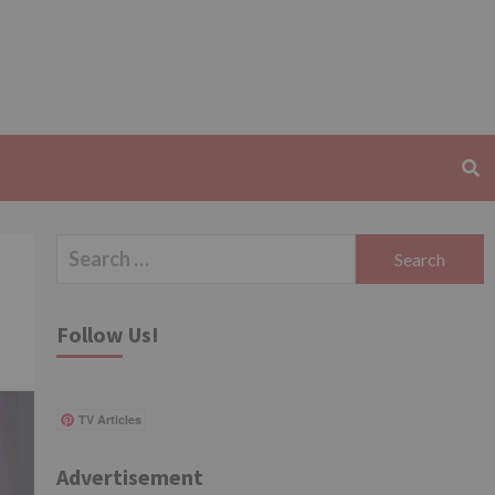
Search
for:
Follow Us!
TV Articles
Advertisement