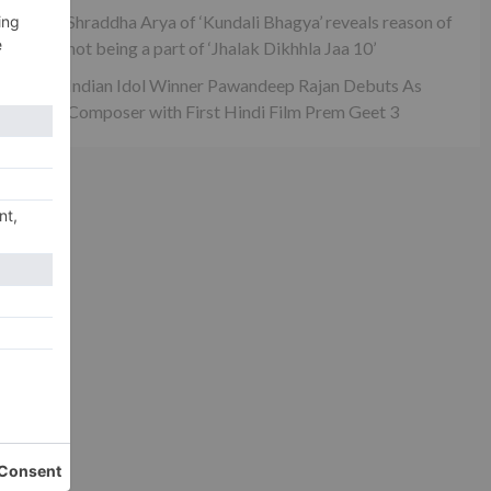
Shraddha Arya of ‘Kundali Bhagya’ reveals reason of
not being a part of ‘Jhalak Dikhhla Jaa 10’
Indian Idol Winner Pawandeep Rajan Debuts As
Composer with First Hindi Film Prem Geet 3