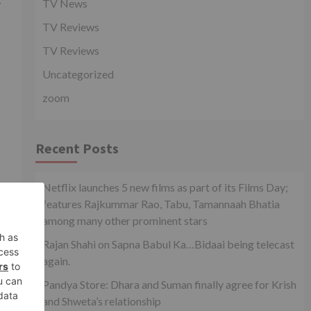
TV News
TV Reviews
TV Reviews
Uncategorized
zoom
Recent Posts
Netflix launches 5 new films as part of its Films Day;
features Rajkummar Rao, Tabu, Tamannaah Bhatia
xt
among many other prominent stars
le!
Rajan Shahi on Sapna Babul Ka…Bidaai being telecast
again.
Pandya Store: Dhara and Suman finally agree for Krish
and Shweta’s relationship