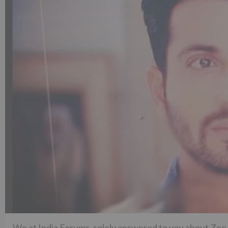
We at India Forums, solely answered to you about Zee 