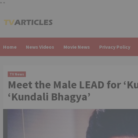
"
"
Skip
to
content
Home
News Videos
Movie News
Privacy Policy
TV News
Meet the Male LEAD for ‘K
‘Kundali Bhagya’