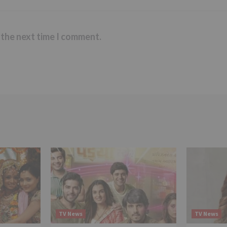
 the next time I comment.
TV News
TV News