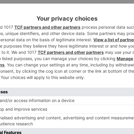
 show will be an adoration triangle. Donal’s character will
life will bring an intense turn with the section of Vikram
 delivered by Prateek Sharma, who has been included
o go on floors! Will you?
Ne
WOW! This is how Tiger Shroff is going to pay tribute
Michael Jacks