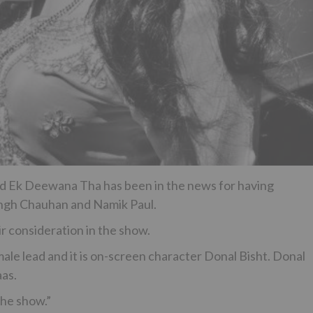
tled Ek Deewana Tha has been in the news for having
Singh Chauhan and Namik Paul.
r consideration in the show.
le lead and it is on-screen character Donal Bisht. Donal
aas.
the show.”