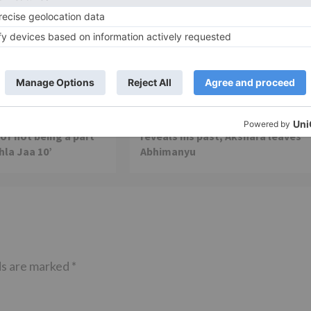
TV News
of ‘Kundali Bhagya’
Yeh Rishta Kya Kehlata Hai: Kunal
of not being a part
reveals his past; Akshara leaves
hla Jaa 10’
Abhimanyu
ds are marked
*