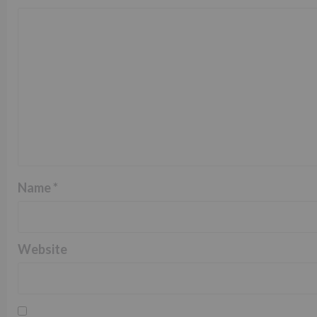
Name
*
Website