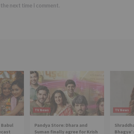
 the next time I comment.
TV News
TV News
 Babul
Pandya Store: Dhara and
Shraddha
ecast
Suman finally agree for Krish
Bhagya’ 