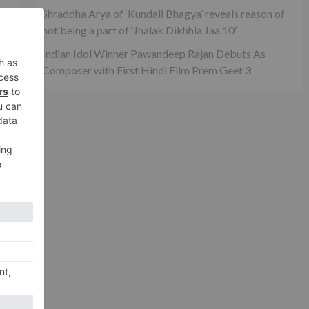
Shraddha Arya of ‘Kundali Bhagya’ reveals reason of
not being a part of ‘Jhalak Dikhhla Jaa 10’
Indian Idol Winner Pawandeep Rajan Debuts As
Composer with First Hindi Film Prem Geet 3
xt
 to
on