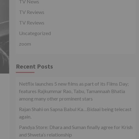
TV News
TV Reviews
TV Reviews
Uncategorized
zoom
Recent Posts
Netflix launches 5 new films as part of its Films Day;
features Rajkummar Rao, Tabu, Tamannaah Bhatia
among many other prominent stars
Rajan Shahi on Sapna Babul Ka…Bidaai being telecast
again.
Pandya Store: Dhara and Suman finally agree for Krish
and Shweta’s relationship