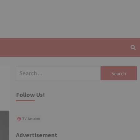
Search
for:
Follow Us!
TV Articles
Advertisement