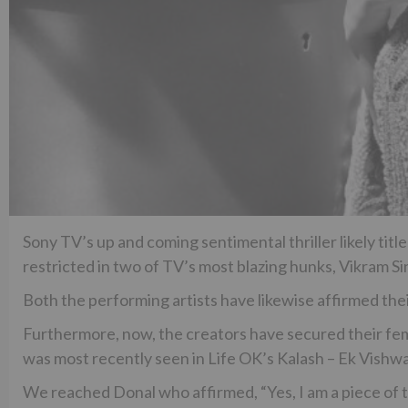
Sony TV’s up and coming sentimental thriller likely ti
restricted in two of TV’s most blazing hunks, Vikram 
Both the performing artists have likewise affirmed thei
Furthermore, now, the creators have secured their fema
was most recently seen in Life OK’s Kalash – Ek Vishw
We reached Donal who affirmed, “Yes, I am a piece of 