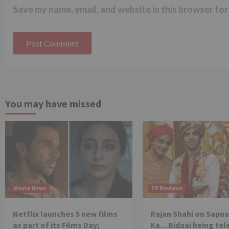
Save my name, email, and website in this browser for
You may have missed
Movie News
TV Reviews
Netflix launches 5 new films
Rajan Shahi on Sapna
as part of its Films Day;
Ka…Bidaai being tel