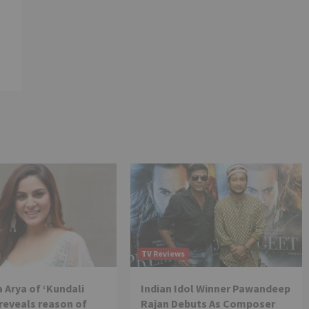
TV Reviews
 Arya of ‘Kundali
Indian Idol Winner Pawandeep
reveals reason of
Rajan Debuts As Composer