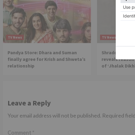
TV News
TV News
Pandya Store: Dhara and Suman
Shraddha Arya 
finally agree for Krish and Shweta’s
reveals reason 
relationship
of ‘Jhalak Dikh
Leave a Reply
Your email address will not be published.
Required fiel
Comment
*