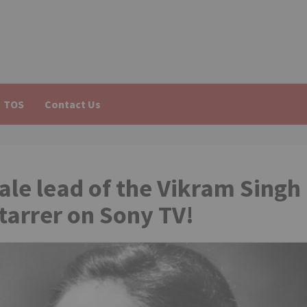
TOS
Contact Us
le lead of the Vikram Singh
arrer on Sony TV!