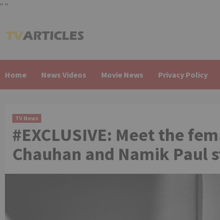
"
"
Skip
to
content
Home
News Videos
Movie News
Privacy Policy
TV News
#EXCLUSIVE: Meet the fema
Chauhan and Namik Paul st