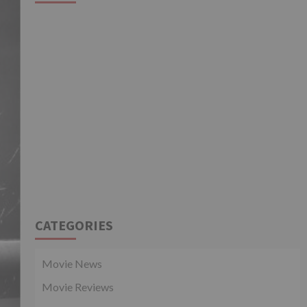
CATEGORIES
Movie News
Movie Reviews