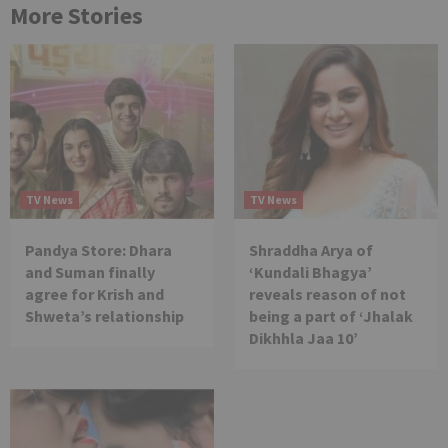
More Stories
TV News
TV News
Pandya Store: Dhara
Shraddha Arya of
and Suman finally
‘Kundali Bhagya’
agree for Krish and
reveals reason of not
Shweta’s relationship
being a part of ‘Jhalak
Dikhhla Jaa 10’