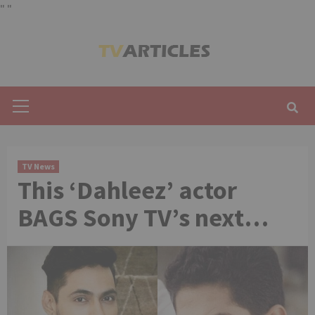
"
"
Skip
to
content
Primary
Menu
TV News
This ‘Dahleez’ actor
BAGS Sony TV’s next…