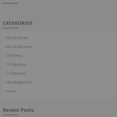
CATEGORIES
Movie News
Movie Reviews
TV News
TV Reviews
TV Reviews
Uncategorized
zoom
Recent Posts