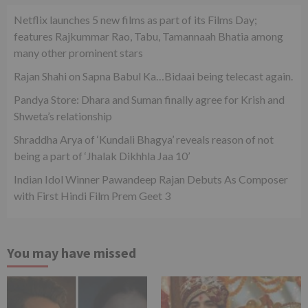
Netflix launches 5 new films as part of its Films Day;
features Rajkummar Rao, Tabu, Tamannaah Bhatia among
many other prominent stars
Rajan Shahi on Sapna Babul Ka…Bidaai being telecast again.
Pandya Store: Dhara and Suman finally agree for Krish and
Shweta’s relationship
Shraddha Arya of ‘Kundali Bhagya’ reveals reason of not
being a part of ‘Jhalak Dikhhla Jaa 10’
Indian Idol Winner Pawandeep Rajan Debuts As Composer
with First Hindi Film Prem Geet 3
You may have missed