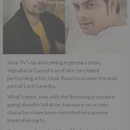
Sony TV’s up and coming legendary show,
Vignaharta Ganesha as of late concluded
performing artist, Uzair Basar to assume the main
part of Lord Ganesha.
What’s more, now with the throwing procedure
going ahead in full drive, two more on-screen
characters have been restricted into assume
imperative parts..