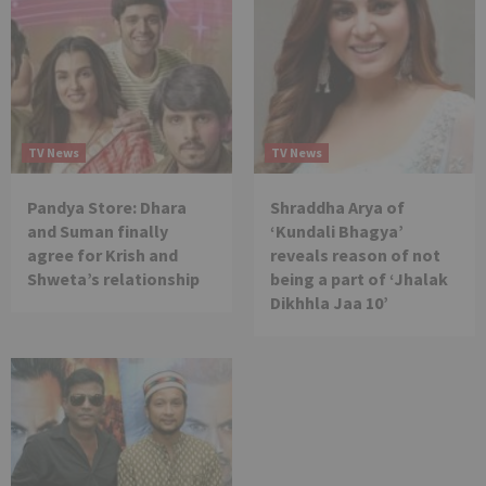
TV News
TV News
Pandya Store: Dhara
Shraddha Arya of
and Suman finally
‘Kundali Bhagya’
agree for Krish and
reveals reason of not
Shweta’s relationship
being a part of ‘Jhalak
Dikhhla Jaa 10’