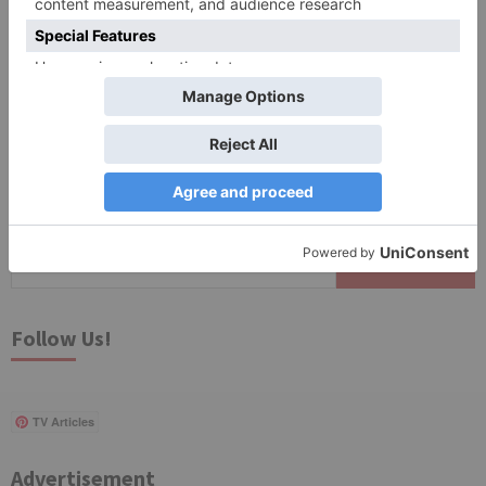
Save my name, email, and website in this browser
for the next time I comment.
Search
for:
Follow Us!
TV Articles
Advertisement