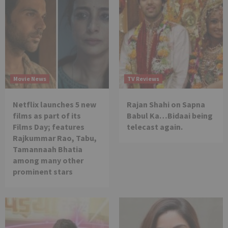
Movie News
TV Reviews
Netflix launches 5 new
Rajan Shahi on Sapna
films as part of its
Babul Ka…Bidaai being
Films Day; features
telecast again.
Rajkummar Rao, Tabu,
Tamannaah Bhatia
among many other
prominent stars