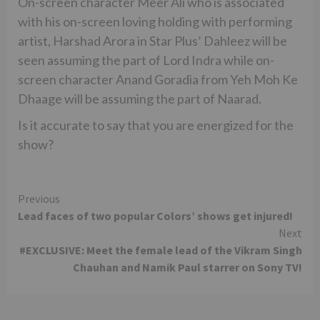
On-screen character Meer Ali who is associated
with his on-screen loving holding with performing
artist, Harshad Arora in Star Plus’ Dahleez will be
seen assuming the part of Lord Indra while on-
screen character Anand Goradia from Yeh Moh Ke
Dhaage will be assuming the part of Naarad.
Is it accurate to say that you are energized for the
show?
Continue
Previous
Lead faces of two popular Colors’ shows get injured!
Reading
Next
#EXCLUSIVE: Meet the female lead of the Vikram Singh
Chauhan and Namik Paul starrer on Sony TV!