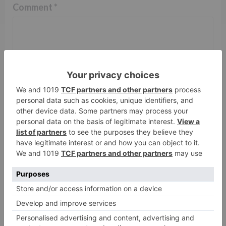
Comment
*
Name
*
Email
*
Website