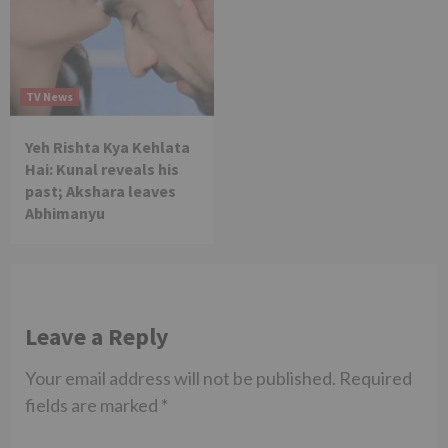
TV News
Yeh Rishta Kya Kehlata
Hai: Kunal reveals his
past; Akshara leaves
Abhimanyu
Leave a Reply
Your email address will not be published.
Required
fields are marked
*