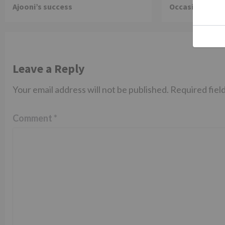
Ajooni’s success
Occasion on J
Leave a Reply
Your email address will not be published.
Required fiel
Comment
*