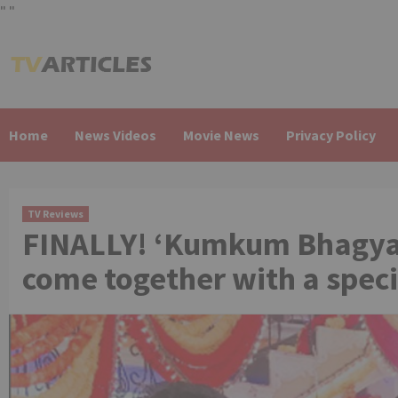
"
"
Skip
to
content
Home
News Videos
Movie News
Privacy Policy
TV Reviews
FINALLY! ‘Kumkum Bhagya’
come together with a spec