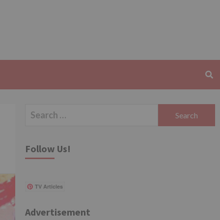
Search
for:
Follow Us!
TV Articles
Advertisement