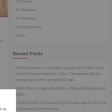
TV News
TV Reviews
TV Reviews
Uncategorized
zoom
s,
Recent Posts
Netflix launches 5 new films as part of its Films Day;
features Rajkummar Rao, Tabu, Tamannaah Bhatia
among many other prominent stars
Rajan Shahi on Sapna Babul Ka…Bidaai being telecast
again.
Pandya Store: Dhara and Suman finally agree for Krish
and Shweta’s relationship