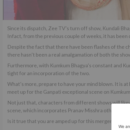
Since its dispatch, Zee TV’s turn off show, Kundali Bh
Infact, from the previous couple of weeks, it has bee
Despite the fact that there have been flashes of the c
there hasn’t been a real amalgamation of both the sho
Furthermore, with Kumkum Bhagya’s constant and Kunda
tight for an incorporation of the two.
What’s more, prepare to have your mind blown. It is at 
meet up for the Ganpati exceptional scene on Kumku
Not just that, characters from different shows will l
scene, which incorporates Pranav Misshra otherwise
Is it true that you are amped up for this merger?