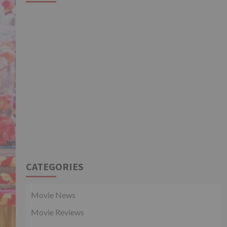
CATEGORIES
Movie News
Movie Reviews