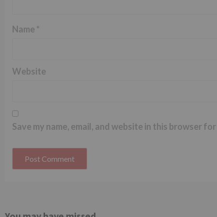
Name
*
Website
Save my name, email, and website in this browser for
You may have missed