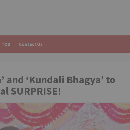
TOS
Contact Us
 and ‘Kundali Bhagya’ to
ial SURPRISE!