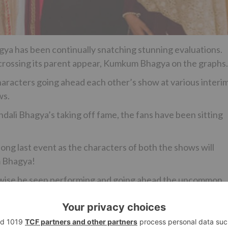
agya has been continually snatching stunning evaluations.
n crossing its parent appear, Kumkum Bhagya on the graphs.
haracters going ahead each other’s show at various interim
ws.
li Bhagya’s taking off fame, the fans have been sitting
long last event as the characters of both the shows will
m Bhagya!
ikewise be seen performing and going ahead the uncommon
 known as Prem from Aisi Deewangi…Dekhi Nahi Kahi.