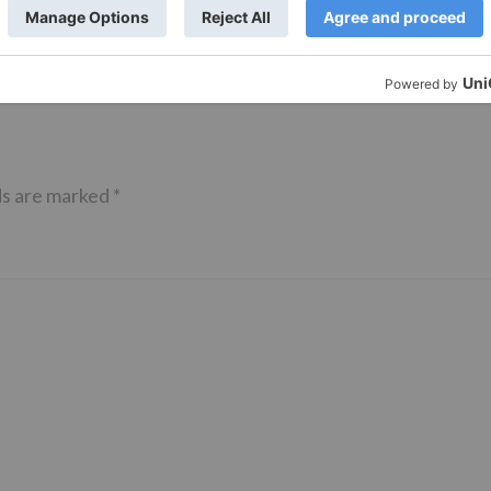
anmashtami
ds are marked
*