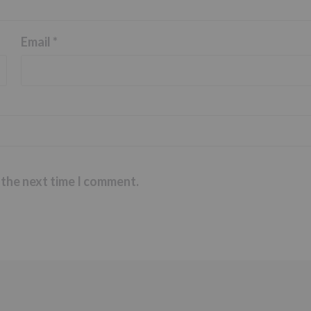
Email
*
 the next time I comment.