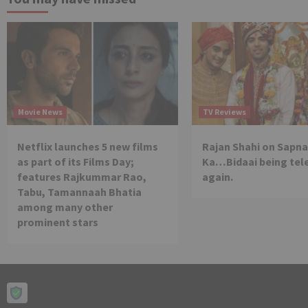
Movie News
TV Reviews
Netflix launches 5 new films
Rajan Shahi on Sapna
as part of its Films Day;
Ka…Bidaai being tel
features Rajkummar Rao,
again.
Tabu, Tamannaah Bhatia
among many other
prominent stars