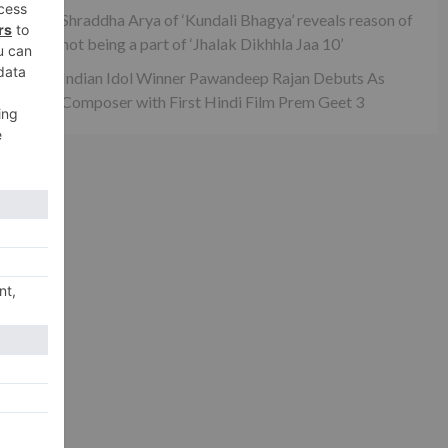
Shraddha Arya of ‘Kundali Bhagya’ reveals reason of
not being a part of ‘Jhalak Dikhhla Jaa 10’
xt
ow…
Indian Idol Winner Pawandeep Rajan Debuts As
Composer with First Hindi Film Prem Geet 3