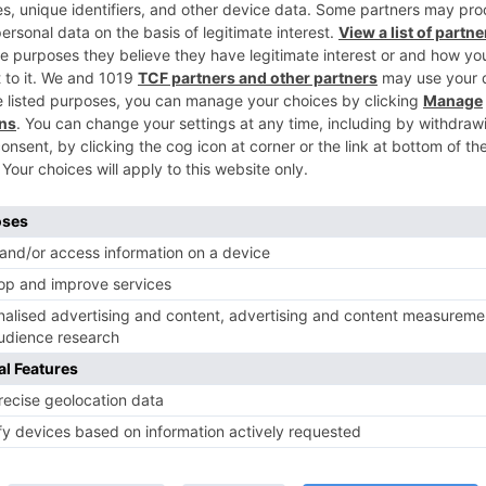
Ne
Yay! Dipika Kakar to be seen in a NEW sh
TV Reviews
 play a Maha episode
Sanam Johar to pair with Rubina
 Krishna Leela’ on the
Dilaik for ‘Jhalak Dikhhla Jaa 10’