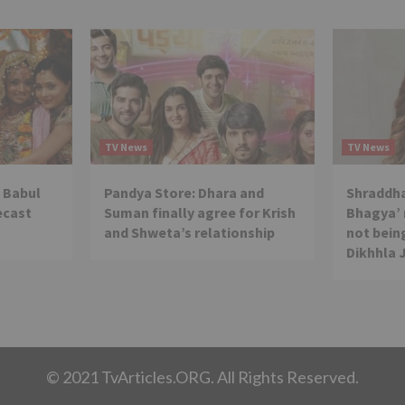
TV News
TV News
 Babul
Pandya Store: Dhara and
Shraddha
ecast
Suman finally agree for Krish
Bhagya’ 
and Shweta’s relationship
not being
Dikhhla 
© 2021 TvArticles.ORG. All Rights Reserved.