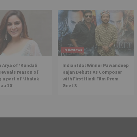
TV Reviews
 Arya of ‘Kundali
Indian Idol Winner Pawandeep
reveals reason of
Rajan Debuts As Composer
 a part of ‘Jhalak
with First Hindi Film Prem
Jaa 10’
Geet 3