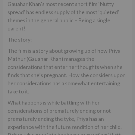
Gauahar Khan’s most recent short film ‘Nutty
spread’ has endless supply of the most ‘quieted’
themes in the general public – Being a single
parent!
The story:
The film is a story about growing up of how Priya
Mathur (Gauahar Khan) manages the
considerations that enter her thoughts when she
finds that she’s pregnant. How she considers upon
her considerations has a somewhat entertaining
take to it.
What happens is while battling with her
considerations of prematurely ending or not
prematurely ending the tyke, Priya has an
experience with the future rendition of her child,
Rohan who goes into her home requesting ‘Nutty