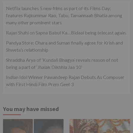
Netflix launches 5 new films as part of its Films Day;
features Rajkummar Rao, Tabu, Tamannaah Bhatia among
many other prominent stars
Rajan Shahi on Sapna Babul Ka…Bidaai being telecast again.
Pandya Store: Dhara and Suman finally agree for Krish and
Shweta’s relationship
Shraddha Arya of ‘Kundali Bhagya’ reveals reason of not
being a part of ‘Jhalak Dikhhla Jaa 10’
Indian Idol Winner Pawandeep Rajan Debuts As Composer
with First Hindi Film Prem Geet 3
You may have missed