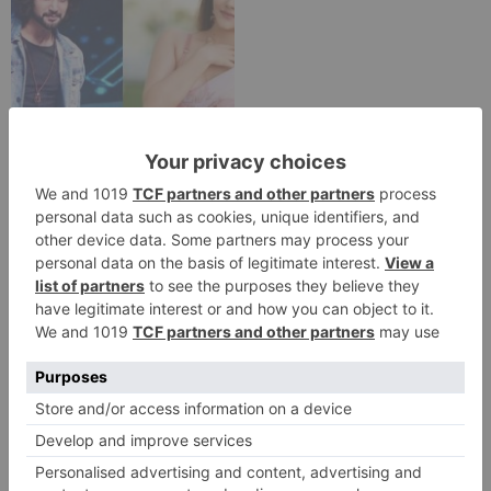
TV Reviews
Sanam Johar to pair
with Rubina Dilaik for
‘Jhalak Dikhhla Jaa 10’
Leave a Reply
Your email address will not be published.
Required
fields are marked
*