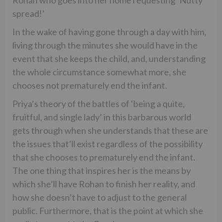
spread!’
In the wake of having gone through a day with him,
living through the minutes she would have in the
event that she keeps the child, and, understanding
the whole circumstance somewhat more, she
chooses not prematurely end the infant.
Priya’s theory of the battles of ‘being a quite,
fruitful, and single lady’ in this barbarous world
gets through when she understands that these are
the issues that’ll exist regardless of the possibility
that she chooses to prematurely end the infant.
The one thing that inspires her is the means by
which she’ll have Rohan to finish her reality, and
how she doesn’t have to adjust to the general
public. Furthermore, that is the point at which she