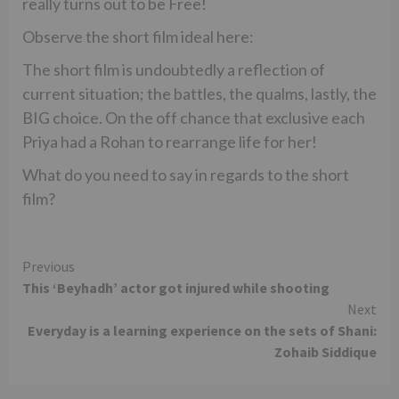
really turns out to be Free!
Observe the short film ideal here:
The short film is undoubtedly a reflection of
current situation; the battles, the qualms, lastly, the
BIG choice. On the off chance that exclusive each
Priya had a Rohan to rearrange life for her!
What do you need to say in regards to the short
film?
Continue
Previous
This ‘Beyhadh’ actor got injured while shooting
Reading
Next
Everyday is a learning experience on the sets of Shani:
Zohaib Siddique