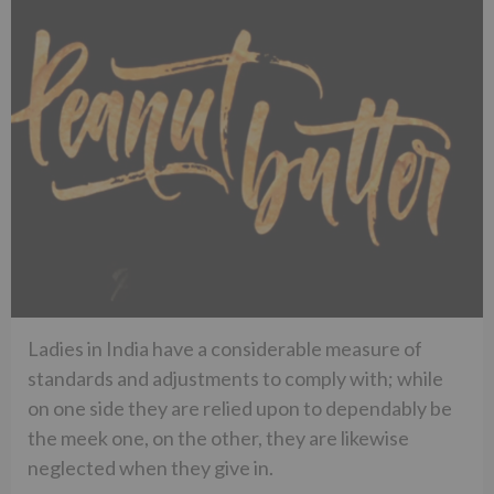
Ladies in India have a considerable measure of
standards and adjustments to comply with; while
on one side they are relied upon to dependably be
the meek one, on the other, they are likewise
neglected when they give in.