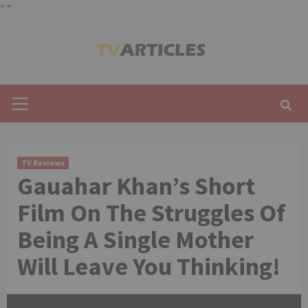
"
"
Skip
to
content
Primary
Menu
TV Reviews
Gauahar Khan’s Short
Film On The Struggles Of
Being A Single Mother
Will Leave You Thinking!