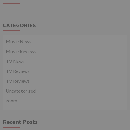
CATEGORIES
Movie News
Movie Reviews
TV News
TV Reviews
TV Reviews
Uncategorized
zoom
Recent Posts