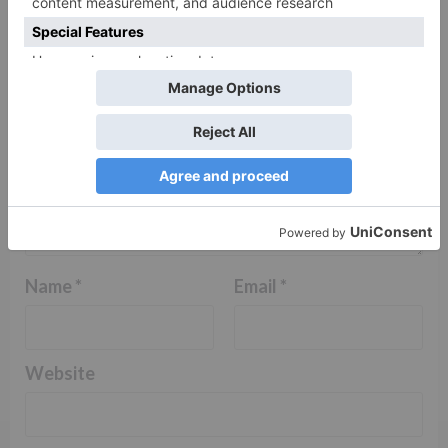
Comment
*
Name
*
Email
*
Website