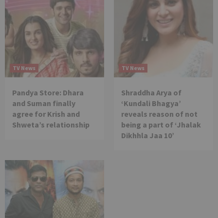
TV News
TV News
Pandya Store: Dhara
Shraddha Arya of
and Suman finally
‘Kundali Bhagya’
agree for Krish and
reveals reason of not
Shweta’s relationship
being a part of ‘Jhalak
Dikhhla Jaa 10’