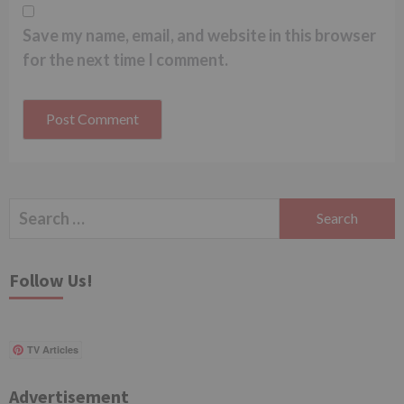
Save my name, email, and website in this browser
for the next time I comment.
Search
for:
Follow Us!
TV Articles
Advertisement