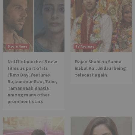
Movie News
TV Reviews
Netflix launches 5 new
Rajan Shahi on Sapna
films as part of its
Babul Ka…Bidaai being
Films Day; features
telecast again.
Rajkummar Rao, Tabu,
Tamannaah Bhatia
among many other
prominent stars