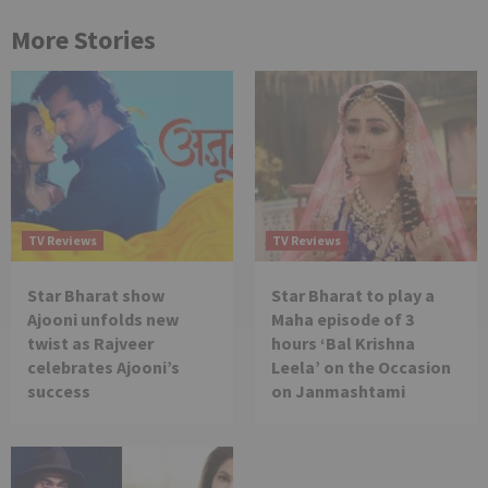
More Stories
TV Reviews
TV Reviews
Star Bharat show
Star Bharat to play a
Ajooni unfolds new
Maha episode of 3
twist as Rajveer
hours ‘Bal Krishna
celebrates Ajooni’s
Leela’ on the Occasion
success
on Janmashtami