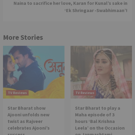
Naina to sacrifice her love, Karan for Kunal’s sake in
‘Ek Shringaar -Swabhimaan’!
More Stories
TV Reviews
TV Reviews
Star Bharat show
Star Bharat to play a
Ajooni unfolds new
Maha episode of 3
twist as Rajveer
hours ‘Bal Krishna
celebrates Ajooni’s
Leela’ on the Occasion
success
on Janmashtami