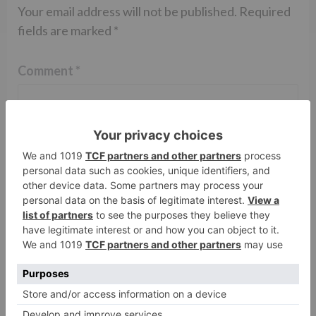
Your email address will not be published.
Required
fields are marked
*
Comment
*
Name
*
Email
*