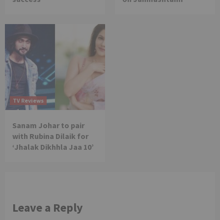
TV Reviews
Sanam Johar to pair
with Rubina Dilaik for
‘Jhalak Dikhhla Jaa 10’
Leave a Reply