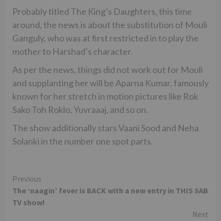
Probably titled The King’s Daughters, this time
around, the news is about the substitution of Mouli
Ganguly, who was at first restricted in to play the
mother to Harshad’s character.
As per the news, things did not work out for Mouli
and supplanting her will be Aparna Kumar, famously
known for her stretch in motion pictures like Rok
Sako Toh Roklo, Yuvraaaj, and so on.
The show additionally stars Vaani Sood and Neha
Solanki in the number one spot parts.
Continue
Previous
The ‘naagin’ fever is BACK with a new entry in THIS SAB
Reading
TV show!
Next