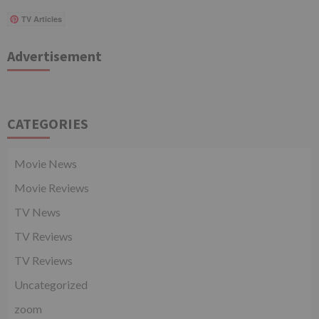
TV Articles
Advertisement
CATEGORIES
Movie News
Movie Reviews
TV News
TV Reviews
TV Reviews
Uncategorized
zoom