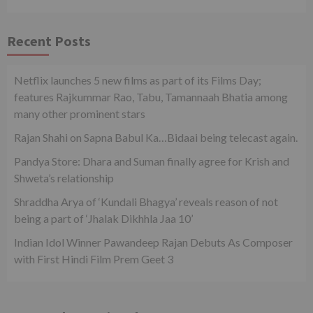
Recent Posts
Netflix launches 5 new films as part of its Films Day;
features Rajkummar Rao, Tabu, Tamannaah Bhatia among
many other prominent stars
Rajan Shahi on Sapna Babul Ka…Bidaai being telecast again.
Pandya Store: Dhara and Suman finally agree for Krish and
Shweta’s relationship
Shraddha Arya of ‘Kundali Bhagya’ reveals reason of not
being a part of ‘Jhalak Dikhhla Jaa 10’
Indian Idol Winner Pawandeep Rajan Debuts As Composer
with First Hindi Film Prem Geet 3