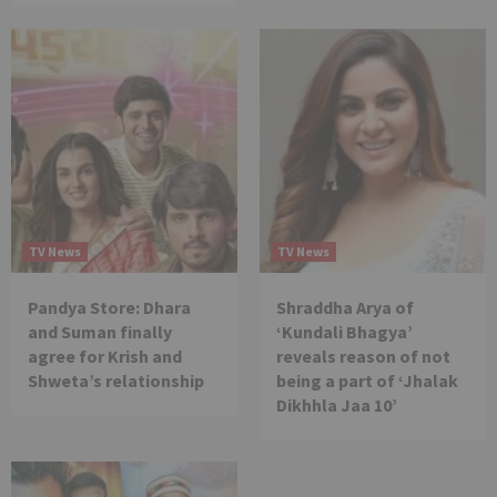
TV News
TV News
Pandya Store: Dhara
Shraddha Arya of
and Suman finally
‘Kundali Bhagya’
agree for Krish and
reveals reason of not
Shweta’s relationship
being a part of ‘Jhalak
Dikhhla Jaa 10’