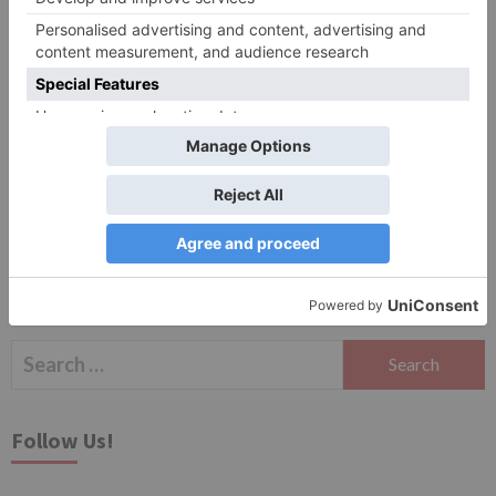
Website
Save my name, email, and website in this browser
for the next time I comment.
Search
for:
Follow Us!