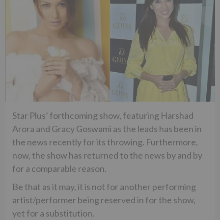
Star Plus’ forthcoming show, featuring Harshad
Arora and Gracy Goswami as the leads has been in
the news recently for its throwing. Furthermore,
now, the show has returned to the news by and by
for a comparable reason.
Be that as it may, it is not for another performing
artist/performer being reserved in for the show,
yet for a substitution.