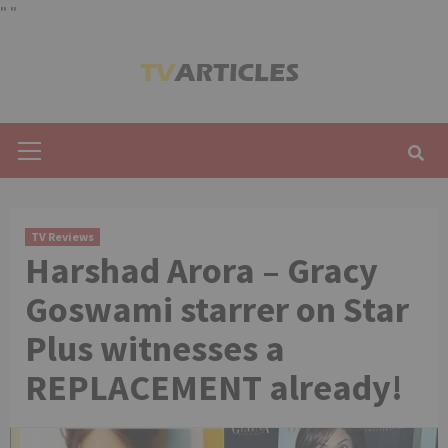
"
"
Skip
to
content
Primary
Menu
TV Reviews
Harshad Arora – Gracy
Goswami starrer on Star
Plus witnesses a
REPLACEMENT already!