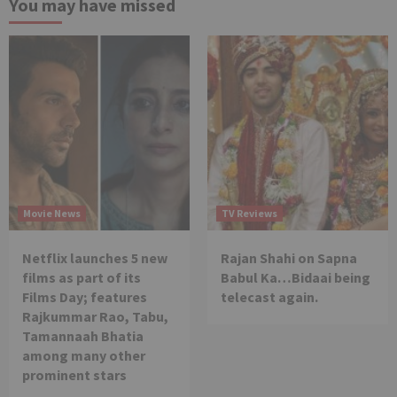
You may have missed
Movie News
TV Reviews
Netflix launches 5 new
Rajan Shahi on Sapna
films as part of its
Babul Ka…Bidaai being
Films Day; features
telecast again.
Rajkummar Rao, Tabu,
Tamannaah Bhatia
among many other
prominent stars