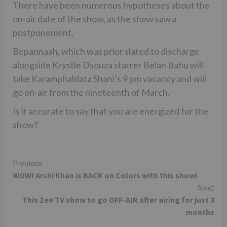
There have been numerous hypotheses about the
on-air date of the show, as the show saw a
postponement.
Bepannaah, which was prior slated to discharge
alongside Krystle Dsouza starrer Belan Bahu will
take Karamphaldata Shani’s 9 pm vacancy and will
go on-air from the nineteenth of March.
Is it accurate to say that you are energized for the
show?
Continue
Previous
WOW! Arshi Khan is BACK on Colors with this show!
Reading
Next
This Zee TV show to go OFF-AIR after airing for just 3
months