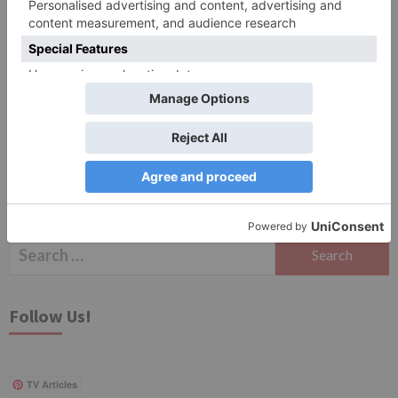
Save my name, email, and website in this browser
for the next time I comment.
Search
for:
Follow Us!
TV Articles