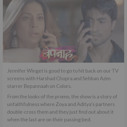
Jennifer Winget is good to go to hit back on our TV
screens with Harshad Chopra and Sehban Azim
starrer Bepannaah on Colors.
From the looks of the promo, the show is a story of
unfaithfulness where Zoya and Aditya’s partners
double-cross them and they just find out about it
when the last are on their passing bed.