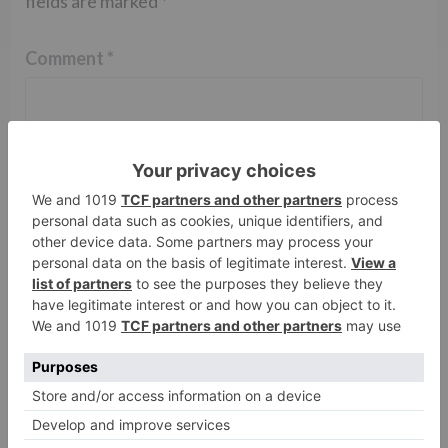
fields are marked
*
Comment
*
Name
*
Email
*
Website