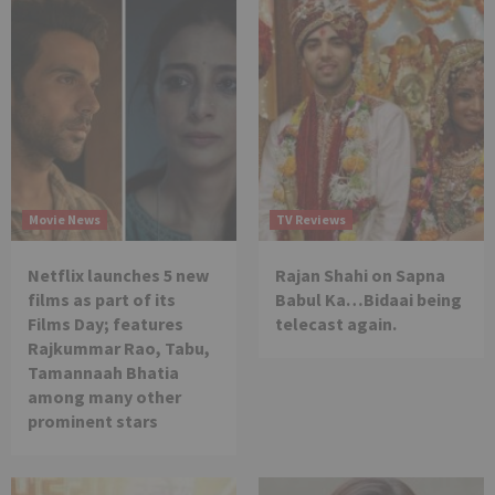
Movie News
TV Reviews
Netflix launches 5 new
Rajan Shahi on Sapna
films as part of its
Babul Ka…Bidaai being
Films Day; features
telecast again.
Rajkummar Rao, Tabu,
Tamannaah Bhatia
among many other
prominent stars