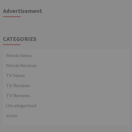
Advertisement
CATEGORIES
Movie News
Movie Reviews
TV News
TV Reviews
TV Reviews
Uncategorized
zoom