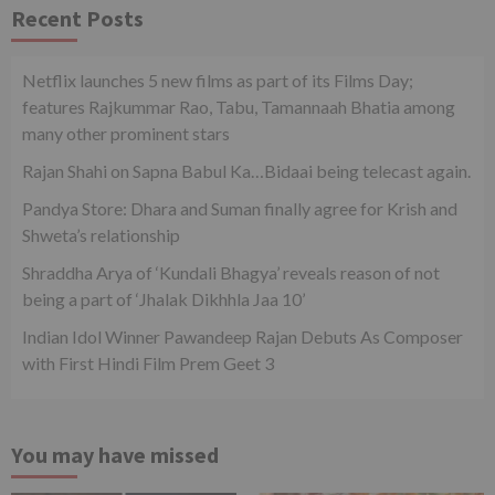
Recent Posts
Netflix launches 5 new films as part of its Films Day;
features Rajkummar Rao, Tabu, Tamannaah Bhatia among
many other prominent stars
Rajan Shahi on Sapna Babul Ka…Bidaai being telecast again.
Pandya Store: Dhara and Suman finally agree for Krish and
Shweta’s relationship
Shraddha Arya of ‘Kundali Bhagya’ reveals reason of not
being a part of ‘Jhalak Dikhhla Jaa 10’
Indian Idol Winner Pawandeep Rajan Debuts As Composer
with First Hindi Film Prem Geet 3
You may have missed