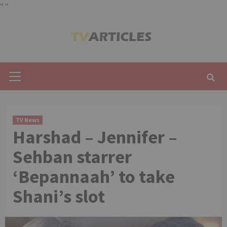
"
"
Skip
to
content
Primary
Menu
TV News
Harshad – Jennifer –
Sehban starrer
‘Bepannaah’ to take
Shani’s slot