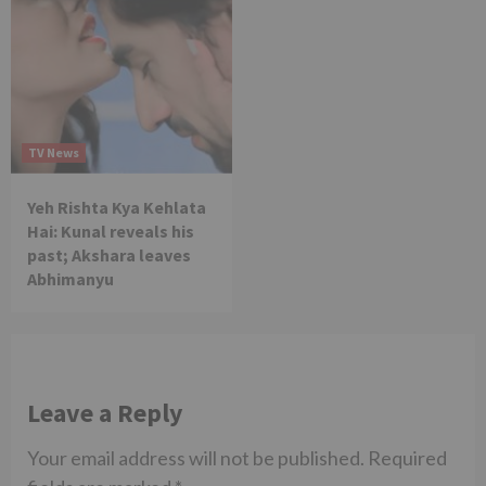
TV News
Yeh Rishta Kya Kehlata
Hai: Kunal reveals his
past; Akshara leaves
Abhimanyu
Leave a Reply
Your email address will not be published.
Required