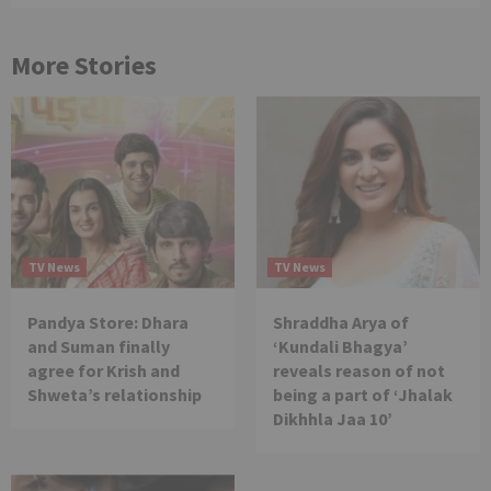
More Stories
TV News
TV News
Pandya Store: Dhara
Shraddha Arya of
and Suman finally
‘Kundali Bhagya’
agree for Krish and
reveals reason of not
Shweta’s relationship
being a part of ‘Jhalak
Dikhhla Jaa 10’