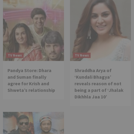
TV News
TV News
Pandya Store: Dhara
Shraddha Arya of
and Suman finally
‘Kundali Bhagya’
agree for Krish and
reveals reason of not
Shweta’s relationship
being a part of ‘Jhalak
Dikhhla Jaa 10’