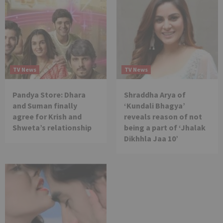
TV News
TV News
Pandya Store: Dhara
Shraddha Arya of
and Suman finally
‘Kundali Bhagya’
agree for Krish and
reveals reason of not
Shweta’s relationship
being a part of ‘Jhalak
Dikhhla Jaa 10’