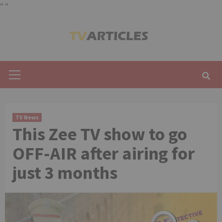
"
"
Skip
to
content
Primary
Menu
TV News
This Zee TV show to go
OFF-AIR after airing for
just 3 months