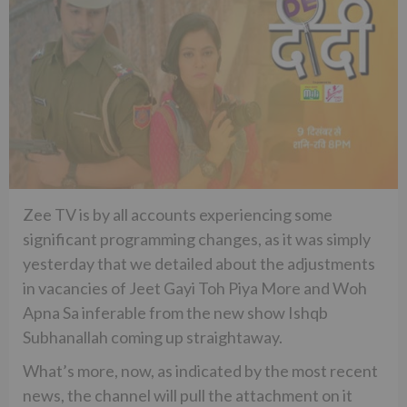
Zee TV is by all accounts experiencing some
significant programming changes, as it was simply
yesterday that we detailed about the adjustments
in vacancies of Jeet Gayi Toh Piya More and Woh
Apna Sa inferable from the new show Ishqb
Subhanallah coming up straightaway.
What’s more, now, as indicated by the most recent
news, the channel will pull the attachment on it