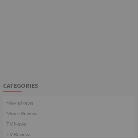
CATEGORIES
Movie News
Movie Reviews
TV News
TV Reviews