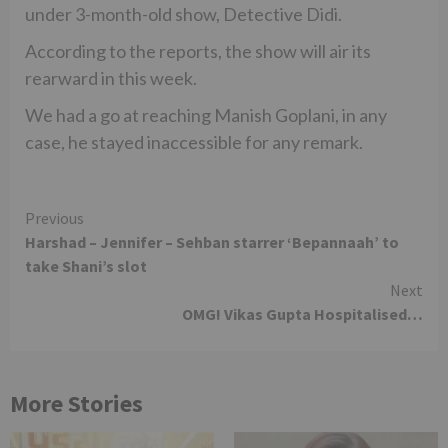
under 3-month-old show, Detective Didi.
According to the reports, the show will air its
rearward in this week.
We had a go at reaching Manish Goplani, in any
case, he stayed inaccessible for any remark.
Continue
Previous
Harshad – Jennifer – Sehban starrer ‘Bepannaah’ to
Reading
take Shani’s slot
Next
OMG! Vikas Gupta Hospitalised…
More Stories