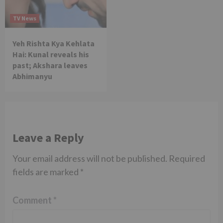
TV News
Yeh Rishta Kya Kehlata
Hai: Kunal reveals his
past; Akshara leaves
Abhimanyu
Leave a Reply
Your email address will not be published.
Required
fields are marked
*
Comment
*