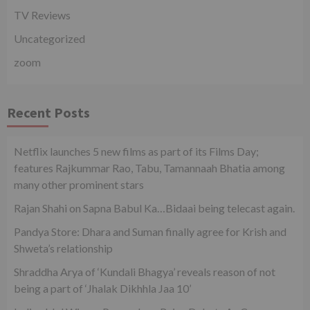
TV Reviews
Uncategorized
zoom
Recent Posts
Netflix launches 5 new films as part of its Films Day;
features Rajkummar Rao, Tabu, Tamannaah Bhatia among
many other prominent stars
Rajan Shahi on Sapna Babul Ka…Bidaai being telecast again.
Pandya Store: Dhara and Suman finally agree for Krish and
Shweta’s relationship
Shraddha Arya of ‘Kundali Bhagya’ reveals reason of not
being a part of ‘Jhalak Dikhhla Jaa 10’