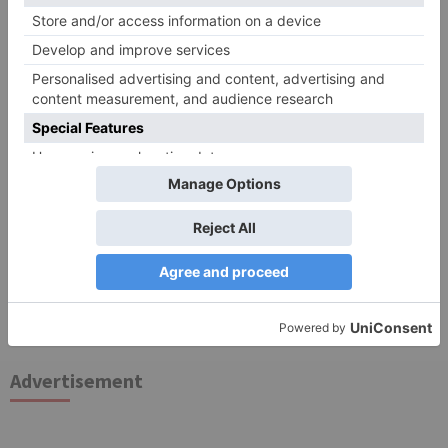
for the next time I comment.
Search
for:
Follow Us!
TV Articles
Advertisement