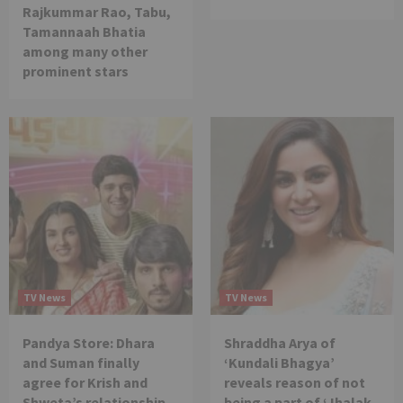
Rajkummar Rao, Tabu,
Tamannaah Bhatia
among many other
prominent stars
TV News
TV News
Pandya Store: Dhara
Shraddha Arya of
and Suman finally
‘Kundali Bhagya’
agree for Krish and
reveals reason of not
Shweta’s relationship
being a part of ‘Jhalak