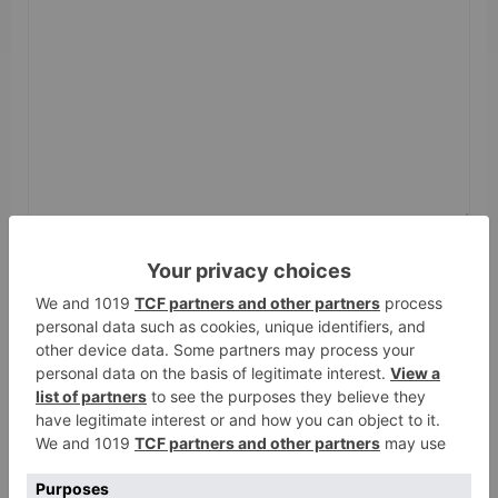
Name
*
Email
*
Website
Save my name, email, and website in this browser