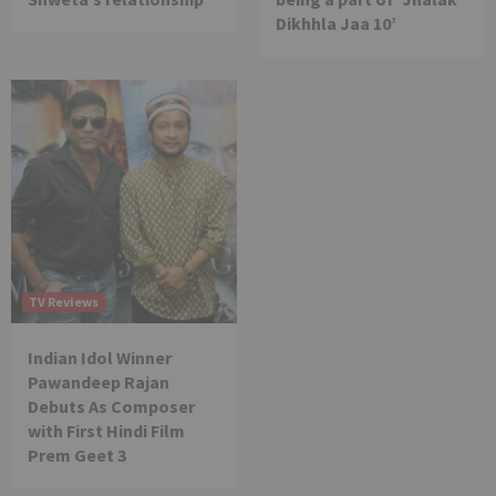
Dikhhla Jaa 10’
TV Reviews
Indian Idol Winner
Pawandeep Rajan
Debuts As Composer
with First Hindi Film
Prem Geet 3