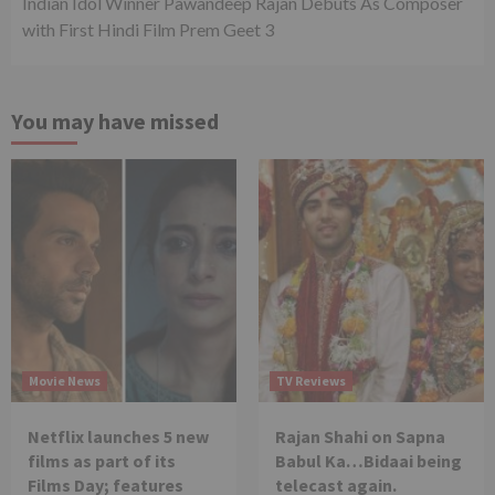
Indian Idol Winner Pawandeep Rajan Debuts As Composer
with First Hindi Film Prem Geet 3
You may have missed
Movie News
TV Reviews
Netflix launches 5 new
Rajan Shahi on Sapna
films as part of its
Babul Ka…Bidaai being
Films Day; features
telecast again.