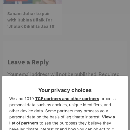
Sanam Johar to pair
with Rubina Dilaik for
‘Jhalak Dikhhla Jaa 10’
Leave a Reply
Your email address will not be published.
Required
fields are marked
*
Comment
*