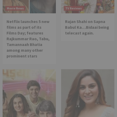
Movie News
TV Reviews
Netflix launches 5 new
Rajan Shahi on Sapna
films as part of its
Babul Ka…Bidaai being
Films Day; features
telecast again.
Rajkummar Rao, Tabu,
Tamannaah Bhatia
among many other
prominent stars