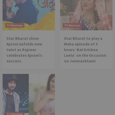
TV Reviews
TV Reviews
Star Bharat show
Star Bharat to play a
Ajooni unfolds new
Maha episode of 3
twist as Rajveer
hours ‘Bal Krishna
celebrates Ajooni’s
Leela’ on the Occasion
success
on Janmashtami
TV Reviews