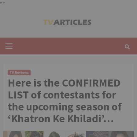
"
"
Skip
to
content
Primary
Menu
TV Reviews
Here is the CONFIRMED
LIST of contestants for
the upcoming season of
‘Khatron Ke Khiladi’…