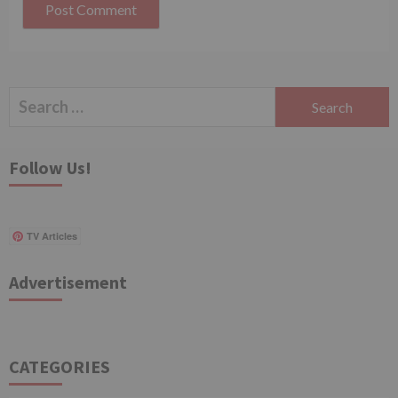
Search
for:
Follow Us!
TV Articles
Advertisement
CATEGORIES