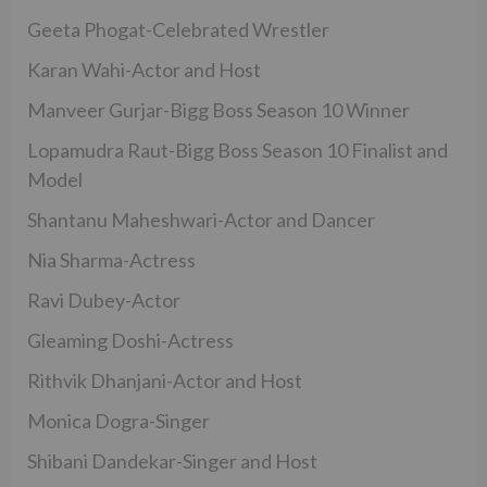
Geeta Phogat-Celebrated Wrestler
Karan Wahi-Actor and Host
Manveer Gurjar-Bigg Boss Season 10 Winner
Lopamudra Raut-Bigg Boss Season 10 Finalist and
Model
Shantanu Maheshwari-Actor and Dancer
Nia Sharma-Actress
Ravi Dubey-Actor
Gleaming Doshi-Actress
Rithvik Dhanjani-Actor and Host
Monica Dogra-Singer
Shibani Dandekar-Singer and Host