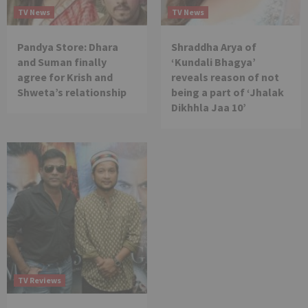
TV News
TV News
Pandya Store: Dhara
Shraddha Arya of
and Suman finally
‘Kundali Bhagya’
agree for Krish and
reveals reason of not
Shweta’s relationship
being a part of ‘Jhalak
Dikhhla Jaa 10’
TV Reviews