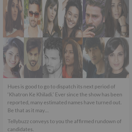
Hues is good to go to dispatch its next period of
‘Khatron Ke Khiladi.’ Ever since the show has been
reported, many estimated names have turned out.
Be that as it may…
Tellybuzz conveys to you the affirmed rundown of
candidates.