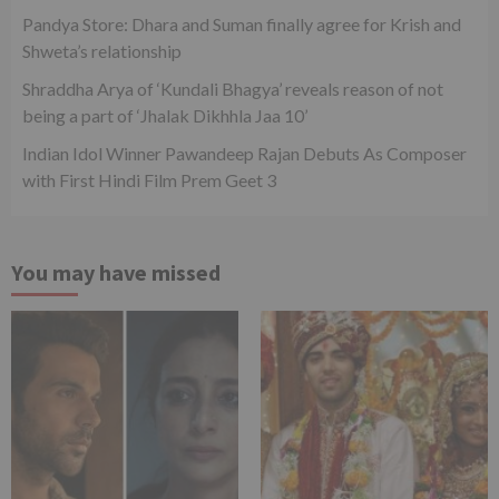
Pandya Store: Dhara and Suman finally agree for Krish and
Shweta’s relationship
Shraddha Arya of ‘Kundali Bhagya’ reveals reason of not
being a part of ‘Jhalak Dikhhla Jaa 10’
Indian Idol Winner Pawandeep Rajan Debuts As Composer
with First Hindi Film Prem Geet 3
You may have missed