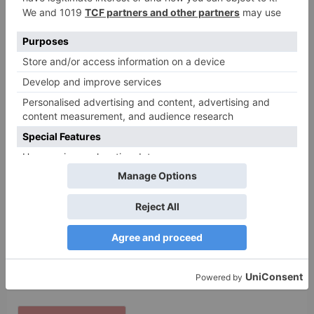
Name
*
Email
*
Website
Save my name, email, and website in this browser
for the next time I comment.