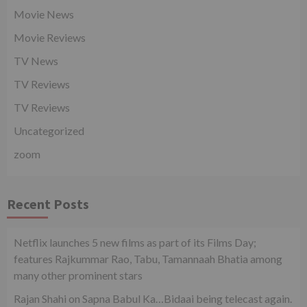
Movie News
Movie Reviews
TV News
TV Reviews
TV Reviews
Uncategorized
zoom
Recent Posts
Netflix launches 5 new films as part of its Films Day;
features Rajkummar Rao, Tabu, Tamannaah Bhatia among
many other prominent stars
Rajan Shahi on Sapna Babul Ka…Bidaai being telecast again.