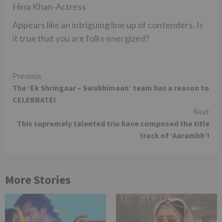
Hina Khan-Actress
Appears like an intriguing line up of contenders. Is
it true that you are folks energized?
Continue
Previous
The ‘Ek Shringaar – Swabhimaan’ team has a reason to
Reading
CELEBRATE!
Next
This supremely talented trio have composed the title
track of ‘Aarambh’!
More Stories