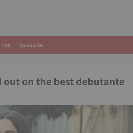
TOS
Contact Us
out on the best debutante