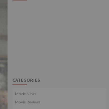
CATEGORIES
Movie News
Movie Reviews