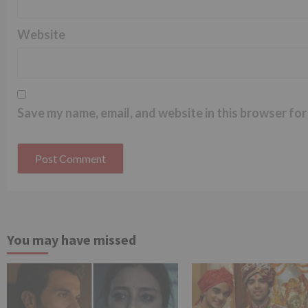
Website
Save my name, email, and website in this browser for
You may have missed