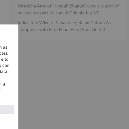
Shraddha Arya of ‘Kundali Bhagya’ reveals reason of
not being a part of ‘Jhalak Dikhhla Jaa 10’
Indian Idol Winner Pawandeep Rajan Debuts As
Composer with First Hindi Film Prem Geet 3
an
ed
xt
to
van