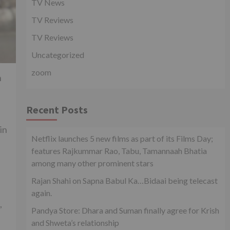
TV News
TV Reviews
TV Reviews
Uncategorized
zoom
n
Recent Posts
in
Netflix launches 5 new films as part of its Films Day;
features Rajkummar Rao, Tabu, Tamannaah Bhatia
among many other prominent stars
Rajan Shahi on Sapna Babul Ka…Bidaai being telecast
again.
,
Pandya Store: Dhara and Suman finally agree for Krish
and Shweta’s relationship