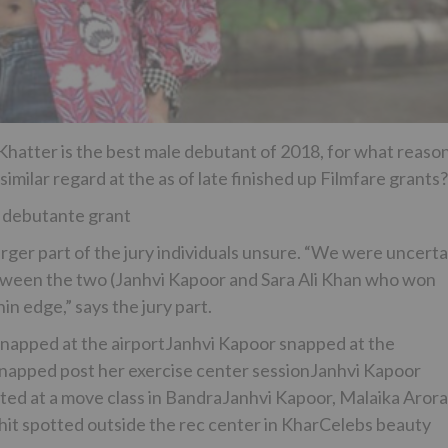
 Khatter is the best male debutant of 2018, for what reaso
milar regard at the as of late finished up Filmfare grants?
 debutante grant
arger part of the jury individuals unsure. “We were uncerta
between the two (Janhvi Kapoor and Sara Ali Khan who won
in edge,” says the jury part.
snapped at the airportJanhvi Kapoor snapped at the
apped post her exercise center sessionJanhvi Kapoor
ed at a move class in BandraJanhvi Kapoor, Malaika Arora
hit spotted outside the rec center in KharCelebs beauty