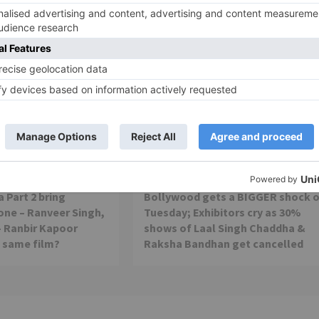
Movie News
 Part 2 bring
Bollywood gets a BIGGER shock 
ne – Ranveer Singh,
Tuesday; Exhibitors cry as 30%
– Ranbir Kapoor
shows of Laal Singh Chaddha &
e same film?
Raksha Bandhan get cancelled