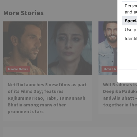
More Stories
Movie News
Movie News
Netflix launches 5 new films as part
Will Brahmastra
of its Films Day; features
Deepika Paduko
Rajkummar Rao, Tabu, Tamannaah
and Alia Bhatt 
Bhatia among many other
together in th
prominent stars