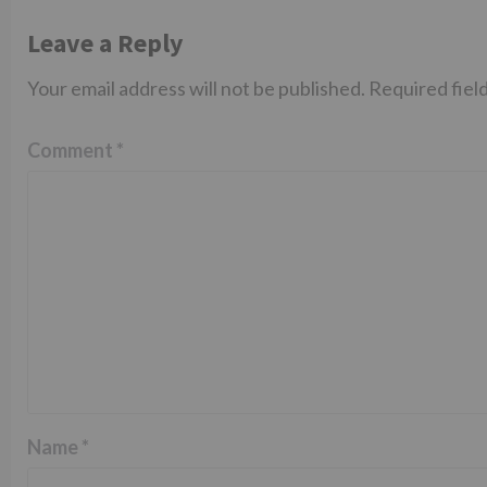
Leave a Reply
Your email address will not be published.
Required fiel
Comment
*
Name
*