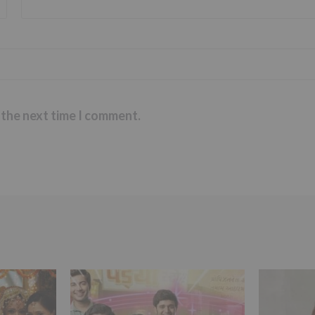
 the next time I comment.