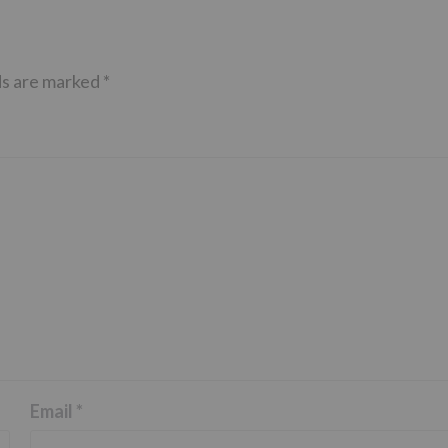
ds are marked
*
Email
*