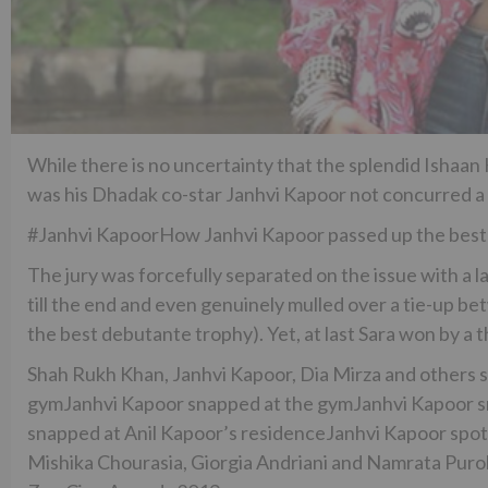
While there is no uncertainty that the splendid Ishaan
was his Dhadak co-star Janhvi Kapoor not concurred a si
#Janhvi KapoorHow Janhvi Kapoor passed up the best
The jury was forcefully separated on the issue with a l
till the end and even genuinely mulled over a tie-up 
the best debutante trophy). Yet, at last Sara won by a th
Shah Rukh Khan, Janhvi Kapoor, Dia Mirza and others 
gymJanhvi Kapoor snapped at the gymJanhvi Kapoor sn
snapped at Anil Kapoor’s residenceJanhvi Kapoor spott
Mishika Chourasia, Giorgia Andriani and Namrata Puro