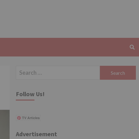
Search
for:
Follow Us!
TV Articles
Advertisement