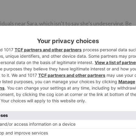
duals near Sara, which isn’t to say she’s undeserving. Be
 go far. Presently in any event Janhvi and Sara can quit
ainly drawn between the two youthful performers. While
ia’s first lady Air Force pilot in a movie being delivered Kar
oordinated by Imtiaz Ali which isn’t Love Aaj Kal 2.
 with one another’s executives. Imtiaz Ali has been educat
mom can’t quit reminding Karan Johar that he had
Ne
BREAKING: Akshay Kumar starrer Kanchana remake 
feature Kiara Advani and Madha