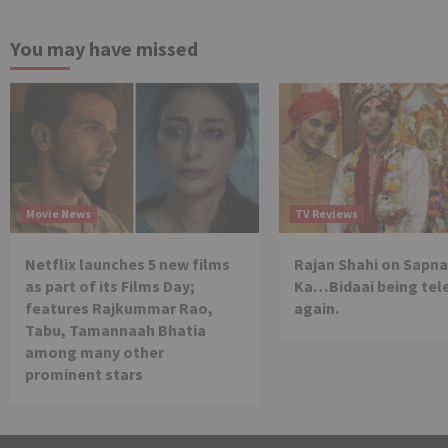
You may have missed
Movie News
TV Reviews
Netflix launches 5 new films
Rajan Shahi on Sapna
as part of its Films Day;
Ka…Bidaai being tel
features Rajkummar Rao,
again.
Tabu, Tamannaah Bhatia
among many other
prominent stars