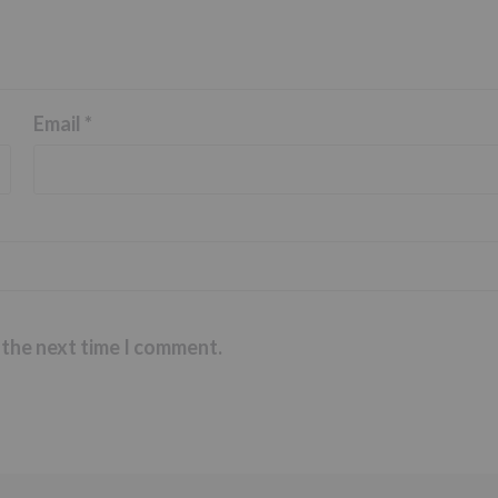
Email
*
 the next time I comment.