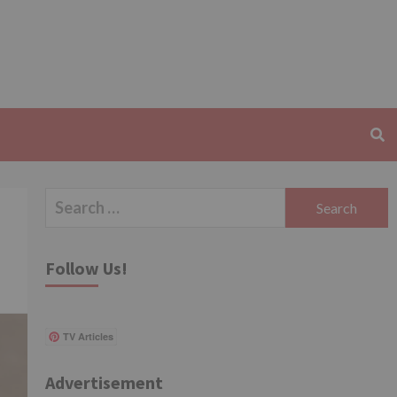
Search
for:
Follow Us!
TV Articles
Advertisement