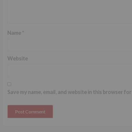
Name
*
Website
Save my name, email, and website in this browser for