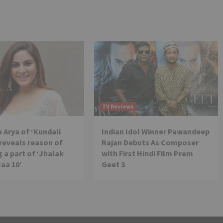
TV Reviews
 Arya of ‘Kundali
Indian Idol Winner Pawandeep
reveals reason of
Rajan Debuts As Composer
 a part of ‘Jhalak
with First Hindi Film Prem
Jaa 10’
Geet 3