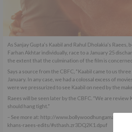
As Sanjay Gupta’s Kaabil and Rahul Dholakia’s Raees,
Farhan Akhtar individually, race to a January 25 dischar
the extent that the culmination of the film is concerne
Says a source from the CBFC, “Kaabil came to us three
January. In any case, we had a colossal excess of movies
were we pressurized to see Kaabil on need by the mak
Raees will be seen later by the CBFC. “We are review Ka
should hang tight.”
– See more at: http://www.bollywoodhungama.com/new
khans-raees-edits/#sthash.zr3DQ2K1.dpuf