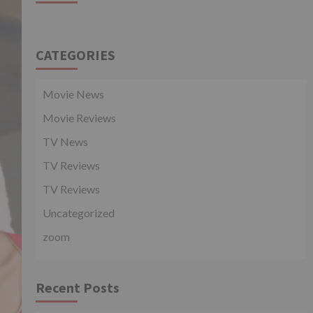
CATEGORIES
Movie News
Movie Reviews
TV News
TV Reviews
TV Reviews
Uncategorized
zoom
Recent Posts