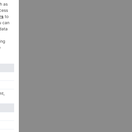
xt
ts,
ilm
on