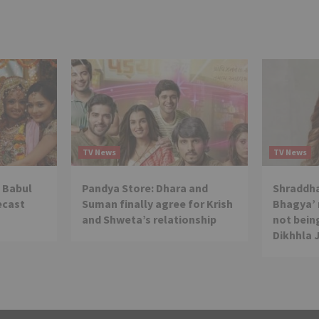
TV News
TV News
 Babul
Pandya Store: Dhara and
Shraddha
ecast
Suman finally agree for Krish
Bhagya’ 
and Shweta’s relationship
not being
Dikhhla 