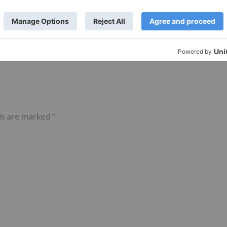
– Ranbir Kapoor
shows of Laal Singh Chaddha &
e same film?
Raksha Bandhan get cancelled
ds are marked
*