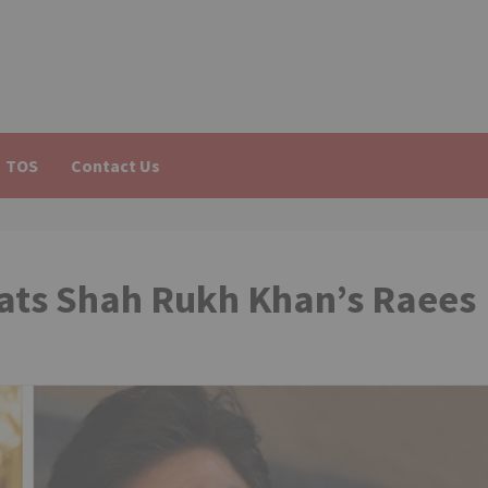
TOS
Contact Us
eats Shah Rukh Khan’s Raees