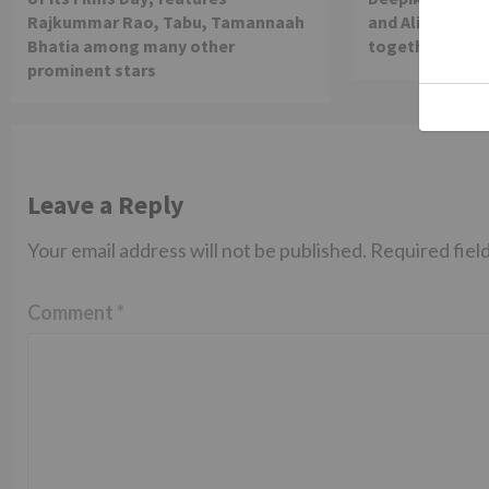
Rajkummar Rao, Tabu, Tamannaah
and Alia Bhatt 
Bhatia among many other
together in th
prominent stars
Leave a Reply
Your email address will not be published.
Required fiel
Comment
*