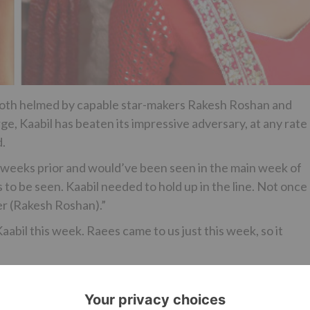
 both helmed by capable star-makers Rakesh Roshan and
ge, Kaabil has beaten its impressive adversary, at any rate
d.
 weeks prior and would’ve been seen in the main week of
 to be seen. Kaabil needed to hold up in the line. Not once
er (Rakesh Roshan).”
abil this week. Raees came to us just this week, so it
s/bollywood/hrithik-roshans-kaabil-beats-shah-rukh-