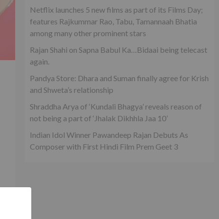
Netflix launches 5 new films as part of its Films Day;
features Rajkummar Rao, Tabu, Tamannaah Bhatia
among many other prominent stars
Rajan Shahi on Sapna Babul Ka…Bidaai being telecast
again.
Pandya Store: Dhara and Suman finally agree for Krish
and Shweta’s relationship
Shraddha Arya of ‘Kundali Bhagya’ reveals reason of
not being a part of ‘Jhalak Dikhhla Jaa 10’
Indian Idol Winner Pawandeep Rajan Debuts As
Composer with First Hindi Film Prem Geet 3