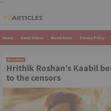
"
"
Skip
to
content
Home
News Videos
Movie News
Privacy Policy
Movie News
Hrithik Roshan’s Kaabil b
to the censors