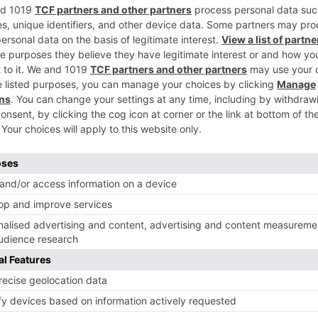
Ne
n
Hrithik Roshan’s Kaabil gets ‘UA’ with minor verbal cu
CBFC praises f
Movie News
 Part 2 bring
Bollywood gets a BIGGER shock 
ne – Ranveer Singh,
Tuesday; Exhibitors cry as 30%