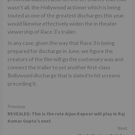
wasn’t all, the Hollywood actioner which is being
touted as one of the greatest discharges this year,
would likewise effectively widen the in theater
viewership of Race 3’s trailer.
In any case, given the way that Race 3 is being
prepared for discharge in June, we figure the
creators of the film will go the customary way and
connect the trailer to yet another first-class
Bollywood discharge that is slated to hit screens
preceding it.
Continue
Previous
REVEALED: This is the role Arjun Kapoor will play in Raj
Reading
Kumar Gupta’s next
Next