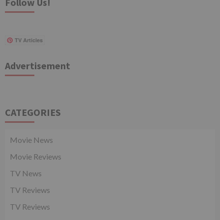
Follow Us!
TV Articles
Advertisement
CATEGORIES
Movie News
Movie Reviews
TV News
TV Reviews
TV Reviews