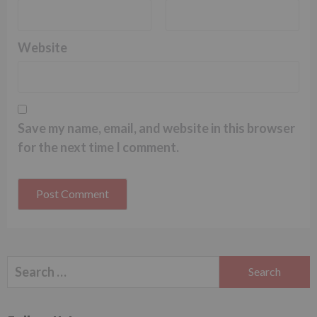
Website
Save my name, email, and website in this browser
for the next time I comment.
Search
for: