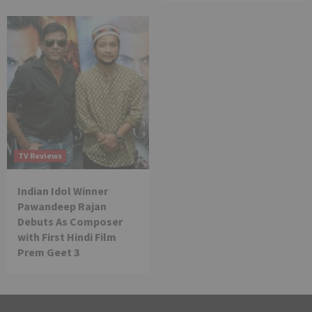
TV Reviews
Indian Idol Winner
Pawandeep Rajan
Debuts As Composer
with First Hindi Film
Prem Geet 3