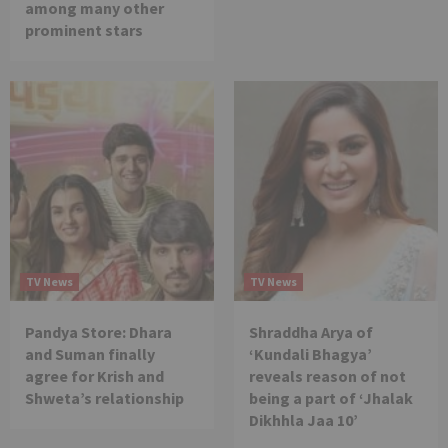
among many other
prominent stars
TV News
TV News
Pandya Store: Dhara
Shraddha Arya of
and Suman finally
‘Kundali Bhagya’
agree for Krish and
reveals reason of not
Shweta’s relationship
being a part of ‘Jhalak
Dikhhla Jaa 10’