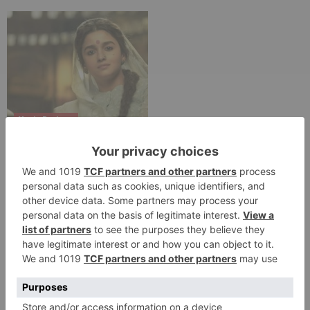
Movie Reviews
Alia Bhatt starrer
Gangubai Kathiawadi
to get an official
release in Telugu;
teaser to release with
Pawan Kalyan’s Vakeel
Saab in theatres