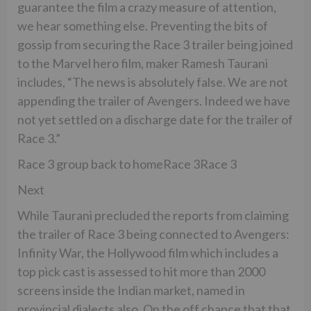
guarantee the film a crazy measure of attention,
we hear something else. Preventing the bits of
gossip from securing the Race 3 trailer being joined
to the Marvel hero film, maker Ramesh Taurani
includes, “The news is absolutely false. We are not
appending the trailer of Avengers. Indeed we have
not yet settled on a discharge date for the trailer of
Race 3.”
Race 3 group back to homeRace 3Race 3
Next
While Taurani precluded the reports from claiming
the trailer of Race 3 being connected to Avengers:
Infinity War, the Hollywood film which includes a
top pick cast is assessed to hit more than 2000
screens inside the Indian market, named in
provincial dialects also. On the off chance that that