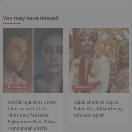
You may have missed
Movie News
TV Reviews
Netflix launches 5 new
Rajan Shahi on Sapna
films as part of its
Babul Ka…Bidaai being
Films Day; features
telecast again.
Rajkummar Rao, Tabu,
Tamannaah Bhatia