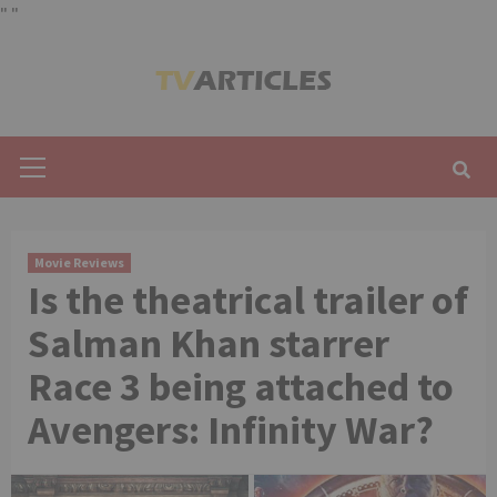
"
"
Skip
to
content
Primary
Menu
Movie Reviews
Is the theatrical trailer of
Salman Khan starrer
Race 3 being attached to
Avengers: Infinity War?