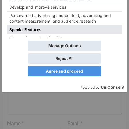
Leave a Reply
Your email address will not be published.
Required
fields are marked
*
Comment
*
Name
*
Email
*