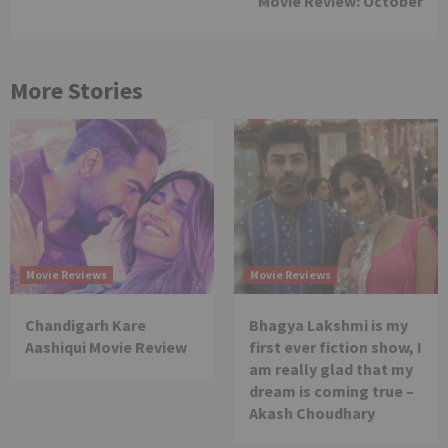
Movie Review: October
More Stories
Movie Reviews
Movie Reviews
Chandigarh Kare
Bhagya Lakshmi is my
Aashiqui Movie Review
first ever fiction show, I
am really glad that my
dream is coming true –
Akash Choudhary