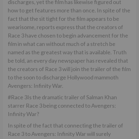
discharges, yet the film has likewise figured out
how to get features more than once. In spite of the
fact that the sit tight for the film appears to be
wearisome, reports express that the creators of
Race 3 have chosen to begin advancement for the
film in what can without much of a stretch be
named as the greatest way that is available. Truth
be told, an every day newspaper has revealed that
the creators of Race 3 will join the trailer of the film
to the soon to discharge Hollywood mammoth
Avengers: Infinity War.
#Race 3Is the dramatic trailer of Salman Khan
starrer Race 3 being connected to Avengers:
Infinity War?
In spite of the fact that connecting the trailer of
Race 3 to Avengers: Infinity War will surely