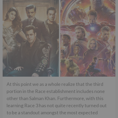
At this point we as a whole realize that the third
portion in the Race establishment includes none
other than Salman Khan. Furthermore, with this
learning Race 3 has not quite recently turned out
to be a standout amongst the most expected