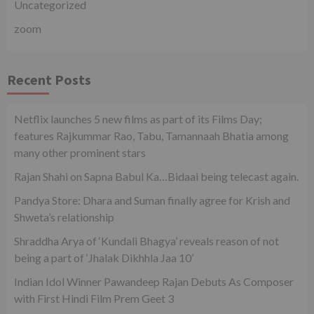
Uncategorized
zoom
Recent Posts
Netflix launches 5 new films as part of its Films Day;
features Rajkummar Rao, Tabu, Tamannaah Bhatia among
many other prominent stars
Rajan Shahi on Sapna Babul Ka…Bidaai being telecast again.
Pandya Store: Dhara and Suman finally agree for Krish and
Shweta’s relationship
Shraddha Arya of ‘Kundali Bhagya’ reveals reason of not
being a part of ‘Jhalak Dikhhla Jaa 10’
Indian Idol Winner Pawandeep Rajan Debuts As Composer
with First Hindi Film Prem Geet 3