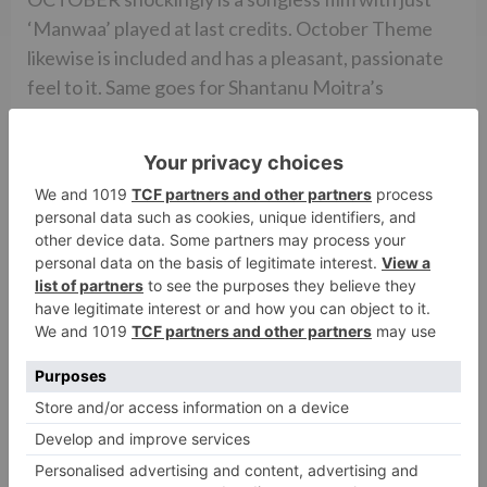
‘Manwaa’ played at last credits. October Theme
likewise is included and has a pleasant, passionate
feel to it. Same goes for Shantanu Moitra’s
experience score.
Avik Mukhopadhyay’s cinematography is amazing
and catches the unfilled Delhi avenues, the ICU,
the cool Delhi climate, the blossoms lying on the
ground and the magnificence of Manali splendidly.
Mansi Dhruv Mehta’s creation configuration is top
notch. Veera Kapur Ee’s ensembles are genuine
yet in the meantime engaging. Chandrashekhar
Prajapati’s altering is great yet somewhat
unpleasant at places.
In general, OCTOBER is a strange and a touchy film
which lays on a skinny plot and experiences a