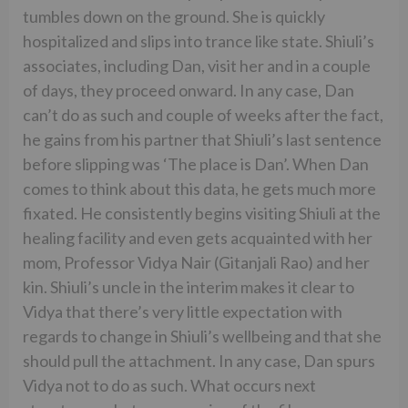
tumbles down on the ground. She is quickly
hospitalized and slips into trance like state. Shiuli’s
associates, including Dan, visit her and in a couple
of days, they proceed onward. In any case, Dan
can’t do as such and couple of weeks after the fact,
he gains from his partner that Shiuli’s last sentence
before slipping was ‘The place is Dan’. When Dan
comes to think about this data, he gets much more
fixated. He consistently begins visiting Shiuli at the
healing facility and even gets acquainted with her
mom, Professor Vidya Nair (Gitanjali Rao) and her
kin. Shiuli’s uncle in the interim makes it clear to
Vidya that there’s very little expectation with
regards to change in Shiuli’s wellbeing and that she
should pull the attachment. In any case, Dan spurs
Vidya not to do as such. What occurs next