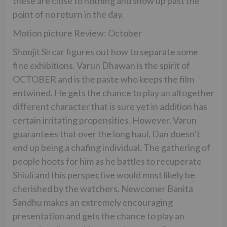
these are close to nothing and show up past the
point of no return in the day.
Motion picture Review: October
Shoojit Sircar figures out how to separate some
fine exhibitions. Varun Dhawan is the spirit of
OCTOBER and is the paste who keeps the film
entwined. He gets the chance to play an altogether
different character that is sure yet in addition has
certain irritating propensities. However, Varun
guarantees that over the long haul, Dan doesn’t
end up being a chafing individual. The gathering of
people hoots for him as he battles to recuperate
Shiuli and this perspective would most likely be
cherished by the watchers. Newcomer Banita
Sandhu makes an extremely encouraging
presentation and gets the chance to play an