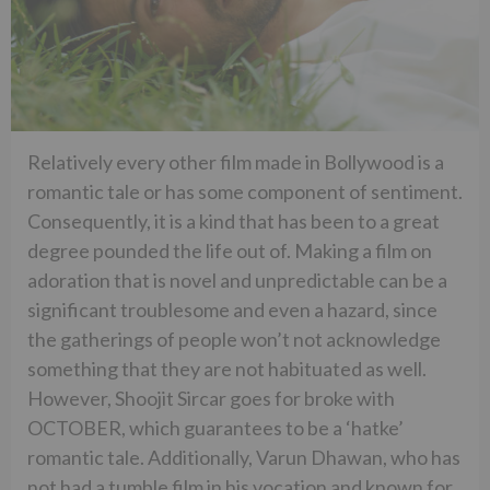
Relatively every other film made in Bollywood is a
romantic tale or has some component of sentiment.
Consequently, it is a kind that has been to a great
degree pounded the life out of. Making a film on
adoration that is novel and unpredictable can be a
significant troublesome and even a hazard, since
the gatherings of people won’t not acknowledge
something that they are not habituated as well.
However, Shoojit Sircar goes for broke with
OCTOBER, which guarantees to be a ‘hatke’
romantic tale. Additionally, Varun Dhawan, who has
not had a tumble film in his vocation and known for