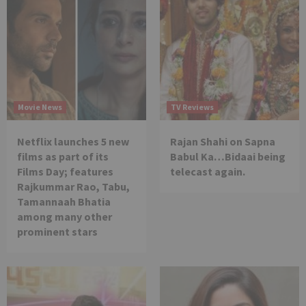
Movie News
TV Reviews
Netflix launches 5 new
Rajan Shahi on Sapna
films as part of its
Babul Ka…Bidaai being
Films Day; features
telecast again.
Rajkummar Rao, Tabu,
Tamannaah Bhatia
among many other
prominent stars