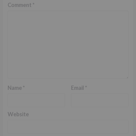
Comment
*
Name
*
Email
*
Website