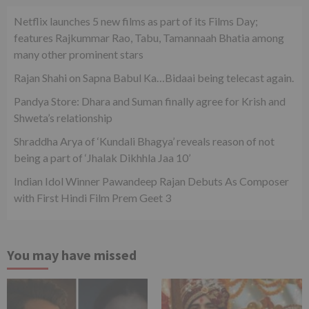
Netflix launches 5 new films as part of its Films Day;
features Rajkummar Rao, Tabu, Tamannaah Bhatia among
many other prominent stars
Rajan Shahi on Sapna Babul Ka…Bidaai being telecast again.
Pandya Store: Dhara and Suman finally agree for Krish and
Shweta’s relationship
Shraddha Arya of ‘Kundali Bhagya’ reveals reason of not
being a part of ‘Jhalak Dikhhla Jaa 10’
Indian Idol Winner Pawandeep Rajan Debuts As Composer
with First Hindi Film Prem Geet 3
You may have missed