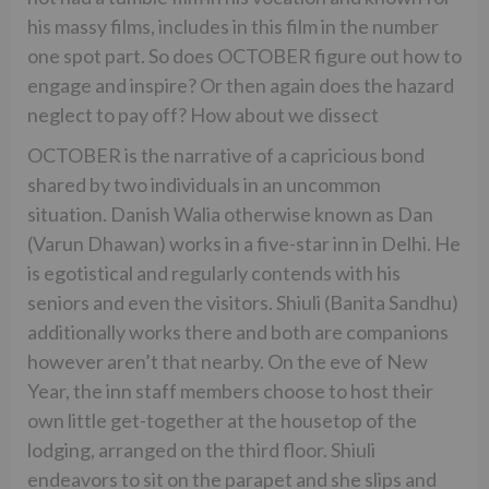
his massy films, includes in this film in the number
one spot part. So does OCTOBER figure out how to
engage and inspire? Or then again does the hazard
neglect to pay off? How about we dissect
OCTOBER is the narrative of a capricious bond
shared by two individuals in an uncommon
situation. Danish Walia otherwise known as Dan
(Varun Dhawan) works in a five-star inn in Delhi. He
is egotistical and regularly contends with his
seniors and even the visitors. Shiuli (Banita Sandhu)
additionally works there and both are companions
however aren’t that nearby. On the eve of New
Year, the inn staff members choose to host their
own little get-together at the housetop of the
lodging, arranged on the third floor. Shiuli
endeavors to sit on the parapet and she slips and