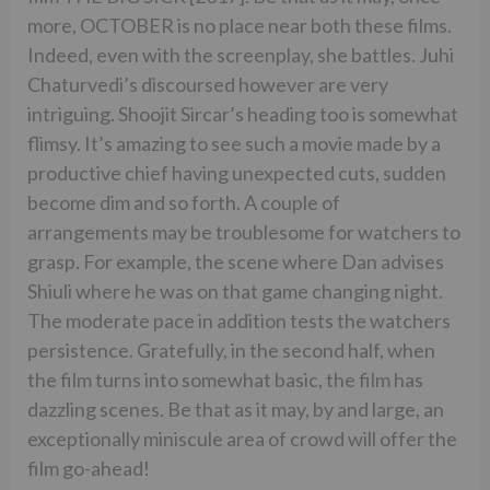
more, OCTOBER is no place near both these films.
Indeed, even with the screenplay, she battles. Juhi
Chaturvedi’s discoursed however are very
intriguing. Shoojit Sircar’s heading too is somewhat
flimsy. It’s amazing to see such a movie made by a
productive chief having unexpected cuts, sudden
become dim and so forth. A couple of
arrangements may be troublesome for watchers to
grasp. For example, the scene where Dan advises
Shiuli where he was on that game changing night.
The moderate pace in addition tests the watchers
persistence. Gratefully, in the second half, when
the film turns into somewhat basic, the film has
dazzling scenes. Be that as it may, by and large, an
exceptionally miniscule area of crowd will offer the
film go-ahead!