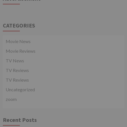
CATEGORIES
Movie News
Movie Reviews
TV News
TV Reviews
TV Reviews
Uncategorized
zoom
Recent Posts