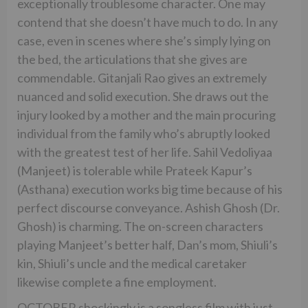
exceptionally troublesome character. One may
contend that she doesn’t have much to do. In any
case, even in scenes where she’s simply lying on
the bed, the articulations that she gives are
commendable. Gitanjali Rao gives an extremely
nuanced and solid execution. She draws out the
injury looked by a mother and the main procuring
individual from the family who’s abruptly looked
with the greatest test of her life. Sahil Vedoliyaa
(Manjeet) is tolerable while Prateek Kapur’s
(Asthana) execution works big time because of his
perfect discourse conveyance. Ashish Ghosh (Dr.
Ghosh) is charming. The on-screen characters
playing Manjeet’s better half, Dan’s mom, Shiuli’s
kin, Shiuli’s uncle and the medical caretaker
likewise complete a fine employment.
OCTOBER shockingly is a songless film with just