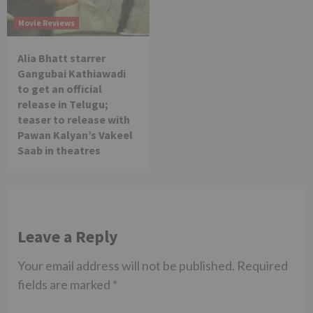
Movie Reviews
Alia Bhatt starrer
Gangubai Kathiawadi
to get an official
release in Telugu;
teaser to release with
Pawan Kalyan’s Vakeel
Saab in theatres
Leave a Reply
Your email address will not be published.
Required
fields are marked
*