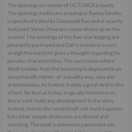
The opening succession of OCTOBER is lovely.
The opening credits are amazing as Banita Sandhu
is specified trailed by Geetanjali Rao and at exactly
that point Varun Dhawan’s name shows up on the
screen! The workings of the five-star lodging are
pleasantly portrayed and Dan’s entrance is very
straightforward yet gives a thought regarding his
peculiar characteristics. The succession where
Shiuli tumbles from the housetop is displayed in an
exceptionally matter-of-actuality way, sans any
dramatization. As it were, it adds a great deal to the
effect. Be that as it may, tragically from here on,
there’s not really any development in the story.
Indeed, even in the second half, not much happens
but rather couple of minutes are decent and
touching. The peak is extremely passionate yet