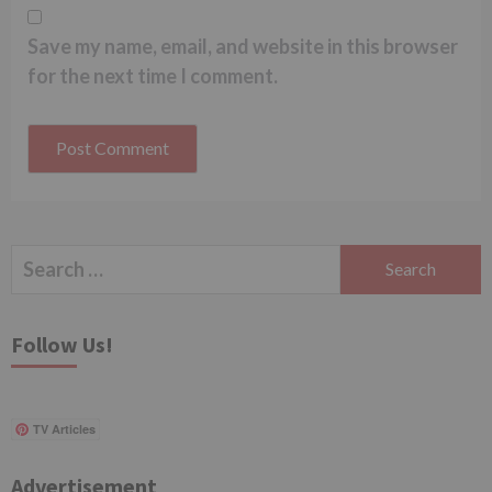
Save my name, email, and website in this browser
for the next time I comment.
Search
for:
Follow Us!
TV Articles
Advertisement