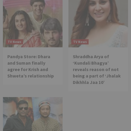
TV News
TV News
Pandya Store: Dhara
Shraddha Arya of
and Suman finally
‘Kundali Bhagya’
agree for Krish and
reveals reason of not
Shweta’s relationship
being a part of ‘Jhalak
Dikhhla Jaa 10’