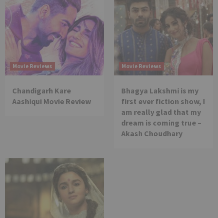
Movie Reviews
Movie Reviews
Chandigarh Kare
Bhagya Lakshmi is my
Aashiqui Movie Review
first ever fiction show, I
am really glad that my
dream is coming true –
Akash Choudhary