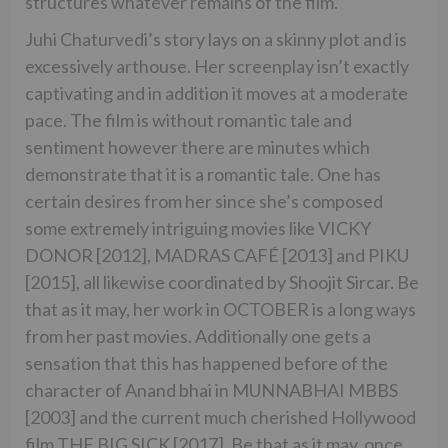
structures whatever remains of the film.
Juhi Chaturvedi’s story lays on a skinny plot and is
excessively arthouse. Her screenplay isn’t exactly
captivating and in addition it moves at a moderate
pace. The film is without romantic tale and
sentiment however there are minutes which
demonstrate that it is a romantic tale. One has
certain desires from her since she’s composed
some extremely intriguing movies like VICKY
DONOR [2012], MADRAS CAFÉ [2013] and PIKU
[2015], all likewise coordinated by Shoojit Sircar. Be
that as it may, her work in OCTOBER is a long ways
from her past movies. Additionally one gets a
sensation that this has happened before of the
character of Anand bhai in MUNNABHAI MBBS
[2003] and the current much cherished Hollywood
film THE BIG SICK [2017]. Be that as it may, once