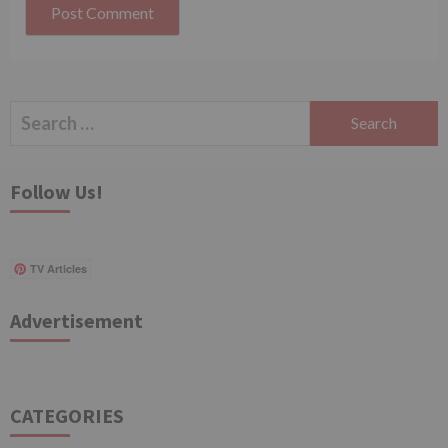
Search
for:
Follow Us!
TV Articles
Advertisement
CATEGORIES