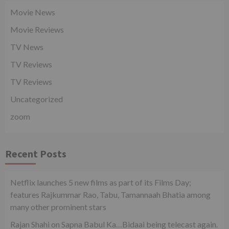
Movie News
Movie Reviews
TV News
TV Reviews
TV Reviews
Uncategorized
zoom
Recent Posts
Netflix launches 5 new films as part of its Films Day;
features Rajkummar Rao, Tabu, Tamannaah Bhatia among
many other prominent stars
Rajan Shahi on Sapna Babul Ka…Bidaai being telecast again.