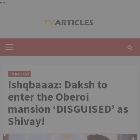
"
"
Skip
to
content
Primary
Menu
TV Reviews
Ishqbaaaz: Daksh to
enter the Oberoi
mansion ‘DISGUISED’ as
Shivay!