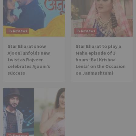
TV Reviews
TV Reviews
Star Bharat show
Star Bharat to play a
Ajooni unfolds new
Maha episode of 3
twist as Rajveer
hours ‘Bal Krishna
celebrates Ajooni’s
Leela’ on the Occasion
success
on Janmashtami
TV Reviews