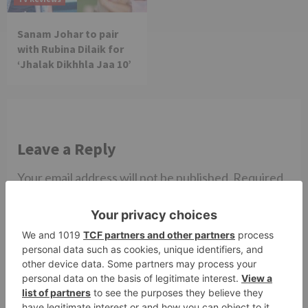
Sanam Johar to pair
with Rubina Dilaik for
‘Jhalak Dikhhla Jaa 10’
Leave a Reply
Your email address will not be published.
Required
fields are marked
*
Comment
*