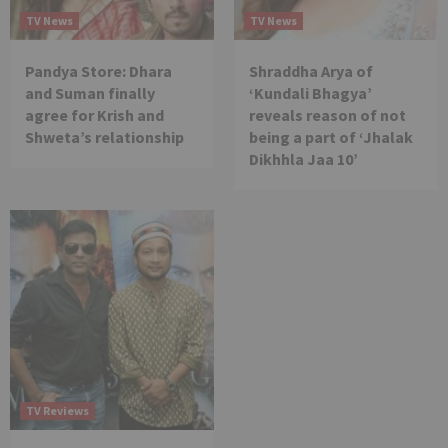
TV News
TV News
Pandya Store: Dhara
Shraddha Arya of
and Suman finally
‘Kundali Bhagya’
agree for Krish and
reveals reason of not
Shweta’s relationship
being a part of ‘Jhalak
Dikhhla Jaa 10’
TV Reviews