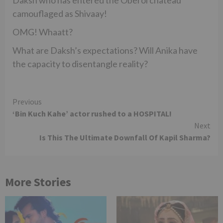
camouflaged as Shivaay!
OMG! Whaatt?
What are Daksh’s expectations? Will Anika have
the capacity to disentangle reality?
Continue
Previous
‘Bin Kuch Kahe’ actor rushed to a HOSPITAL!
Reading
Next
Is This The Ultimate Downfall Of Kapil Sharma?
More Stories