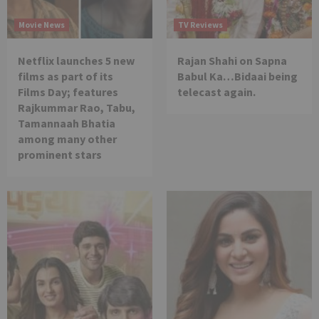
Movie News
TV Reviews
Netflix launches 5 new
Rajan Shahi on Sapna
films as part of its
Babul Ka…Bidaai being
Films Day; features
telecast again.
Rajkummar Rao, Tabu,
Tamannaah Bhatia
among many other
prominent stars