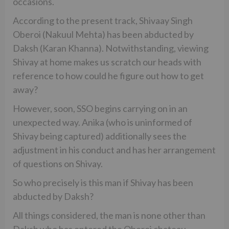
occasions.
According to the present track, Shivaay Singh
Oberoi (Nakuul Mehta) has been abducted by
Daksh (Karan Khanna). Notwithstanding, viewing
Shivay at home makes us scratch our heads with
reference to how could he figure out how to get
away?
However, soon, SSO begins carrying on in an
unexpected way. Anika (who is uninformed of
Shivay being captured) additionally sees the
adjustment in his conduct and has her arrangement
of questions on Shivay.
So who precisely is this man if Shivay has been
abducted by Daksh?
All things considered, the man is none other than
Daksh who has entered the Oberoi chateau