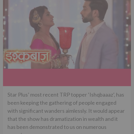
Star Plus’ most recent TRP topper ‘Ishqbaaaz’, has
been keeping the gathering of people engaged
with significant wanders aimlessly. It would appear
that the show has dramatization in wealth and it
has been demonstrated to us on numerous