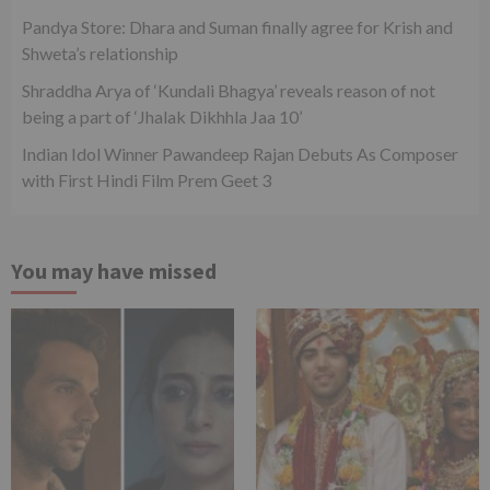
Pandya Store: Dhara and Suman finally agree for Krish and
Shweta’s relationship
Shraddha Arya of ‘Kundali Bhagya’ reveals reason of not
being a part of ‘Jhalak Dikhhla Jaa 10’
Indian Idol Winner Pawandeep Rajan Debuts As Composer
with First Hindi Film Prem Geet 3
You may have missed