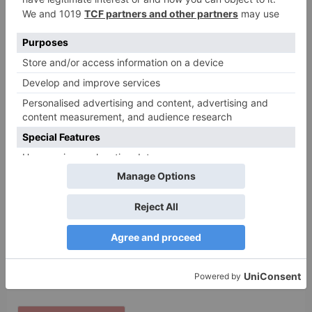
Name
*
Email
*
Website
Save my name, email, and website in this browser
for the next time I comment.